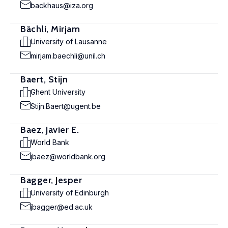
backhaus@iza.org
Bächli, Mirjam
University of Lausanne
mirjam.baechli@unil.ch
Baert, Stijn
Ghent University
Stijn.Baert@ugent.be
Baez, Javier E.
World Bank
jbaez@worldbank.org
Bagger, Jesper
University of Edinburgh
jbagger@ed.ac.uk