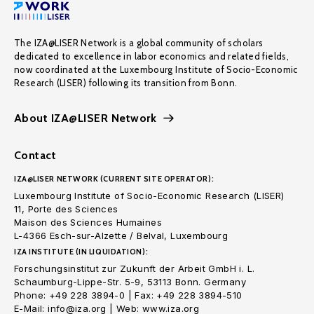
The IZA@LISER Network is a global community of scholars
dedicated to excellence in labor economics and related fields,
now coordinated at the Luxembourg Institute of Socio-Economic
Research (LISER) following its transition from Bonn.
About IZA@LISER Network
Contact
IZA@LISER NETWORK (CURRENT SITE OPERATOR):
Luxembourg Institute of Socio-Economic Research (LISER)
11, Porte des Sciences
Maison des Sciences Humaines
L-4366 Esch-sur-Alzette / Belval, Luxembourg
IZA INSTITUTE (IN LIQUIDATION):
Forschungsinstitut zur Zukunft der Arbeit GmbH i. L.
Schaumburg-Lippe-Str. 5-9, 53113 Bonn. Germany
Phone: +49 228 3894-0 | Fax: +49 228 3894-510
E-Mail: info@iza.org | Web: www.iza.org