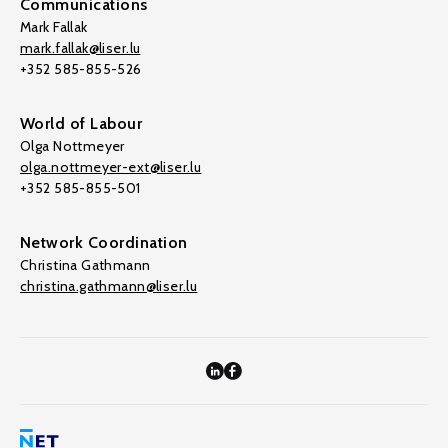
Communications
Mark Fallak
mark.fallak@liser.lu
+352 585-855-526
World of Labour
Olga Nottmeyer
olga.nottmeyer-ext@liser.lu
+352 585-855-501
Network Coordination
Christina Gathmann
christina.gathmann@liser.lu