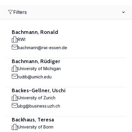
Filters
Bachmann, Ronald
RWI
bachmann@rwi-essen.de
Bachmann, Rüdiger
University of Michigan
rudib@umich.edu
Backes-Gellner, Uschi
University of Zurich
ubg@business.uzh.ch
Backhaus, Teresa
University of Bonn