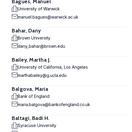
Bagues, Manuel
University of Warwick
manuel.bagues@warwick.ac.uk
Bahar, Dany
Brown University
dany_bahar@brown.edu
Bailey, Martha J.
University of California, Los Angeles
marthabailey@g.ucla.edu
Balgova, Maria
Bank of England
maria.balgova@bankofengland.co.uk
Baltagi, Badi H.
Syracuse University