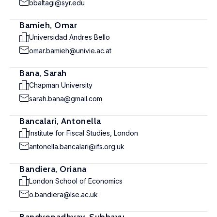
bbaltagi@syr.edu
Bamieh, Omar
Universidad Andres Bello
omar.bamieh@univie.ac.at
Bana, Sarah
Chapman University
sarah.bana@gmail.com
Bancalari, Antonella
Institute for Fiscal Studies, London
antonella.bancalari@ifs.org.uk
Bandiera, Oriana
London School of Economics
o.bandiera@lse.ac.uk