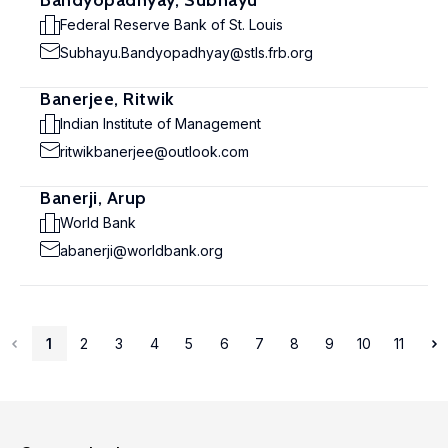
Bandyopadhyay, Subhayu
Federal Reserve Bank of St. Louis
Subhayu.Bandyopadhyay@stls.frb.org
Banerjee, Ritwik
Indian Institute of Management
ritwikbanerjee@outlook.com
Banerji, Arup
World Bank
abanerji@worldbank.org
1
2
3
4
5
6
7
8
9
10
11