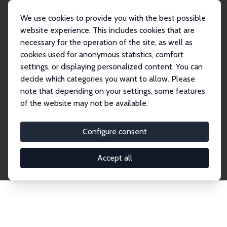
We use cookies to provide you with the best possible
website experience. This includes cookies that are
necessary for the operation of the site, as well as
Home
Network
Search
cookies used for anonymous statistics, comfort
settings, or displaying personalized content. You can
decide which categories you want to allow. Please
Explore the Network
note that depending on your settings, some features
of the website may not be available.
Connnect with the brightest minds in labor
economics. Dive into our worldwide network of over
Configure consent
2,000 Research Fellows and Affiliates. Filter by
institution, country, or research area using the left
Accept all
column to identify collaborators and experts within
the IZA Network. Switch between list and profile
views for a customized search experience.