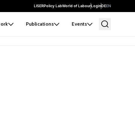
LISER
Policy Lab
World of Labour
Login
DE
EN
ork
Publications
Events
earch
borators and