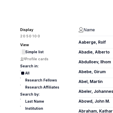
Name
Display
100
20
50
Aaberge, Rolf
View
Abadie, Alberto
Simple list
Profile cards
Abdulloev, Ilhom
Search in:
Abebe, Girum
All
Research Fellows
Abel, Martin
Research Affiliates
Abeler, Johanne
Search by:
Abowd, John M.
Last Name
Institution
Abraham, Kathar