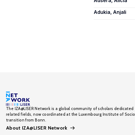
Adsera, Alicia
Adukia, Anjali
The IZA@LISER Network is a global community of scholars dedicated 
related fields, now coordinated at the Luxembourg Institute of Soci
transition from Bonn.
About IZA@LISER Network