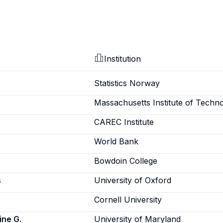
Institution
Statistics Norway
Massachusetts Institute of Techn
CAREC Institute
World Bank
Bowdoin College
s
University of Oxford
Cornell University
ine G.
University of Maryland