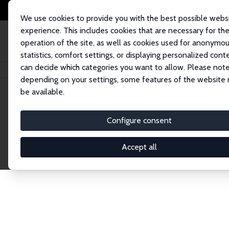
We use cookies to provide you with the best possible webs
experience. This includes cookies that are necessary for th
operation of the site, as well as cookies used for anonymo
statistics, comfort settings, or displaying personalized cont
can decide which categories you want to allow. Please note
Home
Network
Search
depending on your settings, some features of the website
be available.
Explore the 
Configure consent
Accept all
Connnect with the brightest minds in labor eco
Fellows and Affiliates. Filter by institution, cou
experts within the IZA Network. Switch between 