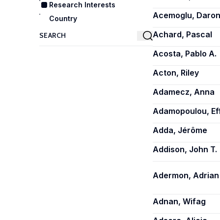
Research Interests
Acemoglu, Daro
Country
Achard, Pascal
Acosta, Pablo A.
Acton, Riley
Adamecz, Anna
Adamopoulou, Ef
Adda, Jérôme
Addison, John T.
Adermon, Adrian
Adnan, Wifag