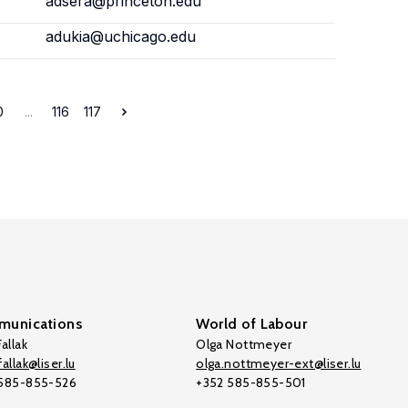
adsera@princeton.edu
adukia@uchicago.edu
0
...
116
117
unications
World of Labour
allak
Olga Nottmeyer
allak@liser.lu
olga.nottmeyer-ext@liser.lu
 585-855-526
+352 585-855-501