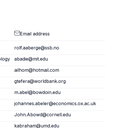
Email address
rolf.aaberge@ssb.no
ology
abadie@mit.edu
ailhom@hotmail.com
gtefera@worldbank.org
m.abel@bowdoin.edu
johannes.abeler@economics.ox.ac.uk
John.Abowd@cornell.edu
kabraham@umd.edu