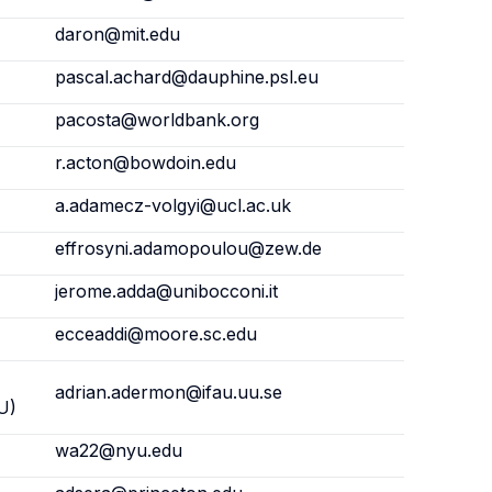
daron@mit.edu
pascal.achard@dauphine.psl.eu
pacosta@worldbank.org
r.acton@bowdoin.edu
a.adamecz-volgyi@ucl.ac.uk
effrosyni.adamopoulou@zew.de
jerome.adda@unibocconi.it
ecceaddi@moore.sc.edu
adrian.adermon@ifau.uu.se
U)
wa22@nyu.edu