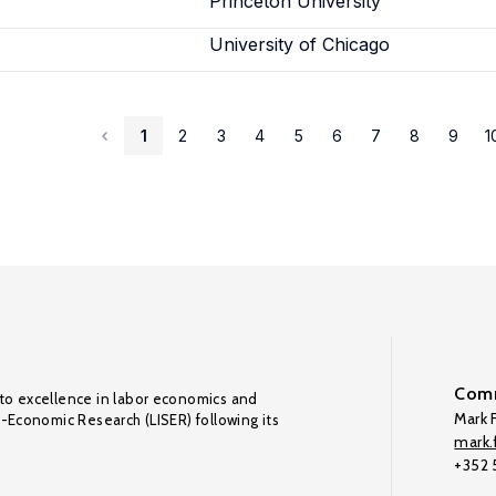
Princeton University
University of Chicago
1
2
3
4
5
6
7
8
9
1
Comm
to excellence in labor economics and
Mark F
o-Economic Research (LISER) following its
mark.f
+352