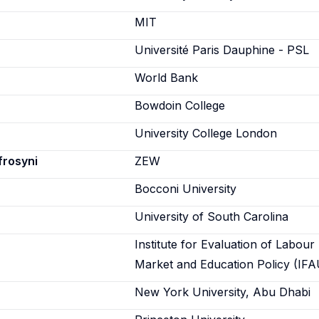
n
MIT
Université Paris Dauphine - PSL
World Bank
Bowdoin College
University College London
frosyni
ZEW
Bocconi University
University of South Carolina
Institute for Evaluation of Labour
Market and Education Policy (IFA
New York University, Abu Dhabi