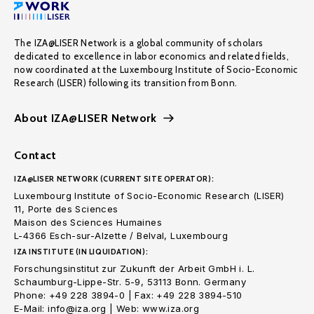
The IZA@LISER Network is a global community of scholars
dedicated to excellence in labor economics and related fields,
now coordinated at the Luxembourg Institute of Socio-Economic
Research (LISER) following its transition from Bonn.
About IZA@LISER Network
Contact
IZA@LISER NETWORK (CURRENT SITE OPERATOR):
Luxembourg Institute of Socio-Economic Research (LISER)
11, Porte des Sciences
Maison des Sciences Humaines
L-4366 Esch-sur-Alzette / Belval, Luxembourg
IZA INSTITUTE (IN LIQUIDATION):
Forschungsinstitut zur Zukunft der Arbeit GmbH i. L.
Schaumburg-Lippe-Str. 5-9, 53113 Bonn. Germany
Phone: +49 228 3894-0 | Fax: +49 228 3894-510
E-Mail: info@iza.org | Web: www.iza.org