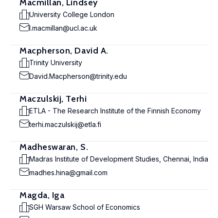
Macmillan, Lindsey
University College London
l.macmillan@ucl.ac.uk
Macpherson, David A.
Trinity University
David.Macpherson@trinity.edu
Maczulskij, Terhi
ETLA - The Research Institute of the Finnish Economy
terhi.maczulskij@etla.fi
Madheswaran, S.
Madras Institute of Development Studies, Chennai, India
madhes.hina@gmail.com
Magda, Iga
SGH Warsaw School of Economics