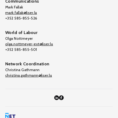
Communications
Mark Fallak
mark.fallak@liser.lu
+352 585-855-526
World of Labour
Olga Nottmeyer
olga.nottmeyer-ext@liser.lu
+352 585-855-501
Network Coordination
Christina Gathmann
christina.gathmann@liser.lu