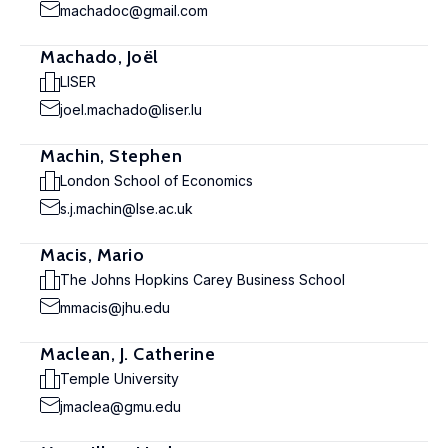
machadoc@gmail.com
Machado, Joël
LISER
joel.machado@liser.lu
Machin, Stephen
London School of Economics
s.j.machin@lse.ac.uk
Macis, Mario
The Johns Hopkins Carey Business School
mmacis@jhu.edu
Maclean, J. Catherine
Temple University
jmaclea@gmu.edu