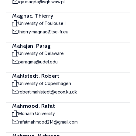
iga.magda@sgh.waw.pl
Magnac, Thierry
University of Toulouse I
thierry.magnac@tse-fr.eu
Mahajan, Parag
University of Delaware
paragma@udel.edu
Mahlstedt, Robert
University of Copenhagen
robert.mahlstedt@econ.ku.dk
Mahmood, Rafat
Monash University
rafatmahmood214@gmail.com