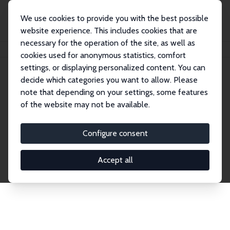
We use cookies to provide you with the best possible
website experience. This includes cookies that are
necessary for the operation of the site, as well as
Home
Network
Search
cookies used for anonymous statistics, comfort
settings, or displaying personalized content. You can
decide which categories you want to allow. Please
Explore the Network
note that depending on your settings, some features
of the website may not be available.
Connnect with the brightest minds in labor
economics. Dive into our worldwide network of over
Configure consent
2,000 Research Fellows and Affiliates. Filter by
institution, country, or research area using the left
Accept all
column to identify collaborators and experts within
the IZA Network. Switch between list and profile
views for a customized search experience.