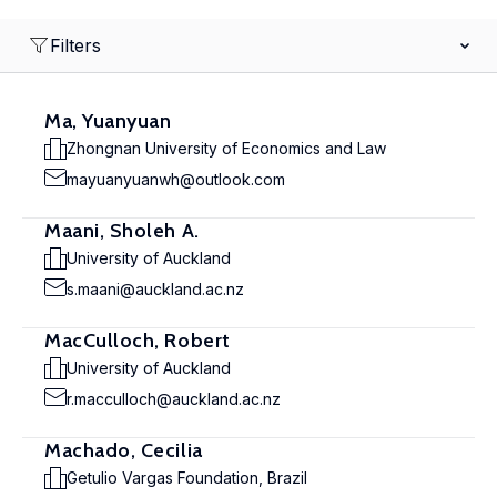
Filters
Ma, Yuanyuan
Zhongnan University of Economics and Law
mayuanyuanwh@outlook.com
Maani, Sholeh A.
University of Auckland
s.maani@auckland.ac.nz
MacCulloch, Robert
University of Auckland
r.macculloch@auckland.ac.nz
Machado, Cecilia
Getulio Vargas Foundation, Brazil