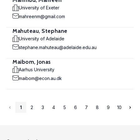
Mahmud, Mahreen
University of Exeter
mahreenm@gmail.com
Mahuteau, Stephane
University of Adelaide
stephane.mahuteau@adelaide.edu.au
Maibom, Jonas
Aarhus University
maibom@econ.au.dk
1
2
3
4
5
6
7
8
9
10