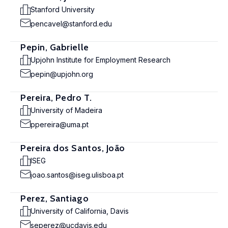
Stanford University
pencavel@stanford.edu
Pepin, Gabrielle
Upjohn Institute for Employment Research
pepin@upjohn.org
Pereira, Pedro T.
University of Madeira
ppereira@uma.pt
Pereira dos Santos, João
ISEG
joao.santos@iseg.ulisboa.pt
Perez, Santiago
University of California, Davis
seperez@ucdavis.edu