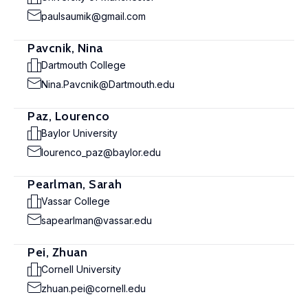
paulsaumik@gmail.com
Pavcnik, Nina
Dartmouth College
Nina.Pavcnik@Dartmouth.edu
Paz, Lourenco
Baylor University
lourenco_paz@baylor.edu
Pearlman, Sarah
Vassar College
sapearlman@vassar.edu
Pei, Zhuan
Cornell University
zhuan.pei@cornell.edu