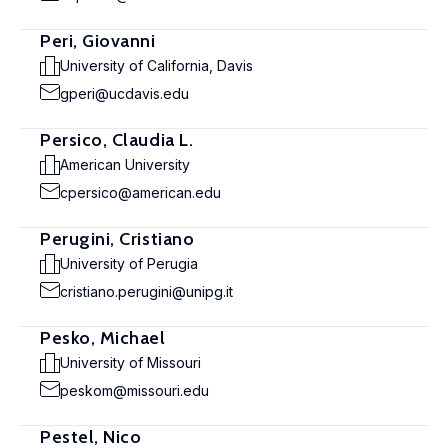
Peri, Giovanni
University of California, Davis
gperi@ucdavis.edu
Persico, Claudia L.
American University
cpersico@american.edu
Perugini, Cristiano
University of Perugia
cristiano.perugini@unipg.it
Pesko, Michael
University of Missouri
peskom@missouri.edu
Pestel, Nico