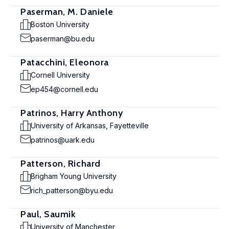
Paserman, M. Daniele
Boston University
paserman@bu.edu
Patacchini, Eleonora
Cornell University
ep454@cornell.edu
Patrinos, Harry Anthony
University of Arkansas, Fayetteville
patrinos@uark.edu
Patterson, Richard
Brigham Young University
rich_patterson@byu.edu
Paul, Saumik
University of Manchester