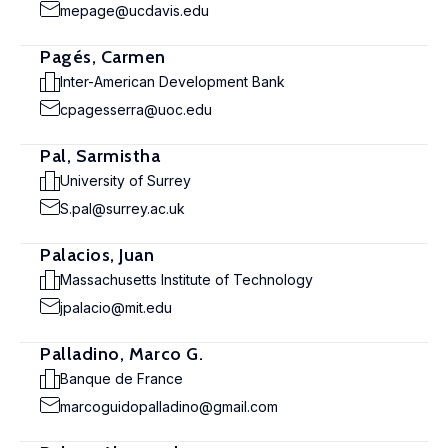
mepage@ucdavis.edu
Pagés, Carmen
Inter-American Development Bank
cpagesserra@uoc.edu
Pal, Sarmistha
University of Surrey
S.pal@surrey.ac.uk
Palacios, Juan
Massachusetts Institute of Technology
jpalacio@mit.edu
Palladino, Marco G.
Banque de France
marcoguidopalladino@gmail.com