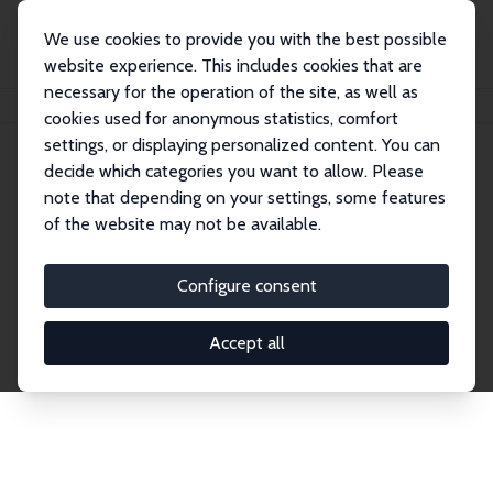
We use cookies to provide you with the best possible
website experience. This includes cookies that are
necessary for the operation of the site, as well as
Home
Network
Search
cookies used for anonymous statistics, comfort
settings, or displaying personalized content. You can
decide which categories you want to allow. Please
Explore the Network
note that depending on your settings, some features
of the website may not be available.
Connnect with the brightest minds in labor
economics. Dive into our worldwide network of over
Configure consent
2,000 Research Fellows and Affiliates. Filter by
institution, country, or research area using the left
Accept all
column to identify collaborators and experts within
the IZA Network. Switch between list and profile
views for a customized search experience.