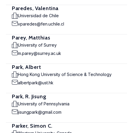
Paredes, Valentina
Universidad de Chile
vparedes@fen.uchile.cl
Parey, Matthias
University of Surrey
m.parey@surrey.ac.uk
Park, Albert
Hong Kong University of Science & Technology
albertpark@ust.hk
Park, R. Jisung
University of Pennsylvania
jisungpark@gmail.com
Parker, Simon C.