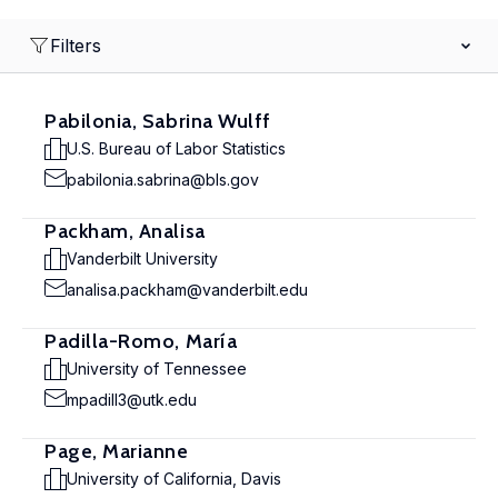
Filters
Pabilonia, Sabrina Wulff
U.S. Bureau of Labor Statistics
pabilonia.sabrina@bls.gov
Packham, Analisa
Vanderbilt University
analisa.packham@vanderbilt.edu
Padilla-Romo, María
University of Tennessee
mpadill3@utk.edu
Page, Marianne
University of California, Davis