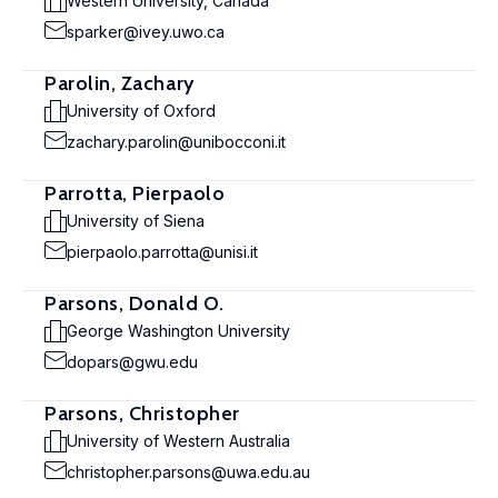
Western University, Canada
sparker@ivey.uwo.ca
Parolin, Zachary
University of Oxford
zachary.parolin@unibocconi.it
Parrotta, Pierpaolo
University of Siena
pierpaolo.parrotta@unisi.it
Parsons, Donald O.
George Washington University
dopars@gwu.edu
Parsons, Christopher
University of Western Australia
christopher.parsons@uwa.edu.au