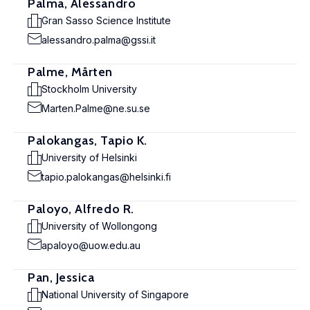
Palma, Alessandro
Gran Sasso Science Institute
alessandro.palma@gssi.it
Palme, Mårten
Stockholm University
Marten.Palme@ne.su.se
Palokangas, Tapio K.
University of Helsinki
tapio.palokangas@helsinki.fi
Paloyo, Alfredo R.
University of Wollongong
apaloyo@uow.edu.au
Pan, Jessica
National University of Singapore