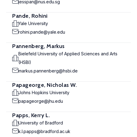
jesspan@nus.edu.sg
Pande, Rohini
Yale University
rohini.pande@yale.edu
Pannenberg, Markus
Bielefeld University of Applied Sciences and Arts
(HSBI)
markus.pannenberg@hsbi.de
Papageorge, Nicholas W.
Johns Hopkins University
papageorge@jhu.edu
Papps, Kerry L.
University of Bradford
k.l.papps@bradford.ac.uk