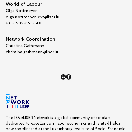
World of Labour
Olga Nottmeyer
olga.nottmeyer-ext@liser.lu
+352 585-855-501
Network Coordination
Christina Gathmann
christina.gathmann@liser.lu
The IZA@LISER Network is a global community of scholars
dedicated to excellence in labor economics and related fields,
now coordinated at the Luxembourg Institute of Socio-Economic