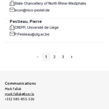
State Chancellery of North Rhine-Westphalia
econ@nico-pestel.de
Pestieau, Pierre
CREPP, Université de Liège
P.Pestieau@ulg.ac.be
1
2
3
Communications
Mark Fallak
mark.fallak@liser.lu
+352 585-855-526