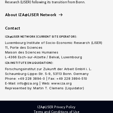
Research (LISER) following its transition from Bonn.
About IZA@LISER Network
Contact
IZA@LISER NETWORK (CURRENT SITE OPERATOR):
Luxembourg Institute of Socio-Economic Research (LISER)
11, Porte des Sciences
Maison des Sciences Humaines
L-4366 Esch-sur-Alzette / Belval, Luxembourg
IZA INSTITUTE (IN LIQUIDATION):
Forschungsinstitut zur Zukunft der Arbeit GmbH i. L.
Schaumburg-Lippe-Str. 5-9, 53113 Bonn. Germany
Phone: +49 228 3894-0 | Fax: +49 228 3894-510
E-Mail: info@iza.org | Web: www.iza.org
Represented by: Martin T. Clemens (Liquidator)
IZA@LISER Privacy Policy
Terms and Conditions of Use