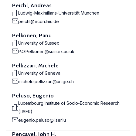
Peichl, Andreas
Ludwig-Maximilians-Universität München
peichl@econ.lmu.de
Pelkonen, Panu
University of Sussex
P.O.Pelkonen@sussex.ac.uk
Pellizzari, Michele
University of Geneva
michele.pellizzari@unige.ch
Peluso, Eugenio
Luxembourg Institute of Socio-Economic Research
(LISER)
eugenio.peluso@liser.lu
Pencavel, John H.