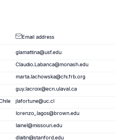
Email address
glamattina@usf.edu
Claudio.Labanca@monash.edu
marta.lachowska@chi.frb.org
guy.lacroix@ecn.ulaval.ca
Chile
jlafortune@uc.cl
lorenzo_lagos@brown.edu
lainel@missouri.edu
dlaitin@stanford.edu