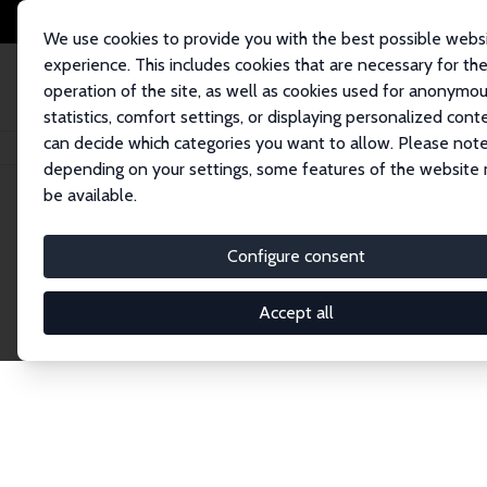
We use cookies to provide you with the best possible webs
experience. This includes cookies that are necessary for th
operation of the site, as well as cookies used for anonymo
statistics, comfort settings, or displaying personalized cont
can decide which categories you want to allow. Please note
Home
Network
Search
depending on your settings, some features of the website
be available.
Explore the 
Configure consent
Accept all
Connnect with the brightest minds in labor eco
Fellows and Affiliates. Filter by institution, cou
experts within the IZA Network. Switch between 