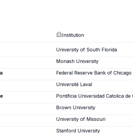
Institution
University of South Florida
o
Monash University
a
Federal Reserve Bank of Chicago
Université Laval
ne
Pontificia Universidad Catolica de 
Brown University
University of Missouri
Stanford University