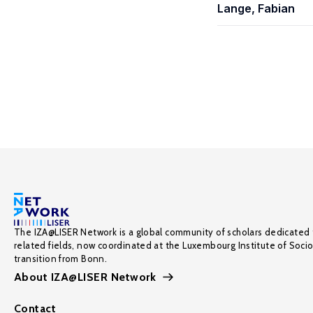
Lange, Fabian
The IZA@LISER Network is a global community of scholars dedicated 
related fields, now coordinated at the Luxembourg Institute of Soci
transition from Bonn.
About IZA@LISER Network
Contact