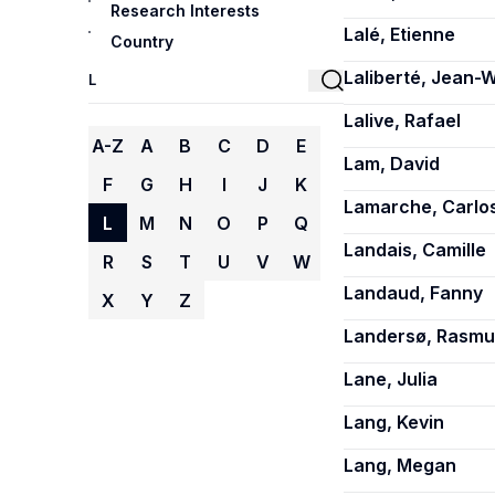
Research Interests
Lalé, Etienne
Country
Laliberté, Jean-W
Lalive, Rafael
A-Z
A
B
C
D
E
Lam, David
F
G
H
I
J
K
Lamarche, Carlo
L
M
N
O
P
Q
Landais, Camille
R
S
T
U
V
W
Landaud, Fanny
X
Y
Z
Landersø, Rasmu
Lane, Julia
Lang, Kevin
Lang, Megan