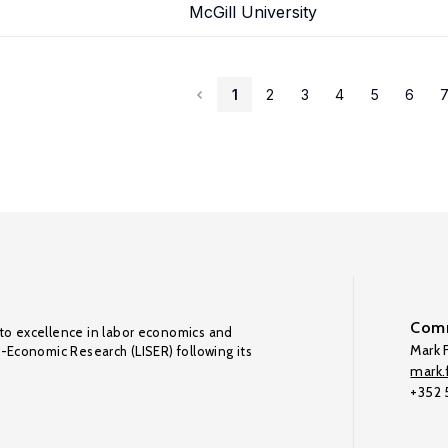
McGill University
1
2
3
4
5
6
Comm
to excellence in labor economics and
Mark F
o-Economic Research (LISER) following its
mark.f
+352