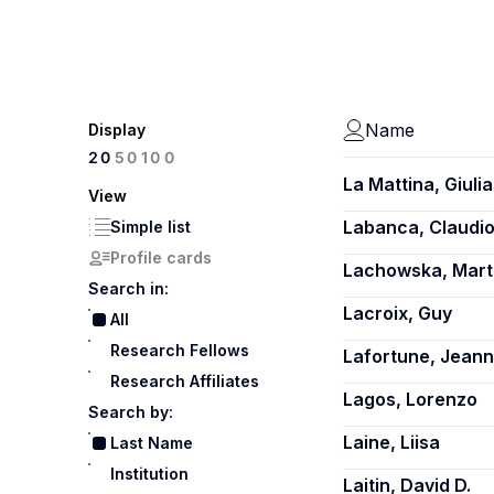
Name
Display
100
20
50
La Mattina, Giulia
View
Labanca, Claudi
Simple list
Profile cards
Lachowska, Mart
Search in:
Lacroix, Guy
All
Research Fellows
Lafortune, Jean
Research Affiliates
Lagos, Lorenzo
Search by:
Laine, Liisa
Last Name
Institution
Laitin, David D.