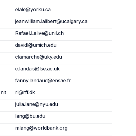
elale@yorku.ca
jeanwilliam.lalibert@ucalgary.ca
Rafael.Lalive@unil.ch
davidl@umich.edu
clamarche@uky.edu
c.landais@lse.ac.uk
fanny.landaud@ensae.fr
nit
rl@rff.dk
julia.lane@nyu.edu
lang@bu.edu
mlang@worldbank.org