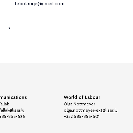
fabolange@gmail.com
7
unications
World of Labour
allak
Olga Nottmeyer
allak@liser.lu
olga.nottmeyer-ext@liser.lu
 585-855-526
+352 585-855-501