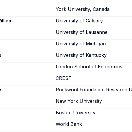
York University, Canada
illiam
University of Calgary
University of Lausanne
University of Michigan
s
University of Kentucky
London School of Economics
CREST
s
Rockwool Foundation Research U
New York University
Boston University
World Bank