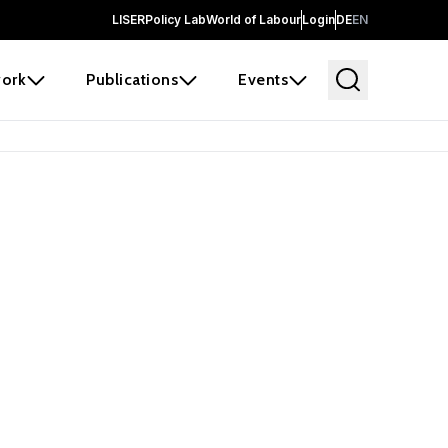
LISER
Policy Lab
World of Labour
Login
DE
EN
ork
Publications
Events
earch
borators and