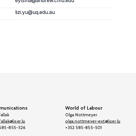
eytsma@andrew.cmu.edu
lizi.yu@uq.edu.au
unications
World of Labour
allak
Olga Nottmeyer
allak@liser.lu
olga.nottmeyer-ext@liser.lu
 585-855-526
+352 585-855-501