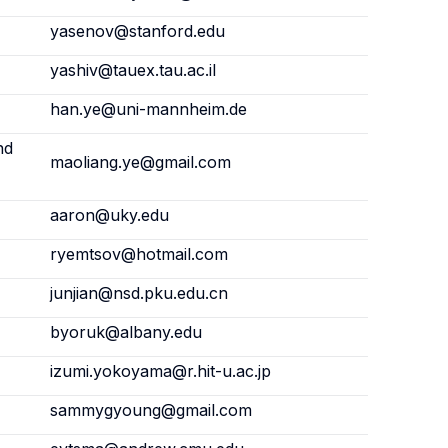
yasenov@stanford.edu
yashiv@tauex.tau.ac.il
han.ye@uni-mannheim.de
nd
maoliang.ye@gmail.com
aaron@uky.edu
ryemtsov@hotmail.com
junjian@nsd.pku.edu.cn
byoruk@albany.edu
izumi.yokoyama@r.hit-u.ac.jp
sammygyoung@gmail.com