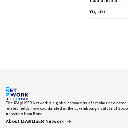
Ytsma, Erina
Yu, Lizi
The IZA@LISER Network is a global community of scholars dedicated 
related fields, now coordinated at the Luxembourg Institute of Soci
transition from Bonn.
About IZA@LISER Network