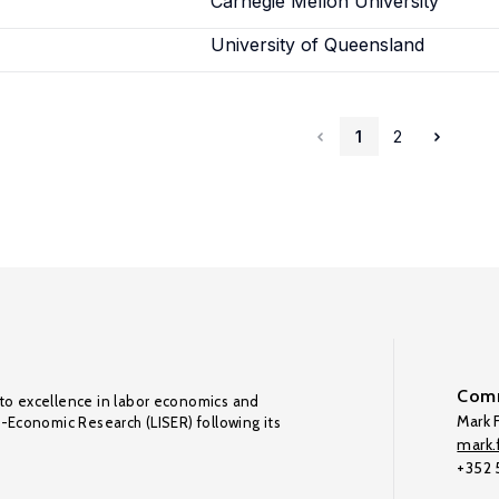
Carnegie Mellon University
University of Queensland
1
2
Comm
to excellence in labor economics and
Mark F
o-Economic Research (LISER) following its
mark.f
+352