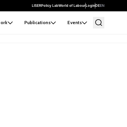
LISER
Policy Lab
World of Labour
Login
DE
EN
ork
Publications
Events
earch
borators and