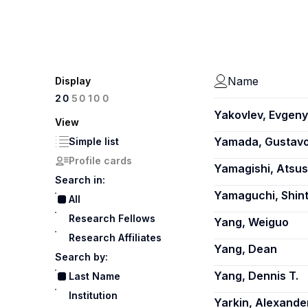
Name
Display
100
20
50
Yakovlev, Evgeny
View
Yamada, Gustav
Simple list
Profile cards
Yamagishi, Atsus
Search in:
Yamaguchi, Shin
All
Research Fellows
Yang, Weiguo
Research Affiliates
Yang, Dean
Search by:
Yang, Dennis T.
Last Name
Institution
Yarkin, Alexande