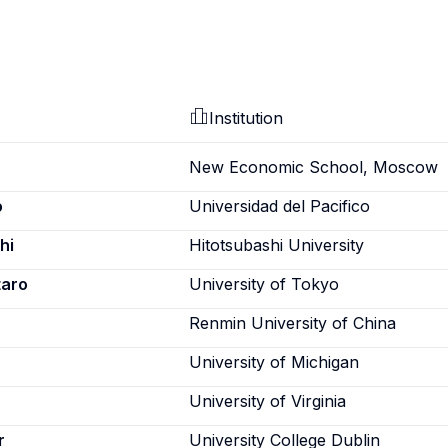
Institution
New Economic School, Moscow
o
Universidad del Pacifico
hi
Hitotsubashi University
taro
University of Tokyo
Renmin University of China
University of Michigan
University of Virginia
r
University College Dublin