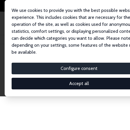
We use cookies to provide you with the best possible webs
experience. This includes cookies that are necessary for th
operation of the site, as well as cookies used for anonymo
statistics, comfort settings, or displaying personalized cont
can decide which categories you want to allow. Please note
Home
Network
Search
depending on your settings, some features of the website
be available.
Explore the 
Configure consent
Accept all
Connnect with the brightest minds in labor eco
Fellows and Affiliates. Filter by institution, cou
experts within the IZA Network. Switch between 