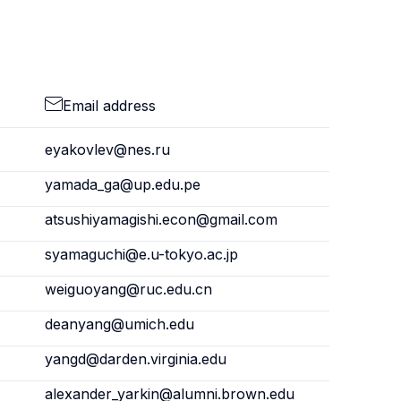
Email address
eyakovlev@nes.ru
yamada_ga@up.edu.pe
atsushiyamagishi.econ@gmail.com
syamaguchi@e.u-tokyo.ac.jp
weiguoyang@ruc.edu.cn
deanyang@umich.edu
yangd@darden.virginia.edu
alexander_yarkin@alumni.brown.edu