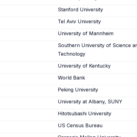
Stanford University
Tel Aviv University
University of Mannheim
Southern University of Science a
Technology
University of Kentucky
World Bank
Peking University
University at Albany, SUNY
Hitotsubashi University
US Census Bureau