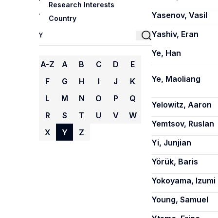
Research Interests
Yasenov, Vasil
Country
Yashiv, Eran
Ye, Han
A-Z
A
B
C
D
E
Ye, Maoliang
F
G
H
I
J
K
L
M
N
O
P
Q
Yelowitz, Aaron
R
S
T
U
V
W
Yemtsov, Ruslan
X
Y
Z
Yi, Junjian
Yörük, Baris
Yokoyama, Izumi
Young, Samuel