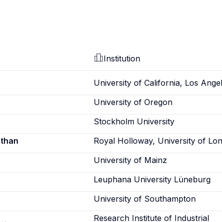
Institution
University of California, Los Ange
University of Oregon
Stockholm University
athan
Royal Holloway, University of Lo
University of Mainz
Leuphana University Lüneburg
University of Southampton
Research Institute of Industrial