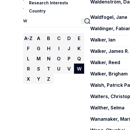
Waldenström, Da
Research Interests
Country
Waldfogel, Jane
Waldinger, Fabia
A-Z
A
B
C
D
E
Walker, Ian
F
G
H
I
J
K
Walker, James R.
L
M
N
O
P
Q
Walker, Reed
R
S
T
U
V
W
Walker, Brigham
X
Y
Z
Walsh, Patrick Pa
Walters, Christop
Walther, Selma
Wanamaker, Mari