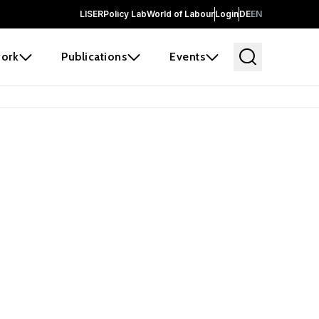
LISER
Policy Lab
World of Labour
Login
DE
EN
ork
Publications
Events
earch
borators and