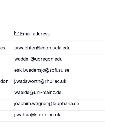
Email address
les
tvwachter@econ.ucla.edu
waddell@uoregon.edu
eskil.wadensjo@sofi.su.se
ndon
j.wadsworth@rhul.ac.uk
waelde@uni-mainz.de
joachim.wagner@leuphana.de
j.wahba@soton.ac.uk