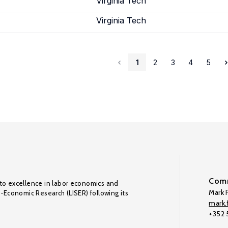
Virginia Tech
Virginia Tech
1
2
3
4
5
Comm
to excellence in labor economics and
Mark F
o-Economic Research (LISER) following its
mark.f
+352