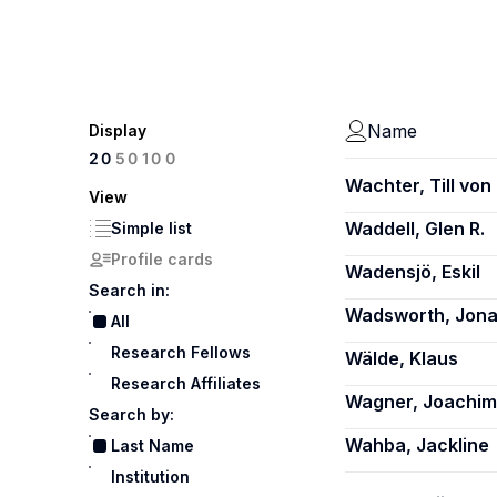
Name
Display
100
20
50
Wachter, Till von
View
Waddell, Glen R.
Simple list
Profile cards
Wadensjö, Eskil
Search in:
Wadsworth, Jon
All
Research Fellows
Wälde, Klaus
Research Affiliates
Wagner, Joachim
Search by:
Wahba, Jackline
Last Name
Institution