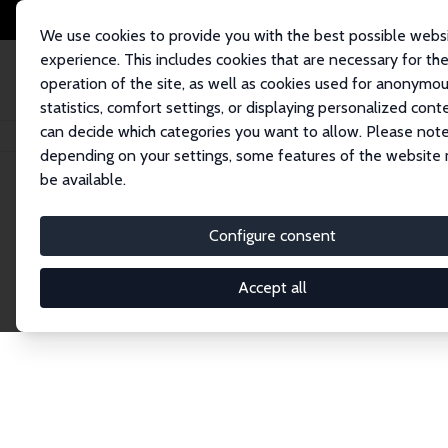
We use cookies to provide you with the best possible webs
experience. This includes cookies that are necessary for th
operation of the site, as well as cookies used for anonymo
statistics, comfort settings, or displaying personalized cont
can decide which categories you want to allow. Please note
Home
Network
Search
depending on your settings, some features of the website
be available.
Explore the 
Configure consent
Accept all
Connnect with the brightest minds in labor eco
Fellows and Affiliates. Filter by institution, cou
experts within the IZA Network. Switch between 