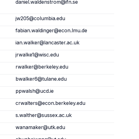
daniel.waldenstrom@ifn.se
jw205@columbia.edu
fabian.waldinger@econ.lmu.de
ian.walker@lancaster.ac.uk
jrwalke1@wisc.edu
rwalker@berkeley.edu
bwalker6@tulane.edu
ppwalsh@ucd.ie
crwalters@econ.berkeley.edu
s.walther@sussex.ac.uk
wanamaker@utk.edu