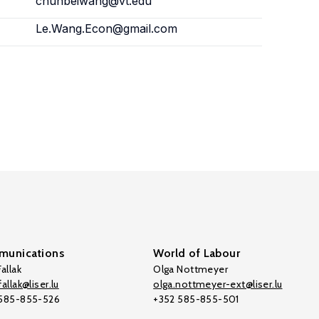
chunbeiwang@vt.edu
Le.Wang.Econ@gmail.com
unications
World of Labour
allak
Olga Nottmeyer
allak@liser.lu
olga.nottmeyer-ext@liser.lu
 585-855-526
+352 585-855-501