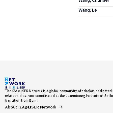
Wang, Chunbei
Wang, Le
The IZA@LISER Network is a global community of scholars dedicated 
related fields, now coordinated at the Luxembourg Institute of Soci
transition from Bonn.
About IZA@LISER Network