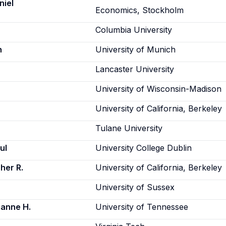
niel
Economics, Stockholm
Columbia University
n
University of Munich
Lancaster University
University of Wisconsin-Madison
University of California, Berkeley
Tulane University
ul
University College Dublin
her R.
University of California, Berkeley
University of Sussex
anne H.
University of Tennessee