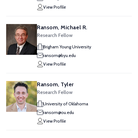
View Profile
Ransom, Michael R.
Research Fellow
Brigham Young University
ransom@byu.edu
View Profile
Ransom, Tyler
Research Fellow
University of Oklahoma
ransom@ou.edu
View Profile