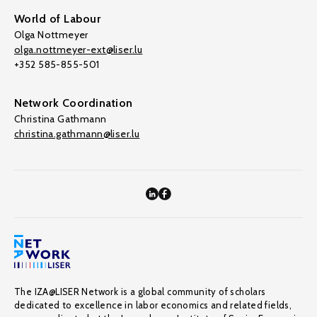
World of Labour
Olga Nottmeyer
olga.nottmeyer-ext@liser.lu
+352 585-855-501
Network Coordination
Christina Gathmann
christina.gathmann@liser.lu
The IZA@LISER Network is a global community of scholars
dedicated to excellence in labor economics and related fields,