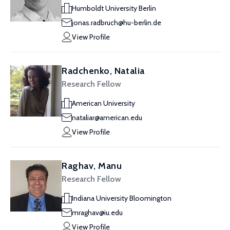
Humboldt University Berlin
jonas.radbruch@hu-berlin.de
View Profile
Radchenko, Natalia
Research Fellow
American University
nataliar@american.edu
View Profile
Raghav, Manu
Research Fellow
Indiana University Bloomington
mraghav@iu.edu
View Profile