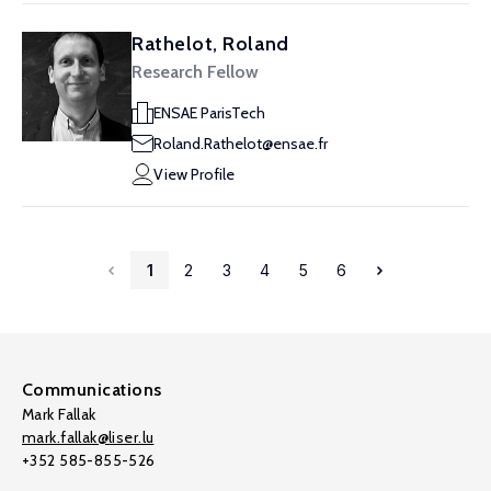
Rathelot, Roland
Research Fellow
ENSAE ParisTech
Roland.Rathelot@ensae.fr
View Profile
1
2
3
4
5
6
Communications
Mark Fallak
mark.fallak@liser.lu
+352 585-855-526