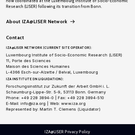
now coordinated at the Luxembourg Institute of Socio-Economic
Research (LISER) following its transition from Bonn.
About IZA@LISER Network
Contact
IZA@LISER NETWORK (CURRENT SITE OPERATOR):
Luxembourg Institute of Socio-Economic Research (LISER)
11, Porte des Sciences
Maison des Sciences Humaines
L-4366 Esch-sur-Alzette / Belval, Luxembourg
IZA INSTITUTE (IN LIQUIDATION):
Forschungsinstitut zur Zukunft der Arbeit GmbH i. L.
Schaumburg-Lippe-Str. 5-9, 53113 Bonn. Germany
Phone: +49 228 3894-0 | Fax: +49 228 3894-510
E-Mail: info@iza.org | Web: www.iza.org
Represented by: Martin T. Clemens (Liquidator)
IZA@LISER Privacy Policy