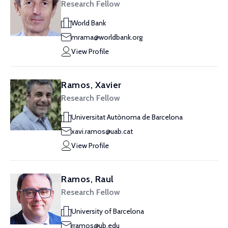
Research Fellow
World Bank
mrama@worldbank.org
View Profile
Ramos, Xavier
Research Fellow
Universitat Autònoma de Barcelona
xavi.ramos@uab.cat
View Profile
Ramos, Raul
Research Fellow
University of Barcelona
rramos@ub.edu