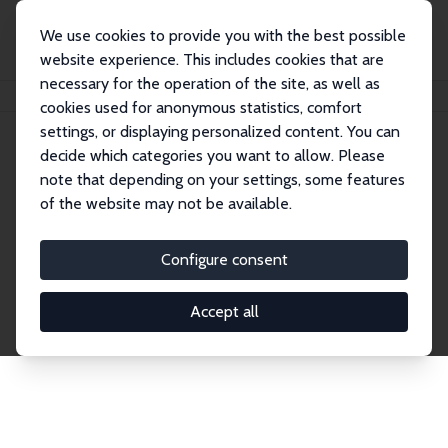
We use cookies to provide you with the best possible
website experience. This includes cookies that are
necessary for the operation of the site, as well as
Home
Network
Search
cookies used for anonymous statistics, comfort
settings, or displaying personalized content. You can
decide which categories you want to allow. Please
Explore the Network
note that depending on your settings, some features
of the website may not be available.
Connnect with the brightest minds in labor
economics. Dive into our worldwide network of over
Configure consent
2,000 Research Fellows and Affiliates. Filter by
institution, country, or research area using the left
Accept all
column to identify collaborators and experts within
the IZA Network. Switch between list and profile
views for a customized search experience.