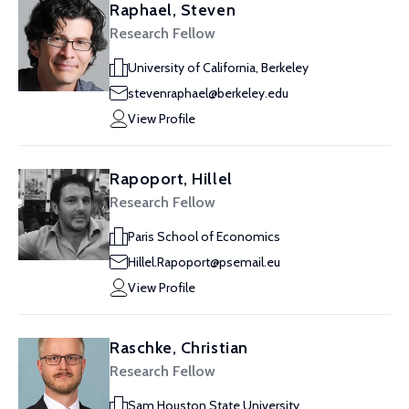
Raphael, Steven
Research Fellow
University of California, Berkeley
stevenraphael@berkeley.edu
View Profile
Rapoport, Hillel
Research Fellow
Paris School of Economics
Hillel.Rapoport@psemail.eu
View Profile
Raschke, Christian
Research Fellow
Sam Houston State University