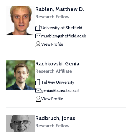
Rablen, Matthew D.
Research Fellow
University of Sheffield
m.rablen@sheffield.ac.uk
View Profile
Rachkovski, Genia
Research Affiliate
Tel Aviv University
geniar@tauex.tau.ac.il
View Profile
Radbruch, Jonas
Research Fellow