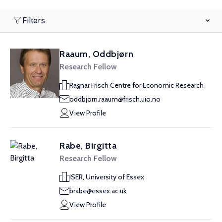
Filters
Raaum, Oddbjørn
Research Fellow
Ragnar Frisch Centre for Economic Research
oddbjorn.raaum@frisch.uio.no
View Profile
Rabe, Birgitta
Research Fellow
ISER, University of Essex
brabe@essex.ac.uk
View Profile