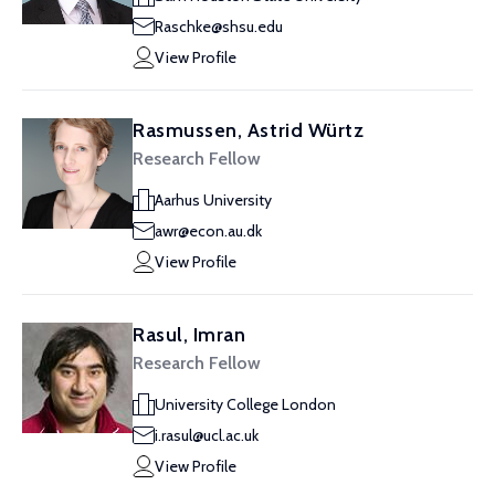
Raschke@shsu.edu
View Profile
Rasmussen, Astrid Würtz
Research Fellow
Aarhus University
awr@econ.au.dk
View Profile
Rasul, Imran
Research Fellow
University College London
i.rasul@ucl.ac.uk
View Profile