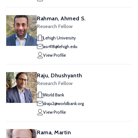
Rahman, Ahmed S.
Research Fellow
Lehigh University
asr418@lehigh.edu
View Profile
Raju, Dhushyanth
Research Fellow
World Bank
draju2@worldbank.org
View Profile
Rama, Martin