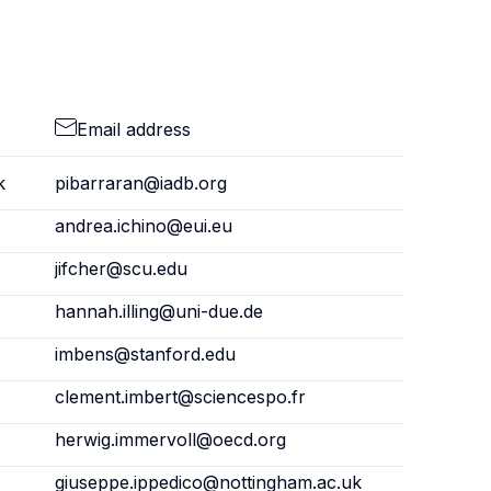
Email address
k
pibarraran@iadb.org
andrea.ichino@eui.eu
jifcher@scu.edu
hannah.illing@uni-due.de
imbens@stanford.edu
clement.imbert@sciencespo.fr
herwig.immervoll@oecd.org
giuseppe.ippedico@nottingham.ac.uk