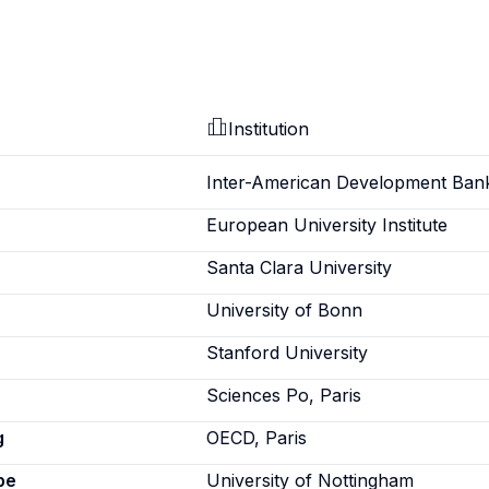
Institution
Inter-American Development Ban
European University Institute
Santa Clara University
University of Bonn
Stanford University
Sciences Po, Paris
g
OECD, Paris
pe
University of Nottingham