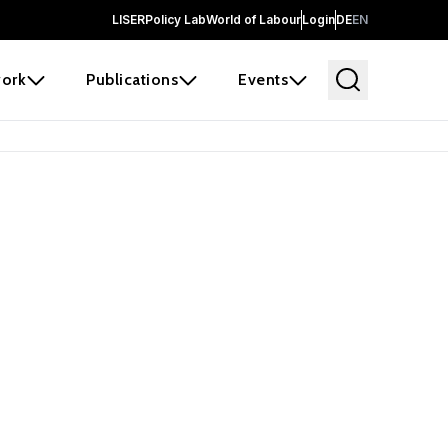
LISER
Policy Lab
World of Labour
Login
DE
EN
ork
Publications
Events
earch
borators and