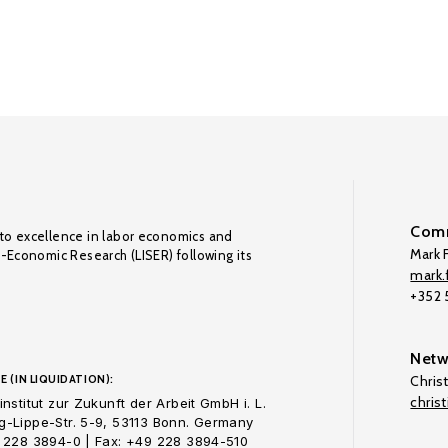
Comm
to excellence in labor economics and
Mark F
o-Economic Research (LISER) following its
mark.f
+352
Netw
E (IN LIQUIDATION):
Chris
chris
nstitut zur Zukunft der Arbeit GmbH i. L.
-Lippe-Str. 5-9, 53113 Bonn. Germany
 228 3894-0 | Fax: +49 228 3894-510