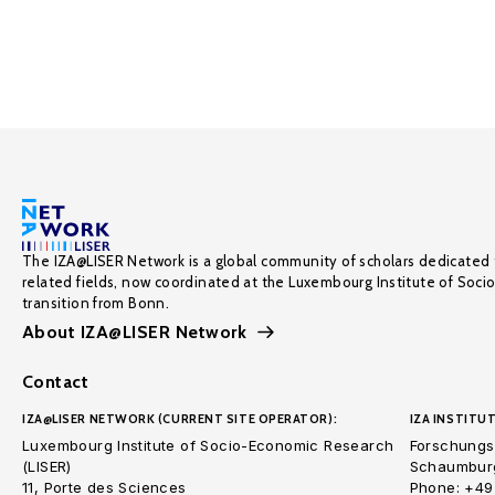
The IZA@LISER Network is a global community of scholars dedicated 
related fields, now coordinated at the Luxembourg Institute of Soci
transition from Bonn.
About IZA@LISER Network
Contact
IZA@LISER NETWORK (CURRENT SITE OPERATOR):
IZA INSTITUT
Luxembourg Institute of Socio-Economic Research
Forschungsi
(LISER)
Schaumburg
11, Porte des Sciences
Phone: +49