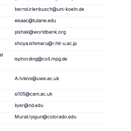
bernd.irlenbusch@uni-koeln.de
eisaac@tulane.edu
pishak@worldbank.org
shoya.ishimaru@r.hit-u.ac.jp
al
isphording@coll.mpg.de
,
A.Ivlevs@uwe.ac.uk
si105@cam.ac.uk
liyer@nd.edu
Murat.Iyigun@colorado.edu