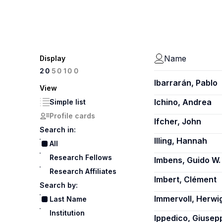
Name
Display
100
20
50
Ibarrarán, Pablo
View
Ichino, Andrea
Simple list
Profile cards
Ifcher, John
Search in:
Illing, Hannah
All
Research Fellows
Imbens, Guido W.
Research Affiliates
Imbert, Clément
Search by:
Immervoll, Herwi
Last Name
Institution
Ippedico, Giusep