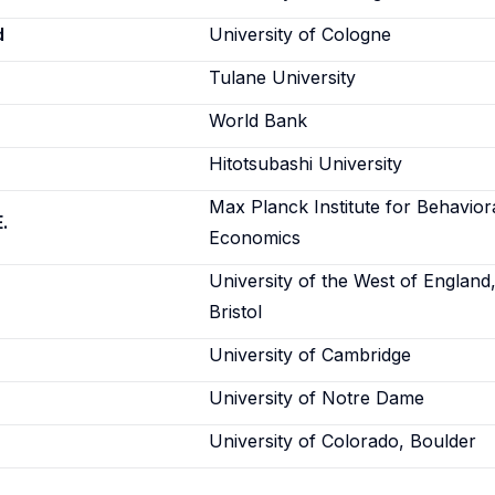
d
University of Cologne
Tulane University
World Bank
Hitotsubashi University
Max Planck Institute for Behavior
.
Economics
University of the West of England
Bristol
University of Cambridge
University of Notre Dame
University of Colorado, Boulder