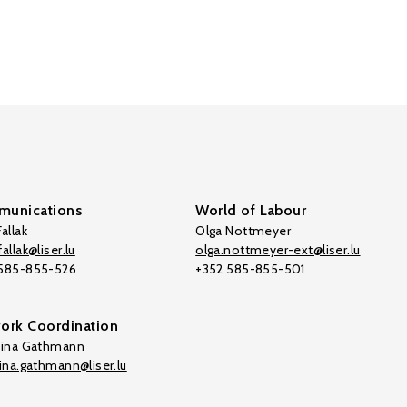
unications
World of Labour
allak
Olga Nottmeyer
allak@liser.lu
olga.nottmeyer-ext@liser.lu
 585-855-526
+352 585-855-501
ork Coordination
tina Gathmann
tina.gathmann@liser.lu