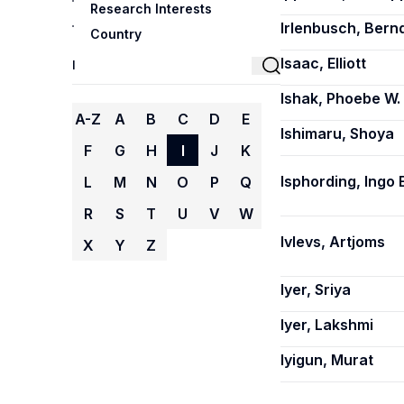
Research Interests
Irlenbusch, Bern
Country
Isaac, Elliott
Ishak, Phoebe W.
A-Z
A
B
C
D
E
Ishimaru, Shoya
F
G
H
I
J
K
Isphording, Ingo E
L
M
N
O
P
Q
R
S
T
U
V
W
Ivlevs, Artjoms
X
Y
Z
Iyer, Sriya
Iyer, Lakshmi
Iyigun, Murat