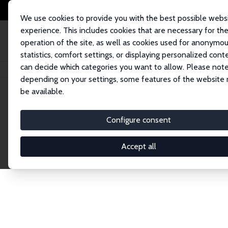
We use cookies to provide you with the best possible webs
experience. This includes cookies that are necessary for th
operation of the site, as well as cookies used for anonymo
statistics, comfort settings, or displaying personalized cont
can decide which categories you want to allow. Please note
Home
Network
Search
depending on your settings, some features of the website
be available.
Explore the 
Configure consent
Accept all
Connnect with the brightest minds in labor eco
Fellows and Affiliates. Filter by institution, cou
experts within the IZA Network. Switch between 