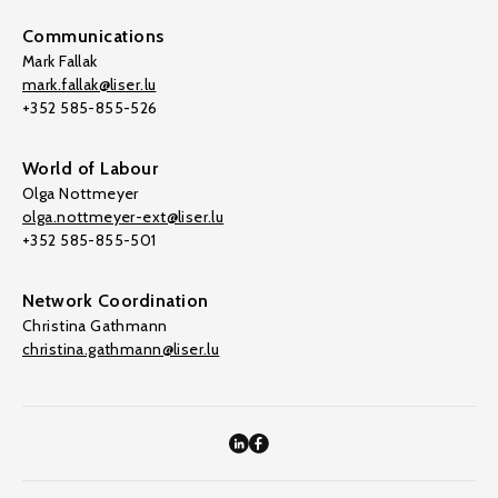
Communications
Mark Fallak
mark.fallak@liser.lu
+352 585-855-526
World of Labour
Olga Nottmeyer
olga.nottmeyer-ext@liser.lu
+352 585-855-501
Network Coordination
Christina Gathmann
christina.gathmann@liser.lu