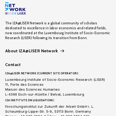
The IZA@LISER Network is a global community of scholars
dedicated to excellence in labor economics and related fields,
now coordinated at the Luxembourg Institute of Socio-Economic
Research (LISER) following its transition from Bonn.
About IZA@LISER Network
Contact
IZA@LISER NETWORK (CURRENT SITE OPERATOR):
Luxembourg Institute of Socio-Economic Research (LISER)
11, Porte des Sciences
Maison des Sciences Humaines
L-4366 Esch-sur-Alzette / Belval, Luxembourg
IZA INSTITUTE (IN LIQUIDATION):
Forschungsinstitut zur Zukunft der Arbeit GmbH i. L.
Schaumburg-Lippe-Str. 5-9, 53113 Bonn. Germany