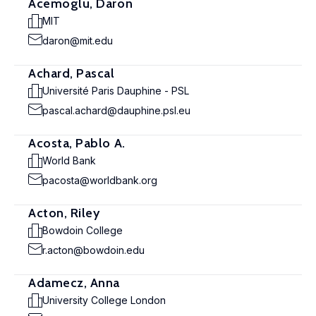
Acemoglu, Daron
MIT
daron@mit.edu
Achard, Pascal
Université Paris Dauphine - PSL
pascal.achard@dauphine.psl.eu
Acosta, Pablo A.
World Bank
pacosta@worldbank.org
Acton, Riley
Bowdoin College
r.acton@bowdoin.edu
Adamecz, Anna
University College London