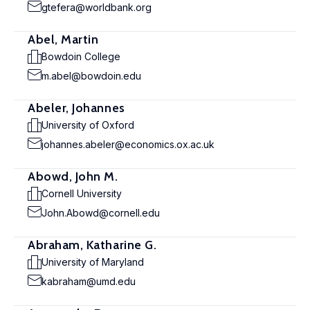
gtefera@worldbank.org
Abel, Martin
Bowdoin College
m.abel@bowdoin.edu
Abeler, Johannes
University of Oxford
johannes.abeler@economics.ox.ac.uk
Abowd, John M.
Cornell University
John.Abowd@cornell.edu
Abraham, Katharine G.
University of Maryland
kabraham@umd.edu