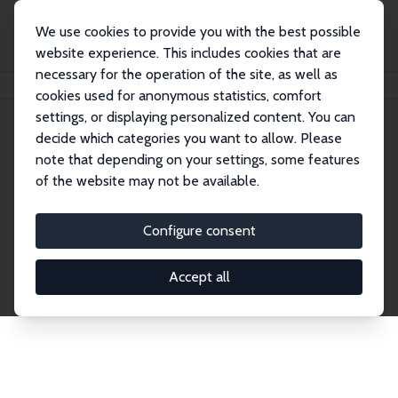
We use cookies to provide you with the best possible
website experience. This includes cookies that are
necessary for the operation of the site, as well as
Home
Network
Search
cookies used for anonymous statistics, comfort
settings, or displaying personalized content. You can
decide which categories you want to allow. Please
Explore the Network
note that depending on your settings, some features
of the website may not be available.
Connnect with the brightest minds in labor
economics. Dive into our worldwide network of over
Configure consent
2,000 Research Fellows and Affiliates. Filter by
institution, country, or research area using the left
Accept all
column to identify collaborators and experts within
the IZA Network. Switch between list and profile
views for a customized search experience.