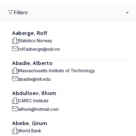
Filters
Aaberge, Rolf
Statistics Norway
rolf.aaberge@ssb.no
Abadie, Alberto
Massachusetts Institute of Technology
abadie@mit.edu
Abdulloev, Ilhom
CAREC Institute
ailhom@hotmail.com
Abebe, Girum
World Bank