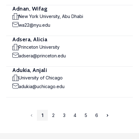
Adnan, Wifag
New York University, Abu Dhabi
wa22@nyu.edu
Adsera, Alicia
Princeton University
adsera@princeton.edu
Adukia, Anjali
University of Chicago
adukia@uchicago.edu
1
2
3
4
5
6