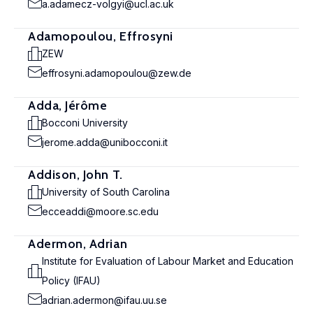
a.adamecz-volgyi@ucl.ac.uk
Adamopoulou, Effrosyni
ZEW
effrosyni.adamopoulou@zew.de
Adda, Jérôme
Bocconi University
jerome.adda@unibocconi.it
Addison, John T.
University of South Carolina
ecceaddi@moore.sc.edu
Adermon, Adrian
Institute for Evaluation of Labour Market and Education
Policy (IFAU)
adrian.adermon@ifau.uu.se