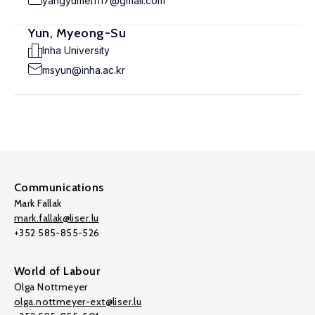
yangyumei1117@gmail.com
Yun, Myeong-Su
Inha University
msyun@inha.ac.kr
Communications
Mark Fallak
mark.fallak@liser.lu
+352 585-855-526
World of Labour
Olga Nottmeyer
olga.nottmeyer-ext@liser.lu