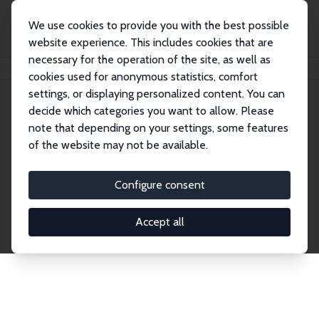
We use cookies to provide you with the best possible
website experience. This includes cookies that are
necessary for the operation of the site, as well as
Home
Network
Search
cookies used for anonymous statistics, comfort
settings, or displaying personalized content. You can
decide which categories you want to allow. Please
Explore the Network
note that depending on your settings, some features
of the website may not be available.
Connnect with the brightest minds in labor
economics. Dive into our worldwide network of over
Configure consent
2,000 Research Fellows and Affiliates. Filter by
institution, country, or research area using the left
Accept all
column to identify collaborators and experts within
the IZA Network. Switch between list and profile
views for a customized search experience.