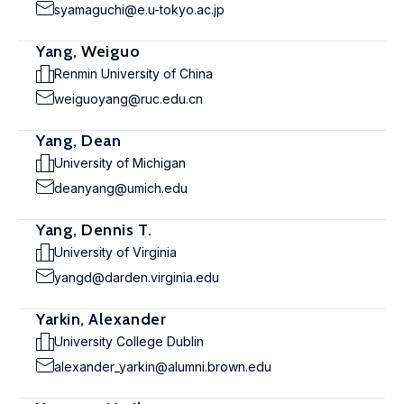
syamaguchi@e.u-tokyo.ac.jp
Yang, Weiguo
Renmin University of China
weiguoyang@ruc.edu.cn
Yang, Dean
University of Michigan
deanyang@umich.edu
Yang, Dennis T.
University of Virginia
yangd@darden.virginia.edu
Yarkin, Alexander
University College Dublin
alexander_yarkin@alumni.brown.edu