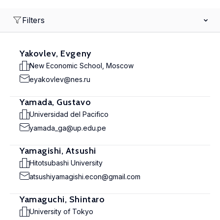
Filters
Yakovlev, Evgeny
New Economic School, Moscow
eyakovlev@nes.ru
Yamada, Gustavo
Universidad del Pacifico
yamada_ga@up.edu.pe
Yamagishi, Atsushi
Hitotsubashi University
atsushiyamagishi.econ@gmail.com
Yamaguchi, Shintaro
University of Tokyo