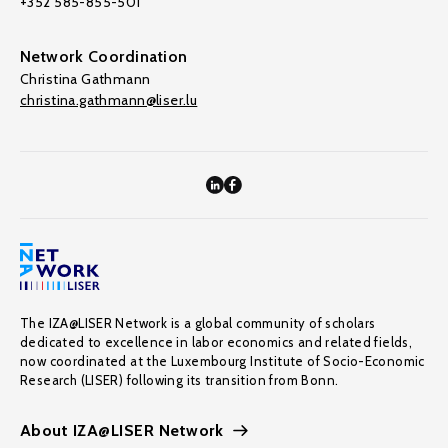
+352 585-855-501
Network Coordination
Christina Gathmann
christina.gathmann@liser.lu
The IZA@LISER Network is a global community of scholars
dedicated to excellence in labor economics and related fields,
now coordinated at the Luxembourg Institute of Socio-Economic
Research (LISER) following its transition from Bonn.
About IZA@LISER Network