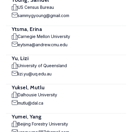
Young, Samuel
US Census Bureau
sammygyoung@gmail.com
Ytsma, Erina
Carnegie Mellon University
eytsma@andrew.cmu.edu
Yu, Lizi
University of Queensland
lizi.yu@uq.edu.au
Yuksel, Mutlu
Dalhousie University
mutlu@dal.ca
Yumei, Yang
Beijing Forestry University