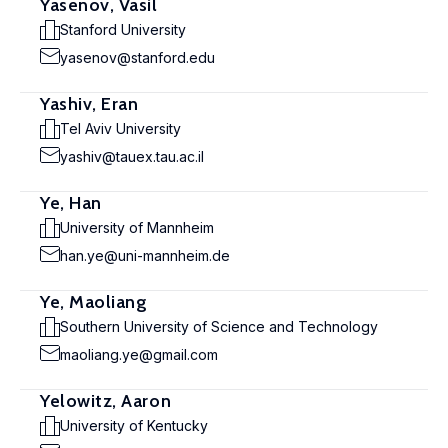
Yasenov, Vasil
Stanford University
yasenov@stanford.edu
Yashiv, Eran
Tel Aviv University
yashiv@tauex.tau.ac.il
Ye, Han
University of Mannheim
han.ye@uni-mannheim.de
Ye, Maoliang
Southern University of Science and Technology
maoliang.ye@gmail.com
Yelowitz, Aaron
University of Kentucky