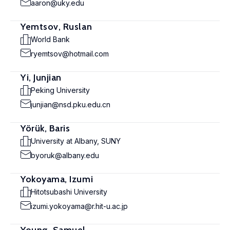
aaron@uky.edu
Yemtsov, Ruslan
World Bank
ryemtsov@hotmail.com
Yi, Junjian
Peking University
junjian@nsd.pku.edu.cn
Yörük, Baris
University at Albany, SUNY
byoruk@albany.edu
Yokoyama, Izumi
Hitotsubashi University
izumi.yokoyama@r.hit-u.ac.jp