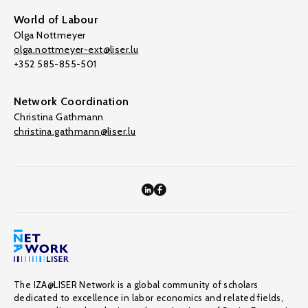
World of Labour
Olga Nottmeyer
olga.nottmeyer-ext@liser.lu
+352 585-855-501
Network Coordination
Christina Gathmann
christina.gathmann@liser.lu
The IZA@LISER Network is a global community of scholars
dedicated to excellence in labor economics and related fields,