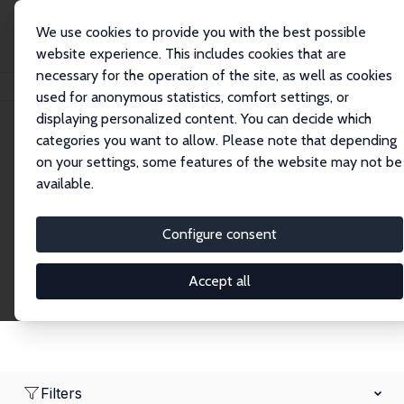
We use cookies to provide you with the best possible
website experience. This includes cookies that are
necessary for the operation of the site, as well as cookies
Home
Network
Search
used for anonymous statistics, comfort settings, or
displaying personalized content. You can decide which
categories you want to allow. Please note that depending
Research Affiliates
on your settings, some features of the website may not be
available.
Explore our extensive database of nearly 400
Research Affiliates.
Configure consent
Accept all
Filters