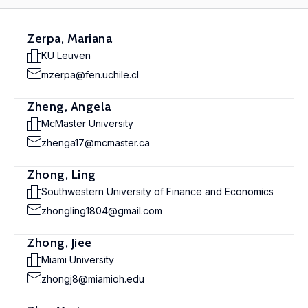
Zerpa, Mariana
KU Leuven
mzerpa@fen.uchile.cl
Zheng, Angela
McMaster University
zhenga17@mcmaster.ca
Zhong, Ling
Southwestern University of Finance and Economics
zhongling1804@gmail.com
Zhong, Jiee
Miami University
zhongj8@miamioh.edu