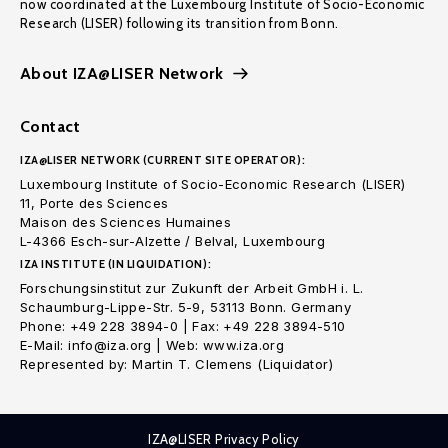
now coordinated at the Luxembourg Institute of Socio-Economic
Research (LISER) following its transition from Bonn.
About IZA@LISER Network
Contact
IZA@LISER NETWORK (CURRENT SITE OPERATOR):
Luxembourg Institute of Socio-Economic Research (LISER)
11, Porte des Sciences
Maison des Sciences Humaines
L-4366 Esch-sur-Alzette / Belval, Luxembourg
IZA INSTITUTE (IN LIQUIDATION):
Forschungsinstitut zur Zukunft der Arbeit GmbH i. L.
Schaumburg-Lippe-Str. 5-9, 53113 Bonn. Germany
Phone: +49 228 3894-0 | Fax: +49 228 3894-510
E-Mail: info@iza.org | Web: www.iza.org
Represented by: Martin T. Clemens (Liquidator)
IZA@LISER Privacy Policy