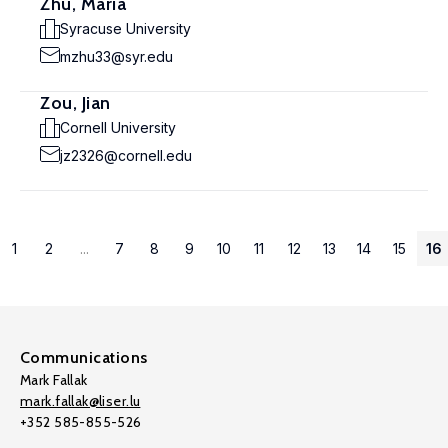
Zhu, Maria
Syracuse University
mzhu33@syr.edu
Zou, Jian
Cornell University
jz2326@cornell.edu
1
2
...
7
8
9
10
11
12
13
14
15
16
Communications
Mark Fallak
mark.fallak@liser.lu
+352 585-855-526