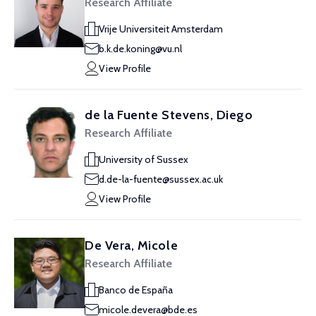
Research Affiliate
Vrije Universiteit Amsterdam
b.k.de.koning@vu.nl
View Profile
de la Fuente Stevens, Diego
Research Affiliate
University of Sussex
d.de-la-fuente@sussex.ac.uk
View Profile
De Vera, Micole
Research Affiliate
Banco de España
micole.devera@bde.es