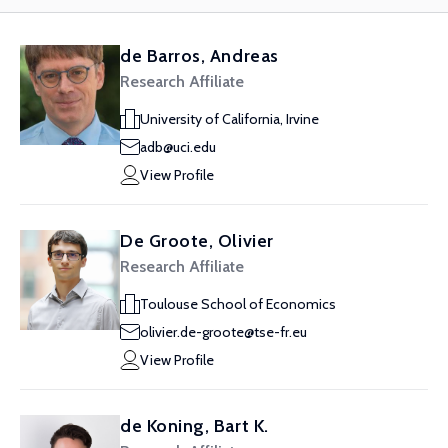
de Barros, Andreas
Research Affiliate
University of California, Irvine
adb@uci.edu
View Profile
De Groote, Olivier
Research Affiliate
Toulouse School of Economics
olivier.de-groote@tse-fr.eu
View Profile
de Koning, Bart K.