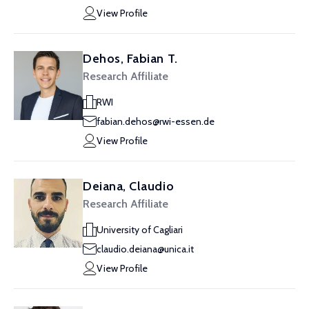
View Profile
Dehos, Fabian T.
Research Affiliate
RWI
fabian.dehos@rwi-essen.de
View Profile
Deiana, Claudio
Research Affiliate
University of Cagliari
claudio.deiana@unica.it
View Profile