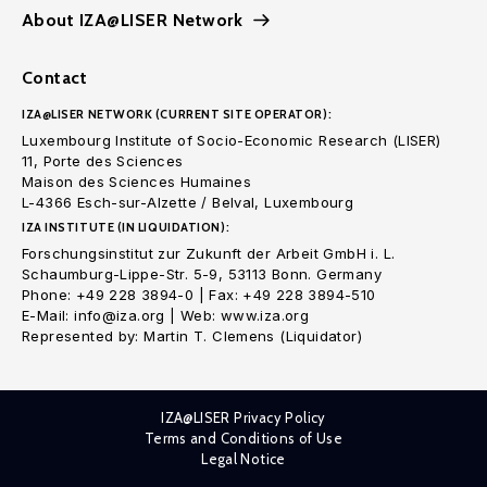
About IZA@LISER Network
Contact
IZA@LISER NETWORK (CURRENT SITE OPERATOR):
Luxembourg Institute of Socio-Economic Research (LISER)
11, Porte des Sciences
Maison des Sciences Humaines
L-4366 Esch-sur-Alzette / Belval, Luxembourg
IZA INSTITUTE (IN LIQUIDATION):
Forschungsinstitut zur Zukunft der Arbeit GmbH i. L.
Schaumburg-Lippe-Str. 5-9, 53113 Bonn. Germany
Phone: +49 228 3894-0 | Fax: +49 228 3894-510
E-Mail: info@iza.org | Web: www.iza.org
Represented by: Martin T. Clemens (Liquidator)
IZA@LISER Privacy Policy
Terms and Conditions of Use
Legal Notice