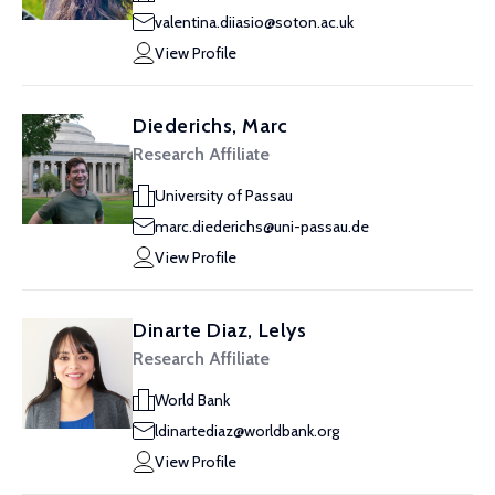
valentina.diiasio@soton.ac.uk
View Profile
Diederichs, Marc
Research Affiliate
University of Passau
marc.diederichs@uni-passau.de
View Profile
Dinarte Diaz, Lelys
Research Affiliate
World Bank
ldinartediaz@worldbank.org
View Profile