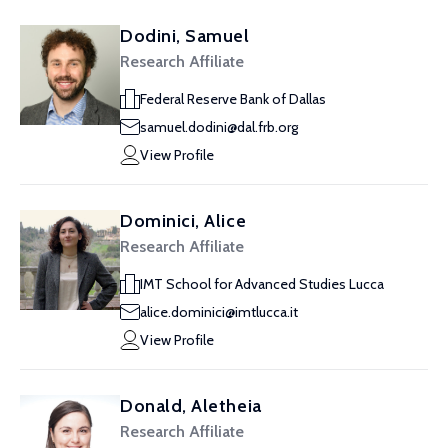
Dodini, Samuel
Research Affiliate
Federal Reserve Bank of Dallas
samuel.dodini@dal.frb.org
View Profile
Dominici, Alice
Research Affiliate
IMT School for Advanced Studies Lucca
alice.dominici@imtlucca.it
View Profile
Donald, Aletheia
Research Affiliate