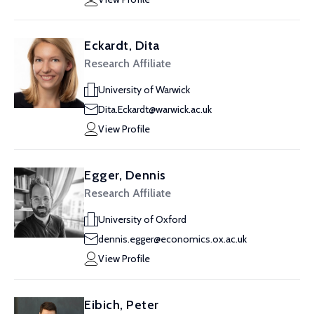
Eckardt, Dita
Research Affiliate
University of Warwick
Dita.Eckardt@warwick.ac.uk
View Profile
Egger, Dennis
Research Affiliate
University of Oxford
dennis.egger@economics.ox.ac.uk
View Profile
Eibich, Peter