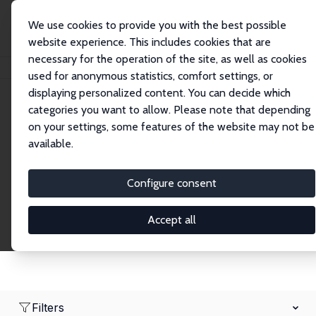
We use cookies to provide you with the best possible
website experience. This includes cookies that are
necessary for the operation of the site, as well as cookies
Home
Network
Search
used for anonymous statistics, comfort settings, or
displaying personalized content. You can decide which
categories you want to allow. Please note that depending
Research Affiliates
on your settings, some features of the website may not be
available.
Explore our extensive database of nearly 400
Research Affiliates.
Configure consent
Accept all
Filters