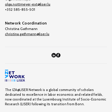
olga.nottmeyer-ext@liser.lu
+352 585-855-501
Network Coordination
Christina Gathmann
christina.gathmann@liser.lu
The IZA@LISER Network is a global community of scholars
dedicated to excellence in labor economics and related fields,
now coordinated at the Luxembourg Institute of Socio-Economic
Research (LISER) following its transition from Bonn.