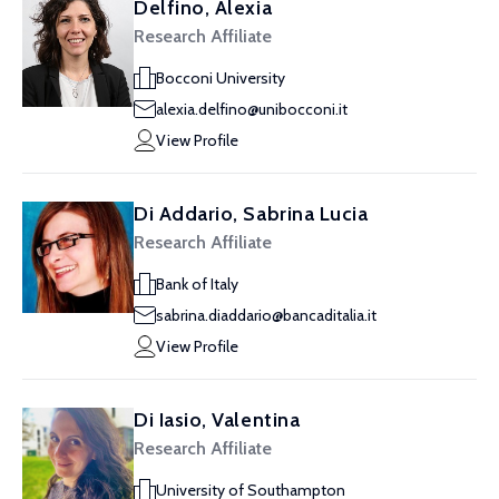
Delfino, Alexia
Research Affiliate
Bocconi University
alexia.delfino@unibocconi.it
View Profile
Di Addario, Sabrina Lucia
Research Affiliate
Bank of Italy
sabrina.diaddario@bancaditalia.it
View Profile
Di Iasio, Valentina
Research Affiliate
University of Southampton