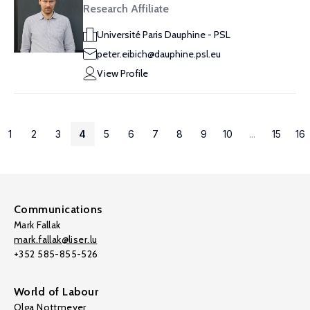
Research Affiliate
Université Paris Dauphine - PSL
peter.eibich@dauphine.psl.eu
View Profile
1
2
3
4
5
6
7
8
9
10
...
15
16
Communications
Mark Fallak
mark.fallak@liser.lu
+352 585-855-526
World of Labour
Olga Nottmeyer