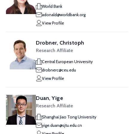
World Bank
adonald@worldbank.org
View Profile
Drobner, Christoph
Research Affiliate
Central European University
drobnerc@ceu.edu
View Profile
Duan, Yige
Research Affiliate
Shanghai Jiao Tong University
yige.duan@sjtu.edu.cn
View Profile