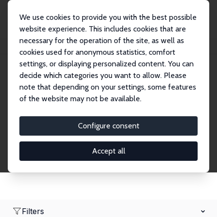
We use cookies to provide you with the best possible
website experience. This includes cookies that are
necessary for the operation of the site, as well as
Home
Network
Search
cookies used for anonymous statistics, comfort
settings, or displaying personalized content. You can
decide which categories you want to allow. Please
Research Affiliates
note that depending on your settings, some features
of the website may not be available.
Explore our extensive database of nearly 400
Research Affiliates.
Configure consent
Accept all
Filters