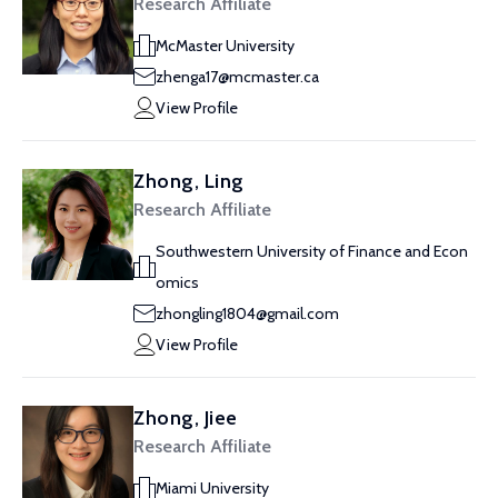
Research Affiliate
McMaster University
zhenga17@mcmaster.ca
View Profile
Zhong, Ling
Research Affiliate
Southwestern University of Finance and Econ
omics
zhongling1804@gmail.com
View Profile
Zhong, Jiee
Research Affiliate
Miami University