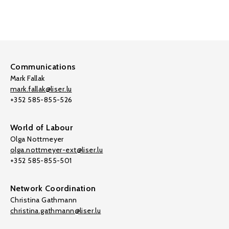
Communications
Mark Fallak
mark.fallak@liser.lu
+352 585-855-526
World of Labour
Olga Nottmeyer
olga.nottmeyer-ext@liser.lu
+352 585-855-501
Network Coordination
Christina Gathmann
christina.gathmann@liser.lu