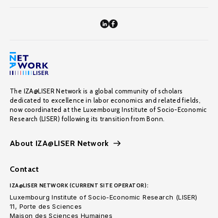
The IZA@LISER Network is a global community of scholars
dedicated to excellence in labor economics and related fields,
now coordinated at the Luxembourg Institute of Socio-Economic
Research (LISER) following its transition from Bonn.
About IZA@LISER Network
Contact
IZA@LISER NETWORK (CURRENT SITE OPERATOR):
Luxembourg Institute of Socio-Economic Research (LISER)
11, Porte des Sciences
Maison des Sciences Humaines