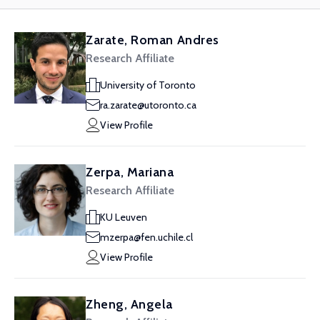
Zarate, Roman Andres
Research Affiliate
University of Toronto
ra.zarate@utoronto.ca
View Profile
Zerpa, Mariana
Research Affiliate
KU Leuven
mzerpa@fen.uchile.cl
View Profile
Zheng, Angela