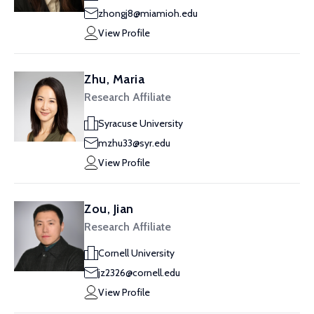
zhongj8@miamioh.edu
View Profile
Zhu, Maria
Research Affiliate
Syracuse University
mzhu33@syr.edu
View Profile
Zou, Jian
Research Affiliate
Cornell University
jz2326@cornell.edu
View Profile