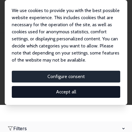
We use cookies to provide you with the best possible
website experience. This includes cookies that are
necessary for the operation of the site, as well as
Home
Network
Search
cookies used for anonymous statistics, comfort
settings, or displaying personalized content. You can
decide which categories you want to allow. Please
Research Affiliates
note that depending on your settings, some features
of the website may not be available.
Explore our extensive database of nearly 400
Research Affiliates.
Configure consent
Accept all
Filters