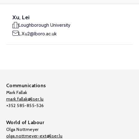
Xu, Lei
Loughborough University
L.Xu2@lboro.ac.uk
Communications
Mark Fallak
mark.fallak@liser.lu
+352 585-855-526
World of Labour
Olga Nottmeyer
olga.nottmeyer-ext@liser.lu