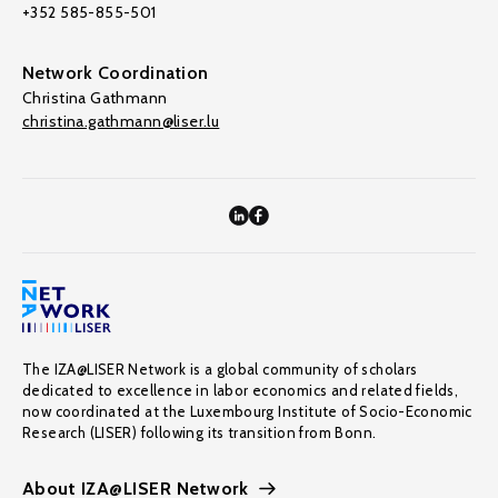
+352 585-855-501
Network Coordination
Christina Gathmann
christina.gathmann@liser.lu
The IZA@LISER Network is a global community of scholars
dedicated to excellence in labor economics and related fields,
now coordinated at the Luxembourg Institute of Socio-Economic
Research (LISER) following its transition from Bonn.
About IZA@LISER Network