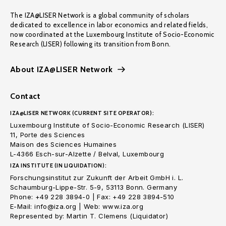
The IZA@LISER Network is a global community of scholars
dedicated to excellence in labor economics and related fields,
now coordinated at the Luxembourg Institute of Socio-Economic
Research (LISER) following its transition from Bonn.
About IZA@LISER Network
Contact
IZA@LISER NETWORK (CURRENT SITE OPERATOR):
Luxembourg Institute of Socio-Economic Research (LISER)
11, Porte des Sciences
Maison des Sciences Humaines
L-4366 Esch-sur-Alzette / Belval, Luxembourg
IZA INSTITUTE (IN LIQUIDATION):
Forschungsinstitut zur Zukunft der Arbeit GmbH i. L.
Schaumburg-Lippe-Str. 5-9, 53113 Bonn. Germany
Phone: +49 228 3894-0 | Fax: +49 228 3894-510
E-Mail: info@iza.org | Web: www.iza.org
Represented by: Martin T. Clemens (Liquidator)