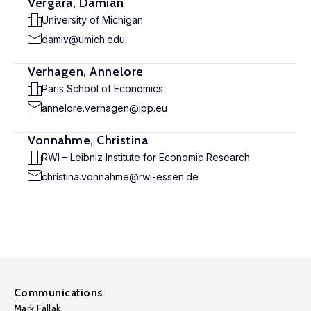
Vergara, Damian
University of Michigan
damiv@umich.edu
Verhagen, Annelore
Paris School of Economics
annelore.verhagen@ipp.eu
Vonnahme, Christina
RWI – Leibniz Institute for Economic Research
christina.vonnahme@rwi-essen.de
Communications
Mark Fallak