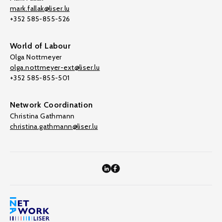
mark.fallak@liser.lu
+352 585-855-526
World of Labour
Olga Nottmeyer
olga.nottmeyer-ext@liser.lu
+352 585-855-501
Network Coordination
Christina Gathmann
christina.gathmann@liser.lu