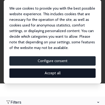
We use cookies to provide you with the best possible
website experience. This includes cookies that are
necessary for the operation of the site, as well as
Home
Network
Search
cookies used for anonymous statistics, comfort
settings, or displaying personalized content. You can
decide which categories you want to allow. Please
Research Affiliates
note that depending on your settings, some features
of the website may not be available.
Explore our extensive database of nearly 400
Research Affiliates.
Configure consent
Accept all
Filters