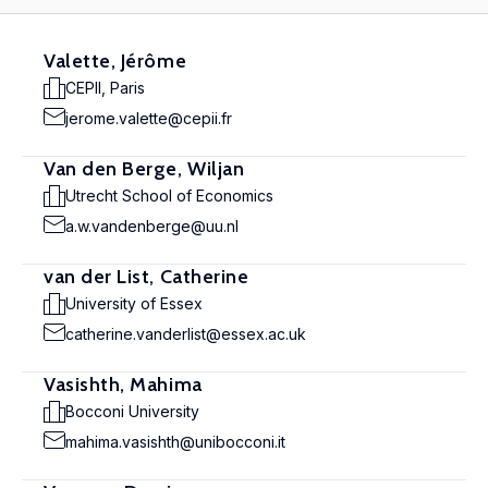
Valette, Jérôme
CEPII, Paris
jerome.valette@cepii.fr
Van den Berge, Wiljan
Utrecht School of Economics
a.w.vandenberge@uu.nl
van der List, Catherine
University of Essex
catherine.vanderlist@essex.ac.uk
Vasishth, Mahima
Bocconi University
mahima.vasishth@unibocconi.it