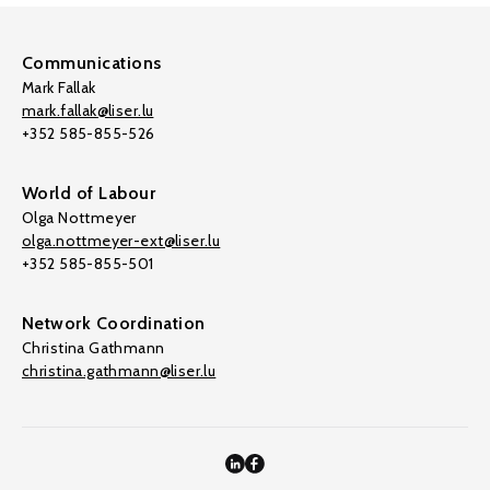
Communications
Mark Fallak
mark.fallak@liser.lu
+352 585-855-526
World of Labour
Olga Nottmeyer
olga.nottmeyer-ext@liser.lu
+352 585-855-501
Network Coordination
Christina Gathmann
christina.gathmann@liser.lu