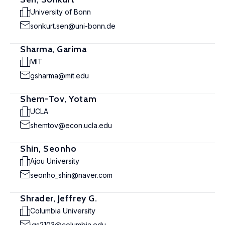
University of Bonn
sonkurt.sen@uni-bonn.de
Sharma, Garima
MIT
gsharma@mit.edu
Shem-Tov, Yotam
UCLA
shemtov@econ.ucla.edu
Shin, Seonho
Ajou University
seonho_shin@naver.com
Shrader, Jeffrey G.
Columbia University
jgs2103@columbia.edu