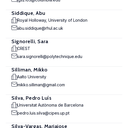
Siddique, Abu
Royal Holloway, University of London
abu.siddique@rhul.ac.uk
Signorelli, Sara
CREST
sara.signorelli@polytechnique.edu
Silliman, Mikko
Aalto University
mikko.silliman@gmail.com
Silva, Pedro Luís
Universitat Autònoma de Barcelona
pedro.luis.silva@cipes.up.pt
Silva-Vargas, Mariajose