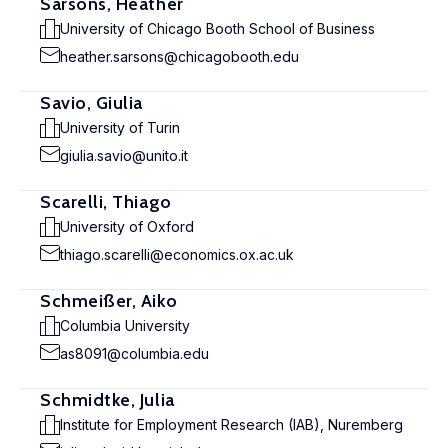
Sarsons, Heather
University of Chicago Booth School of Business
heather.sarsons@chicagobooth.edu
Savio, Giulia
University of Turin
giulia.savio@unito.it
Scarelli, Thiago
University of Oxford
thiago.scarelli@economics.ox.ac.uk
Schmeißer, Aiko
Columbia University
as8091@columbia.edu
Schmidtke, Julia
Institute for Employment Research (IAB), Nuremberg