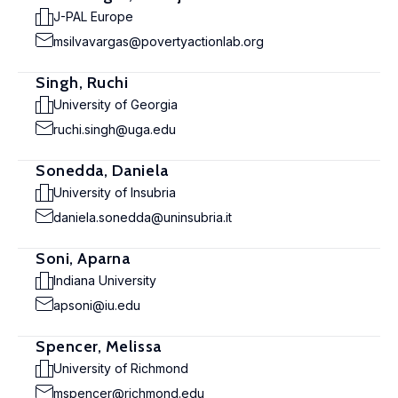
J-PAL Europe
msilvavargas@povertyactionlab.org
Singh, Ruchi
University of Georgia
ruchi.singh@uga.edu
Sonedda, Daniela
University of Insubria
daniela.sonedda@uninsubria.it
Soni, Aparna
Indiana University
apsoni@iu.edu
Spencer, Melissa
University of Richmond
mspencer@richmond.edu