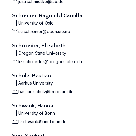
julia.schmidtke@iab.de
Schreiner, Ragnhild Camilla
University of Oslo
r.c.schreiner@econ.uio.no
Schroeder, Elizabeth
Oregon State University
liz.schroeder@oregonstate.edu
Schulz, Bastian
Aarhus University
bastian.schulz@econ.au.dk
Schwank, Hanna
University of Bonn
hschwank@uni-bonn.de
Sen, Sonkurt