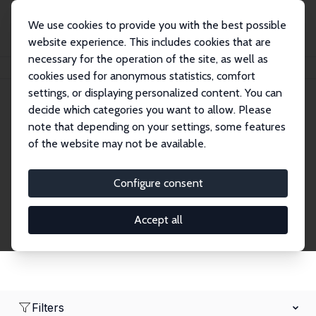
We use cookies to provide you with the best possible
website experience. This includes cookies that are
necessary for the operation of the site, as well as
Home
Network
Search
cookies used for anonymous statistics, comfort
settings, or displaying personalized content. You can
decide which categories you want to allow. Please
Research Affiliates
note that depending on your settings, some features
of the website may not be available.
Explore our extensive database of nearly 400
Research Affiliates.
Configure consent
Accept all
Filters