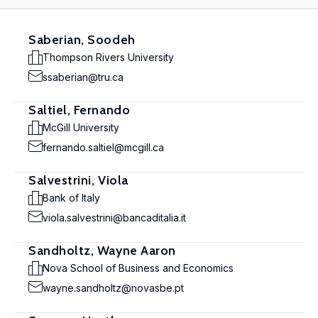
Saberian, Soodeh
Thompson Rivers University
ssaberian@tru.ca
Saltiel, Fernando
McGill University
fernando.saltiel@mcgill.ca
Salvestrini, Viola
Bank of Italy
viola.salvestrini@bancaditalia.it
Sandholtz, Wayne Aaron
Nova School of Business and Economics
wayne.sandholtz@novasbe.pt