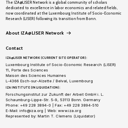
The IZA@LISER Network is a global community of scholars
dedicated to excellence in labor economics and related fields,
now coordinated at the Luxembourg Institute of Socio-Economic
Research (LISER) following its transition from Bonn.
About IZA@LISER Network
Contact
IZA@LISER NETWORK (CURRENT SITE OPERATOR):
Luxembourg Institute of Socio-Economic Research (LISER)
11, Porte des Sciences
Maison des Sciences Humaines
L-4366 Esch-sur-Alzette / Belval, Luxembourg
IZA INSTITUTE (IN LIQUIDATION):
Forschungsinstitut zur Zukunft der Arbeit GmbH i. L.
Schaumburg-Lippe-Str. 5-9, 53113 Bonn. Germany
Phone: +49 228 3894-0 | Fax: +49 228 3894-510
E-Mail: info@iza.org | Web: www.iza.org
Represented by: Martin T. Clemens (Liquidator)