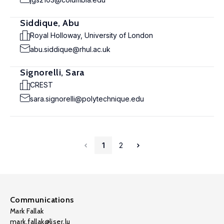
Siddique, Abu
Royal Holloway, University of London
abu.siddique@rhul.ac.uk
Signorelli, Sara
CREST
sara.signorelli@polytechnique.edu
1
2
Communications
Mark Fallak
mark.fallak@liser.lu