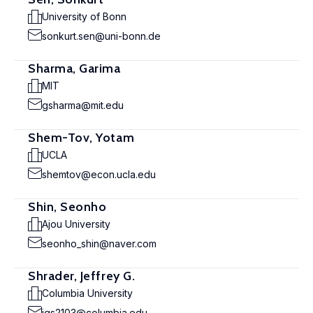
University of Bonn
sonkurt.sen@uni-bonn.de
Sharma, Garima
MIT
gsharma@mit.edu
Shem-Tov, Yotam
UCLA
shemtov@econ.ucla.edu
Shin, Seonho
Ajou University
seonho_shin@naver.com
Shrader, Jeffrey G.
Columbia University
jgs2103@columbia.edu