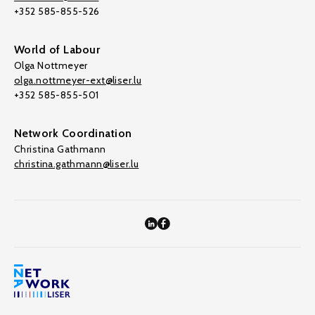
+352 585-855-526
World of Labour
Olga Nottmeyer
olga.nottmeyer-ext@liser.lu
+352 585-855-501
Network Coordination
Christina Gathmann
christina.gathmann@liser.lu