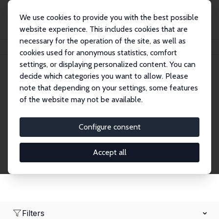
We use cookies to provide you with the best possible
website experience. This includes cookies that are
necessary for the operation of the site, as well as
Home
Network
Search
cookies used for anonymous statistics, comfort
settings, or displaying personalized content. You can
decide which categories you want to allow. Please
Research Affiliates
note that depending on your settings, some features
of the website may not be available.
Explore our extensive database of nearly 400
Research Affiliates.
Configure consent
Accept all
Filters