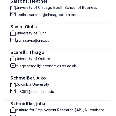
Sarsons, Heather
University of Chicago Booth School of Business
heather.sarsons@chicagobooth.edu
Savio, Giulia
University of Turin
giulia.savio@unito.it
Scarelli, Thiago
University of Oxford
thiago.scarelli@economics.ox.ac.uk
Schmeißer, Aiko
Columbia University
as8091@columbia.edu
Schmidtke, Julia
Institute for Employment Research (IAB), Nuremberg