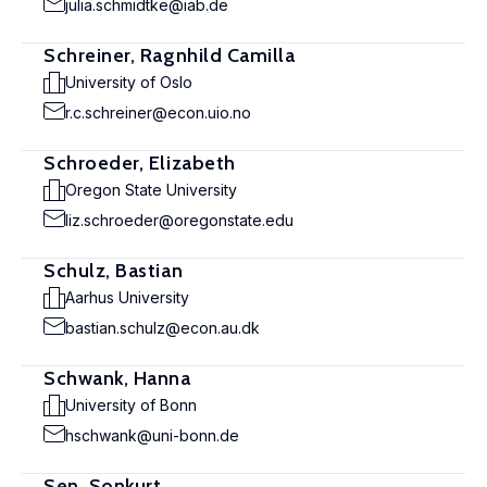
julia.schmidtke@iab.de
Schreiner, Ragnhild Camilla
University of Oslo
r.c.schreiner@econ.uio.no
Schroeder, Elizabeth
Oregon State University
liz.schroeder@oregonstate.edu
Schulz, Bastian
Aarhus University
bastian.schulz@econ.au.dk
Schwank, Hanna
University of Bonn
hschwank@uni-bonn.de
Sen, Sonkurt