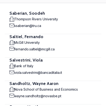
Saberian, Soodeh
Thompson Rivers University
ssaberian@tru.ca
Saltiel, Fernando
McGill University
fernando.saltiel@mcgill.ca
Salvestrini, Viola
Bank of Italy
viola.salvestrini@bancaditalia.it
Sandholtz, Wayne Aaron
Nova School of Business and Economics
wayne.sandholtz@novasbe.pt