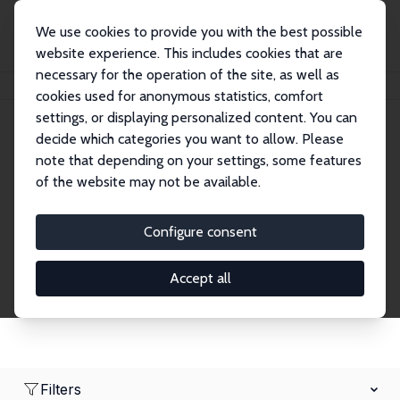
We use cookies to provide you with the best possible
website experience. This includes cookies that are
necessary for the operation of the site, as well as
Home
Network
Search
cookies used for anonymous statistics, comfort
settings, or displaying personalized content. You can
decide which categories you want to allow. Please
Research Affiliates
note that depending on your settings, some features
of the website may not be available.
Explore our extensive database of nearly 400
Research Affiliates.
Configure consent
Accept all
Filters