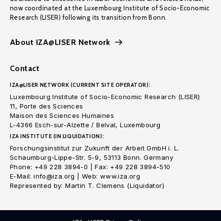
now coordinated at the Luxembourg Institute of Socio-Economic
Research (LISER) following its transition from Bonn.
About IZA@LISER Network
Contact
IZA@LISER NETWORK (CURRENT SITE OPERATOR):
Luxembourg Institute of Socio-Economic Research (LISER)
11, Porte des Sciences
Maison des Sciences Humaines
L-4366 Esch-sur-Alzette / Belval, Luxembourg
IZA INSTITUTE (IN LIQUIDATION):
Forschungsinstitut zur Zukunft der Arbeit GmbH i. L.
Schaumburg-Lippe-Str. 5-9, 53113 Bonn. Germany
Phone: +49 228 3894-0 | Fax: +49 228 3894-510
E-Mail: info@iza.org | Web: www.iza.org
Represented by: Martin T. Clemens (Liquidator)