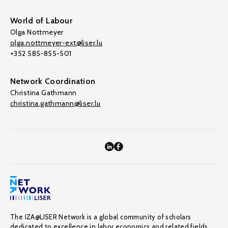
World of Labour
Olga Nottmeyer
olga.nottmeyer-ext@liser.lu
+352 585-855-501
Network Coordination
Christina Gathmann
christina.gathmann@liser.lu
The IZA@LISER Network is a global community of scholars
dedicated to excellence in labor economics and related fields,