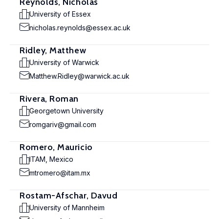
Reynolds, Nicholas
University of Essex
nicholas.reynolds@essex.ac.uk
Ridley, Matthew
University of Warwick
Matthew.Ridley@warwick.ac.uk
Rivera, Roman
Georgetown University
romgariv@gmail.com
Romero, Mauricio
ITAM, Mexico
mtromero@itam.mx
Rostam-Afschar, Davud
University of Mannheim