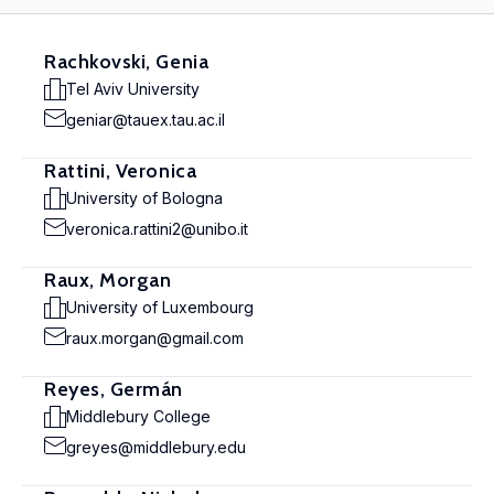
Rachkovski, Genia
Tel Aviv University
geniar@tauex.tau.ac.il
Rattini, Veronica
University of Bologna
veronica.rattini2@unibo.it
Raux, Morgan
University of Luxembourg
raux.morgan@gmail.com
Reyes, Germán
Middlebury College
greyes@middlebury.edu