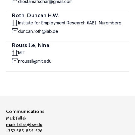
drostamafschar@gmail.com
Roth, Duncan H.W.
Institute for Employment Research (IAB), Nuremberg
duncan.roth@iab.de
Roussille, Nina
MIT
nroussil@mit.edu
Communications
Mark Fallak
mark.fallak@liser.lu
+352 585-855-526