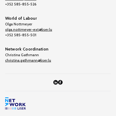
+352 585-855-526
World of Labour
Olga Nottmeyer
olga.nottmeyer-ext@liser.lu
+352 585-855-501
Network Coordination
Christina Gathmann
christina.gathmann@liser.lu