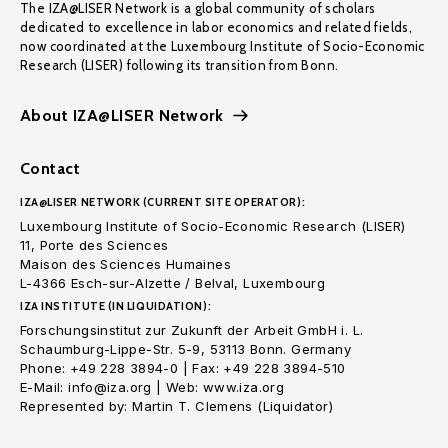
The IZA@LISER Network is a global community of scholars
dedicated to excellence in labor economics and related fields,
now coordinated at the Luxembourg Institute of Socio-Economic
Research (LISER) following its transition from Bonn.
About IZA@LISER Network
Contact
IZA@LISER NETWORK (CURRENT SITE OPERATOR):
Luxembourg Institute of Socio-Economic Research (LISER)
11, Porte des Sciences
Maison des Sciences Humaines
L-4366 Esch-sur-Alzette / Belval, Luxembourg
IZA INSTITUTE (IN LIQUIDATION):
Forschungsinstitut zur Zukunft der Arbeit GmbH i. L.
Schaumburg-Lippe-Str. 5-9, 53113 Bonn. Germany
Phone: +49 228 3894-0 | Fax: +49 228 3894-510
E-Mail: info@iza.org | Web: www.iza.org
Represented by: Martin T. Clemens (Liquidator)