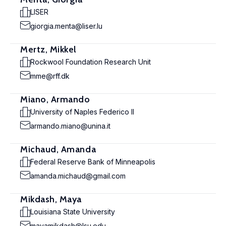
LISER
giorgia.menta@liser.lu
Mertz, Mikkel
Rockwool Foundation Research Unit
mme@rff.dk
Miano, Armando
University of Naples Federico II
armando.miano@unina.it
Michaud, Amanda
Federal Reserve Bank of Minneapolis
amanda.michaud@gmail.com
Mikdash, Maya
Louisiana State University
mayamikdash@lsu.edu