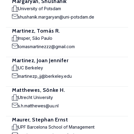
Margaryan, Shushanik
University of Potsdam
shushanik.margaryan@uni-potsdam.de
Martinez, Tomás R.
Insper, São Paulo
tomasmartinezzz@gmail.com
Martinez, Joan Jennifer
UC Berkeley
martinezp_jj@berkeley.edu
Matthewes, Sönke H.
Utrecht University
s.h.matthewes@uu.nl
Maurer, Stephan Ernst
UPF Barcelona School of Management