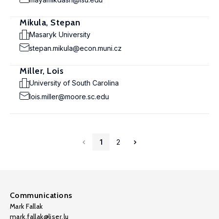
Mikula, Stepan
Masaryk University
stepan.mikula@econ.muni.cz
Miller, Lois
University of South Carolina
lois.miller@moore.sc.edu
1
2
Communications
Mark Fallak
mark.fallak@liser.lu