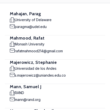
Mahajan, Parag
University of Delaware
paragma@udel.edu
Mahmood, Rafat
Monash University
rafatmahmood214@gmail.com
Majerowicz, Stephanie
Universidad de los Andes
s.majerowicz@uniandes.edu.co
Mann, Samuel J
RAND
mann@rand.org