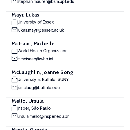
stephan.maurer@bsm.upf.edu
Mayr, Lukas
University of Essex
lukas.mayr@essex.ac.uk
McIsaac, Michelle
World Health Organization
mmcisaac@who.int
McLaughlin, Joanne Song
University at Buffalo, SUNY
jsmclaug@buffalo.edu
Mello, Ursula
Insper, São Paulo
ursula.mello@insper.edu.br
Menta, Giorgia