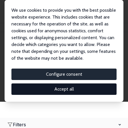
We use cookies to provide you with the best possible
website experience. This includes cookies that are
necessary for the operation of the site, as well as
Home
Network
Search
cookies used for anonymous statistics, comfort
settings, or displaying personalized content. You can
decide which categories you want to allow. Please
Research Affiliates
note that depending on your settings, some features
of the website may not be available.
Explore our extensive database of nearly 400
Research Affiliates.
Configure consent
Accept all
Filters