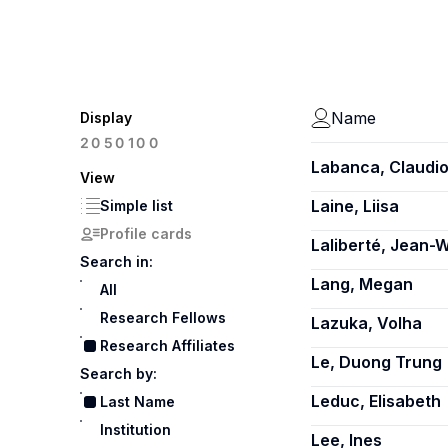
Name
Display
100
20
50
Labanca, Claudi
View
Laine, Liisa
Simple list
Profile cards
Laliberté, Jean-W
Search in:
Lang, Megan
All
Research Fellows
Lazuka, Volha
Research Affiliates
Le, Duong Trung
Search by:
Leduc, Elisabeth
Last Name
Institution
Lee, Ines