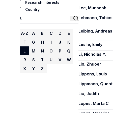
Research Interests
Lee, Munseob
Country
Lehmann, Tobias
Leibing, Andreas
A-Z
A
B
C
D
E
F
G
H
I
J
K
Leslie, Emily
L
M
N
O
P
Q
Li, Nicholas Y.
R
S
T
U
V
W
Lin, Zhuoer
X
Y
Z
Lippens, Louis
Lippmann, Quent
Liu, Judith
Lopes, Marta C