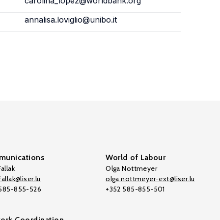
carolina_lopez@worldbank.org
annalisa.loviglio@unibo.it
unications
World of Labour
allak
Olga Nottmeyer
allak@liser.lu
olga.nottmeyer-ext@liser.lu
 585-855-526
+352 585-855-501
ork Coordination