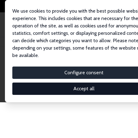
We use cookies to provide you with the best possible webs
experience. This includes cookies that are necessary for th
operation of the site, as well as cookies used for anonymo
statistics, comfort settings, or displaying personalized cont
can decide which categories you want to allow. Please note
Home
Network
Search
depending on your settings, some features of the website
be available.
Research Affil
Configure consent
Accept all
Explore our extensive database of nearly 400 Re