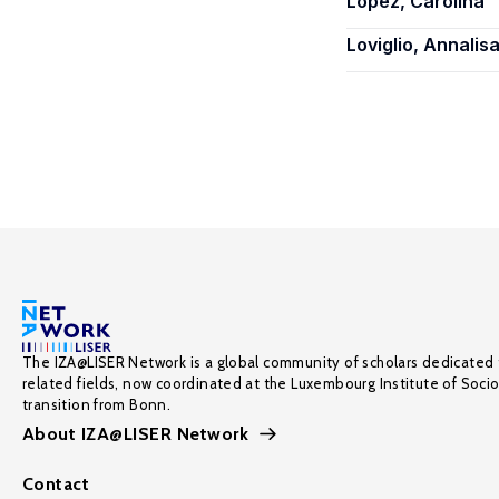
Lopez, Carolina
Loviglio, Annalis
The IZA@LISER Network is a global community of scholars dedicated 
related fields, now coordinated at the Luxembourg Institute of Soci
transition from Bonn.
About IZA@LISER Network
Contact