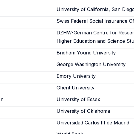
University of California, San Dieg
Swiss Federal Social Insurance Of
DZHW-German Centre for Resea
Higher Education and Science Stu
Brigham Young University
George Washington University
Emory University
Ghent University
in
University of Essex
University of Oklahoma
Universidad Carlos III de Madrid