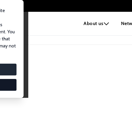
ite
e
About us
Netw
us
ent. You
 that
 may not
iates
search Affiliates.