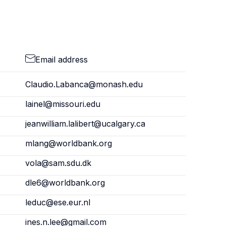
Email address
Claudio.Labanca@monash.edu
lainel@missouri.edu
jeanwilliam.lalibert@ucalgary.ca
mlang@worldbank.org
vola@sam.sdu.dk
dle6@worldbank.org
leduc@ese.eur.nl
ines.n.lee@gmail.com