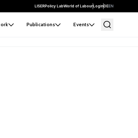
LISER
Policy Lab
World of Labour
Login
DE
EN
ork
Publications
Events