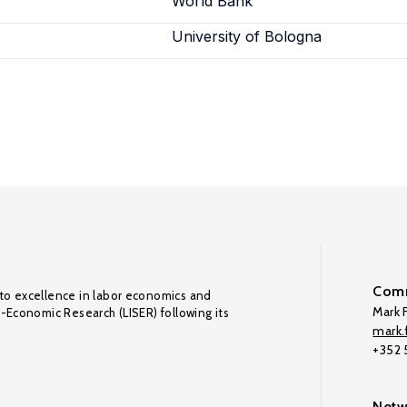
World Bank
a
University of Bologna
Comm
to excellence in labor economics and
Mark F
o-Economic Research (LISER) following its
mark.f
+352
Netw