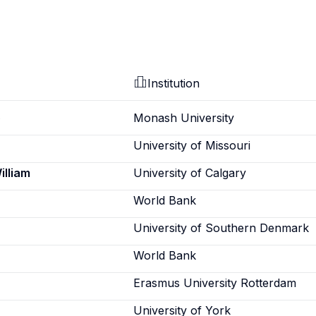
Institution
o
Monash University
University of Missouri
illiam
University of Calgary
World Bank
University of Southern Denmark
World Bank
Erasmus University Rotterdam
University of York