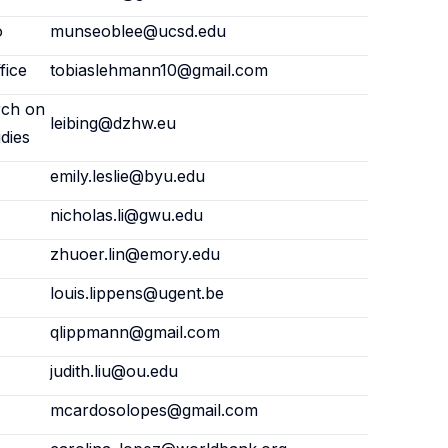
o
munseoblee@ucsd.edu
fice
tobiaslehmann10@gmail.com
rch on
leibing@dzhw.eu
dies
emily.leslie@byu.edu
nicholas.li@gwu.edu
zhuoer.lin@emory.edu
louis.lippens@ugent.be
qlippmann@gmail.com
judith.liu@ou.edu
mcardosolopes@gmail.com