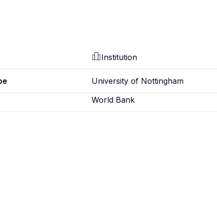
Institution
pe
University of Nottingham
World Bank