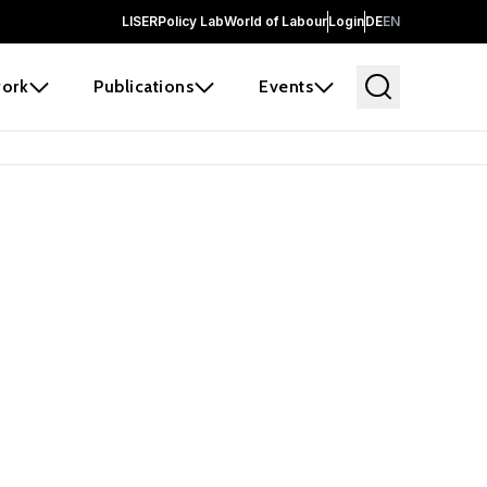
LISER
Policy Lab
World of Labour
Login
DE
EN
ork
Publications
Events