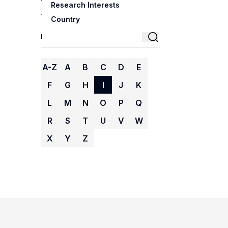
Research Interests
Country
A-Z
A
B
C
D
E
F
G
H
I
J
K
L
M
N
O
P
Q
R
S
T
U
V
W
X
Y
Z