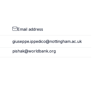
Email address
giuseppe.ippedico@nottingham.ac.uk
pishak@worldbank.org