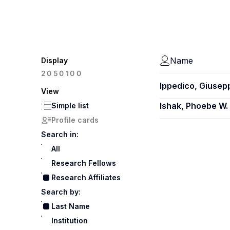
Name
Display
100
20
50
Ippedico, Giusep
View
Ishak, Phoebe W.
Simple list
Profile cards
Search in:
All
Research Fellows
Research Affiliates
Search by:
Last Name
Institution