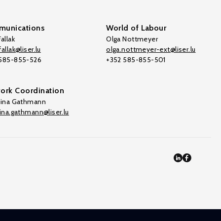
unications
World of Labour
allak
Olga Nottmeyer
allak@liser.lu
olga.nottmeyer-ext@liser.lu
 585-855-526
+352 585-855-501
ork Coordination
tina Gathmann
tina.gathmann@liser.lu