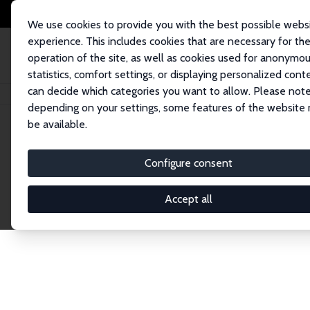
We use cookies to provide you with the best possible webs
experience. This includes cookies that are necessary for th
operation of the site, as well as cookies used for anonymo
statistics, comfort settings, or displaying personalized cont
can decide which categories you want to allow. Please note
Home
Network
Search
depending on your settings, some features of the website
be available.
Research Affil
Configure consent
Accept all
Explore our extensive database of nearly 400 Re