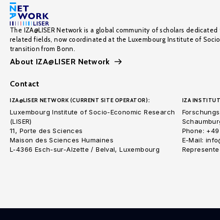
The IZA@LISER Network is a global community of scholars dedicated 
related fields, now coordinated at the Luxembourg Institute of Soci
transition from Bonn.
About IZA@LISER Network
Contact
IZA@LISER NETWORK (CURRENT SITE OPERATOR):
IZA INSTITUT
Luxembourg Institute of Socio-Economic Research
Forschungsi
(LISER)
Schaumburg
11, Porte des Sciences
Phone: +49
Maison des Sciences Humaines
E-Mail: inf
L-4366 Esch-sur-Alzette / Belval, Luxembourg
Represented