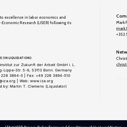
Comm
to excellence in labor economics and
Mark F
o-Economic Research (LISER) following its
mark.f
+352
Netw
E (IN LIQUIDATION):
Chris
chris
nstitut zur Zukunft der Arbeit GmbH i. L.
-Lippe-Str. 5-9, 53113 Bonn. Germany
 228 3894-0 | Fax: +49 228 3894-510
o@iza.org | Web: www.iza.org
 by: Martin T. Clemens (Liquidator)