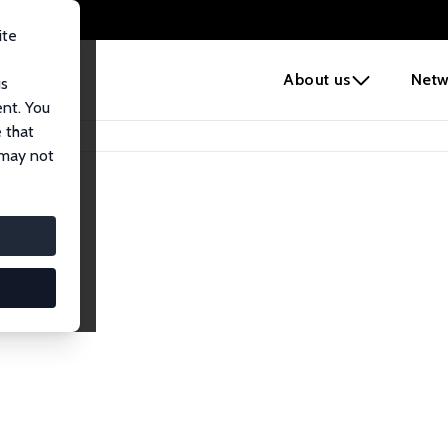
ite
e
About us
Netw
us
ent. You
 that
 may not
iates
search Affiliates.