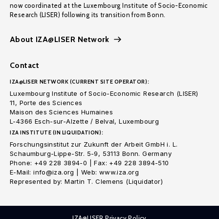
now coordinated at the Luxembourg Institute of Socio-Economic
Research (LISER) following its transition from Bonn.
About IZA@LISER Network
Contact
IZA@LISER NETWORK (CURRENT SITE OPERATOR):
Luxembourg Institute of Socio-Economic Research (LISER)
11, Porte des Sciences
Maison des Sciences Humaines
L-4366 Esch-sur-Alzette / Belval, Luxembourg
IZA INSTITUTE (IN LIQUIDATION):
Forschungsinstitut zur Zukunft der Arbeit GmbH i. L.
Schaumburg-Lippe-Str. 5-9, 53113 Bonn. Germany
Phone: +49 228 3894-0 | Fax: +49 228 3894-510
E-Mail: info@iza.org | Web: www.iza.org
Represented by: Martin T. Clemens (Liquidator)
IZA@LISER Privacy Policy