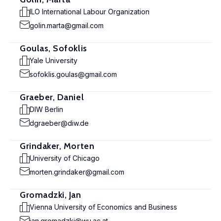
ILO International Labour Organization
golin.marta@gmail.com
Goulas, Sofoklis
Yale University
sofoklis.goulas@gmail.com
Graeber, Daniel
DIW Berlin
dgraeber@diw.de
Grindaker, Morten
University of Chicago
morten.grindaker@gmail.com
Gromadzki, Jan
Vienna University of Economics and Business
jan.gromadzki@wu.ac.at