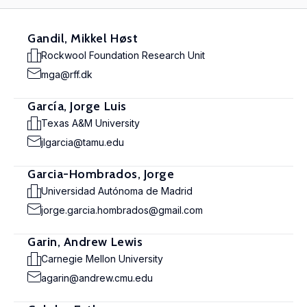
Gandil, Mikkel Høst
Rockwool Foundation Research Unit
mga@rff.dk
García, Jorge Luis
Texas A&M University
jlgarcia@tamu.edu
Garcia-Hombrados, Jorge
Universidad Autónoma de Madrid
jorge.garcia.hombrados@gmail.com
Garin, Andrew Lewis
Carnegie Mellon University
agarin@andrew.cmu.edu