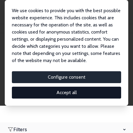
We use cookies to provide you with the best possible
website experience. This includes cookies that are
necessary for the operation of the site, as well as
Home
Network
Search
cookies used for anonymous statistics, comfort
settings, or displaying personalized content. You can
decide which categories you want to allow. Please
Research Affiliates
note that depending on your settings, some features
of the website may not be available.
Explore our extensive database of nearly 400
Research Affiliates.
Configure consent
Accept all
Filters