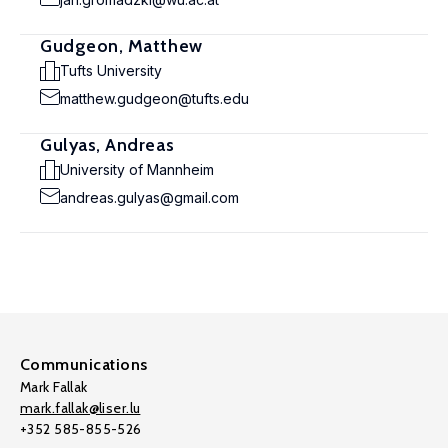
Gudgeon, Matthew
Tufts University
matthew.gudgeon@tufts.edu
Gulyas, Andreas
University of Mannheim
andreas.gulyas@gmail.com
Communications
Mark Fallak
mark.fallak@liser.lu
+352 585-855-526