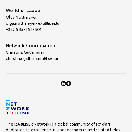
World of Labour
Olga Nottmeyer
olga.nottmeyer-ext@liser.lu
+352 585-855-501
Network Coordination
Christina Gathmann
christina.gathmann@liser.lu
The IZA@LISER Network is a global community of scholars
dedicated to excellence in labor economics and related fields,