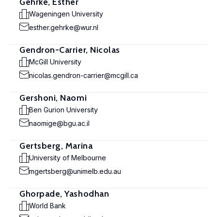
Gehrke, Esther
Wageningen University
esther.gehrke@wur.nl
Gendron-Carrier, Nicolas
McGill University
nicolas.gendron-carrier@mcgill.ca
Gershoni, Naomi
Ben Gurion University
naomige@bgu.ac.il
Gertsberg, Marina
University of Melbourne
mgertsberg@unimelb.edu.au
Ghorpade, Yashodhan
World Bank