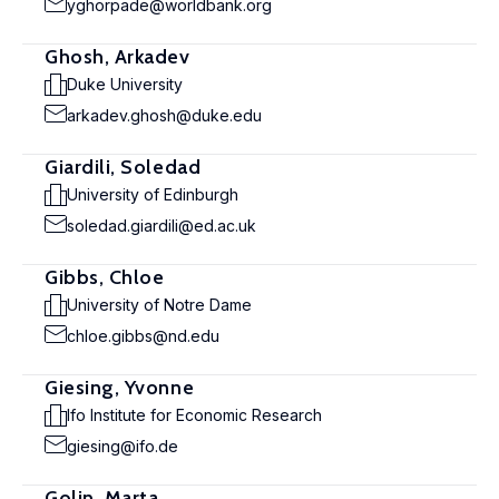
yghorpade@worldbank.org
Ghosh, Arkadev
Duke University
arkadev.ghosh@duke.edu
Giardili, Soledad
University of Edinburgh
soledad.giardili@ed.ac.uk
Gibbs, Chloe
University of Notre Dame
chloe.gibbs@nd.edu
Giesing, Yvonne
Ifo Institute for Economic Research
giesing@ifo.de
Golin, Marta