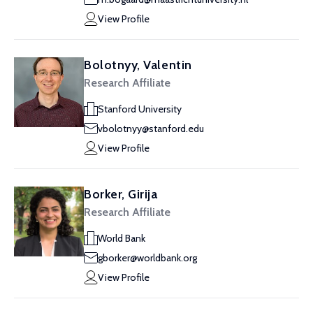
View Profile
Bolotnyy, Valentin
Research Affiliate
Stanford University
vbolotnyy@stanford.edu
View Profile
Borker, Girija
Research Affiliate
World Bank
gborker@worldbank.org
View Profile