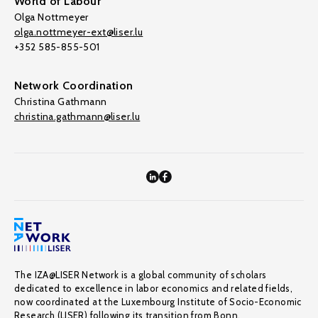
World of Labour
Olga Nottmeyer
olga.nottmeyer-ext@liser.lu
+352 585-855-501
Network Coordination
Christina Gathmann
christina.gathmann@liser.lu
The IZA@LISER Network is a global community of scholars
dedicated to excellence in labor economics and related fields,
now coordinated at the Luxembourg Institute of Socio-Economic
Research (LISER) following its transition from Bonn.