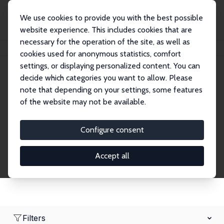
We use cookies to provide you with the best possible
website experience. This includes cookies that are
necessary for the operation of the site, as well as
Home
Network
Search
cookies used for anonymous statistics, comfort
settings, or displaying personalized content. You can
decide which categories you want to allow. Please
Research Affiliates
note that depending on your settings, some features
of the website may not be available.
Explore our extensive database of nearly 400
Research Affiliates.
Configure consent
Accept all
Filters