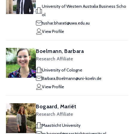
University of Western Australia Business Scho
ol
tushar.bharati@uwa.edu.au
View Profile
Boelmann, Barbara
Research Affiliate
University of Cologne
Barbara.Boelmann@uni-koeln.de
View Profile
Bogaard, Mariët
Research Affiliate
Maastricht University
m.bogaard@maastrichtuniversity.nl