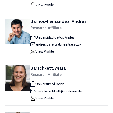
View Profile
Barrios-Fernandez, Andres
Research Affiliate
Universidad de los Andes
andres.bafer@alumni.lse.ac.uk
View Profile
Barschkett, Mara
Research Affiliate
University of Bonn
mara.barschkett@uni-bonn.de
View Profile