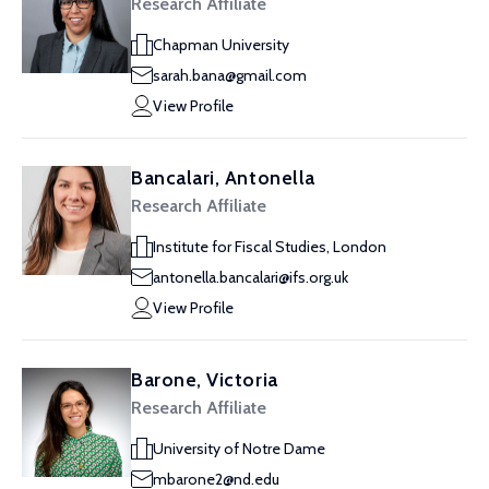
Research Affiliate
Chapman University
sarah.bana@gmail.com
View Profile
Bancalari, Antonella
Research Affiliate
Institute for Fiscal Studies, London
antonella.bancalari@ifs.org.uk
View Profile
Barone, Victoria
Research Affiliate
University of Notre Dame
mbarone2@nd.edu