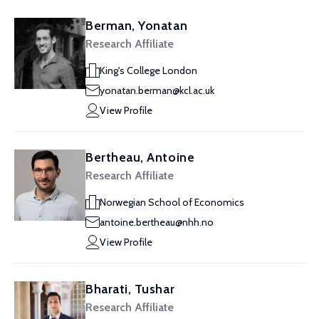
Berman, Yonatan
Research Affiliate
King's College London
yonatan.berman@kcl.ac.uk
View Profile
Bertheau, Antoine
Research Affiliate
Norwegian School of Economics
antoine.bertheau@nhh.no
View Profile
Bharati, Tushar
Research Affiliate