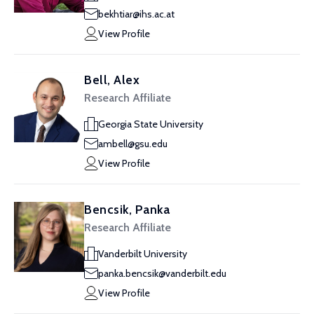
bekhtiar@ihs.ac.at
View Profile
Bell, Alex
Research Affiliate
Georgia State University
ambell@gsu.edu
View Profile
Bencsik, Panka
Research Affiliate
Vanderbilt University
panka.bencsik@vanderbilt.edu
View Profile