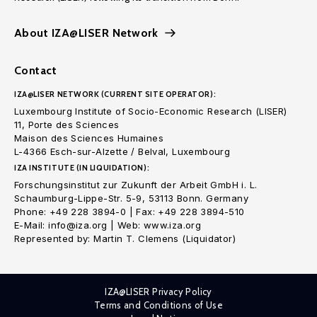
About IZA@LISER Network
Contact
IZA@LISER NETWORK (CURRENT SITE OPERATOR):
Luxembourg Institute of Socio-Economic Research (LISER)
11, Porte des Sciences
Maison des Sciences Humaines
L-4366 Esch-sur-Alzette / Belval, Luxembourg
IZA INSTITUTE (IN LIQUIDATION):
Forschungsinstitut zur Zukunft der Arbeit GmbH i. L.
Schaumburg-Lippe-Str. 5-9, 53113 Bonn. Germany
Phone: +49 228 3894-0 | Fax: +49 228 3894-510
E-Mail: info@iza.org | Web: www.iza.org
Represented by: Martin T. Clemens (Liquidator)
IZA@LISER Privacy Policy
Terms and Conditions of Use