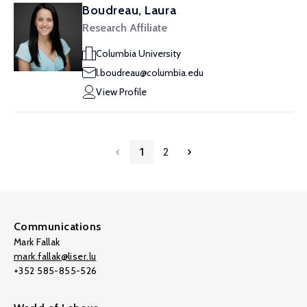
Boudreau, Laura
Research Affiliate
Columbia University
l.boudreau@columbia.edu
View Profile
1
2
Communications
Mark Fallak
mark.fallak@liser.lu
+352 585-855-526