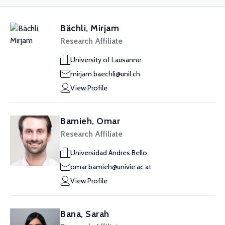
Bächli, Mirjam
Research Affiliate
University of Lausanne
mirjam.baechli@unil.ch
View Profile
Bamieh, Omar
Research Affiliate
Universidad Andres Bello
omar.bamieh@univie.ac.at
View Profile
Bana, Sarah