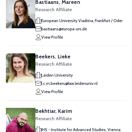
Bastiaans, Mareen
Research Affiliate
European University Viadrina, Frankfurt / Oder
bastiaans@europa-uni.de
View Profile
Beekers, Lieke
Research Affiliate
Leiden University
l.c.m.beekers@law.leidenuniv.nl
View Profile
Bekhtiar, Karim
Research Affiliate
IHS - Institute for Advanced Studies, Vienna