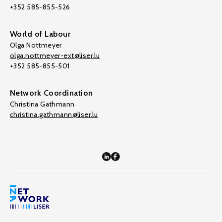
+352 585-855-526
World of Labour
Olga Nottmeyer
olga.nottmeyer-ext@liser.lu
+352 585-855-501
Network Coordination
Christina Gathmann
christina.gathmann@liser.lu