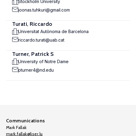
Stockholm University
joonas.tuhkuri@gmail.com
Turati, Riccardo
Universitat Autònoma de Barcelona
riccardo.turati@uab.cat
Turner, Patrick S
University of Notre Dame
pturner4@nd.edu
Communications
Mark Fallak
mark.fallak@liser.lu