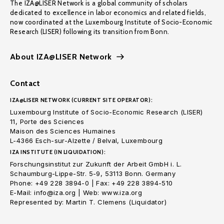
The IZA@LISER Network is a global community of scholars
dedicated to excellence in labor economics and related fields,
now coordinated at the Luxembourg Institute of Socio-Economic
Research (LISER) following its transition from Bonn.
About IZA@LISER Network
Contact
IZA@LISER NETWORK (CURRENT SITE OPERATOR):
Luxembourg Institute of Socio-Economic Research (LISER)
11, Porte des Sciences
Maison des Sciences Humaines
L-4366 Esch-sur-Alzette / Belval, Luxembourg
IZA INSTITUTE (IN LIQUIDATION):
Forschungsinstitut zur Zukunft der Arbeit GmbH i. L.
Schaumburg-Lippe-Str. 5-9, 53113 Bonn. Germany
Phone: +49 228 3894-0 | Fax: +49 228 3894-510
E-Mail: info@iza.org | Web: www.iza.org
Represented by: Martin T. Clemens (Liquidator)