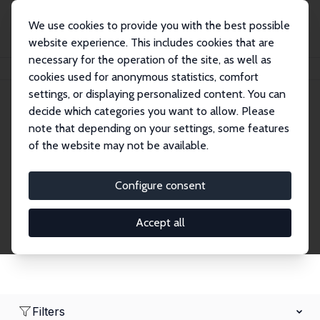
We use cookies to provide you with the best possible
website experience. This includes cookies that are
necessary for the operation of the site, as well as
Home
Network
Search
cookies used for anonymous statistics, comfort
settings, or displaying personalized content. You can
decide which categories you want to allow. Please
Research Affiliates
note that depending on your settings, some features
of the website may not be available.
Explore our extensive database of nearly 400
Research Affiliates.
Configure consent
Accept all
Filters