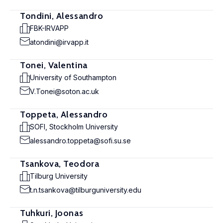
Tondini, Alessandro
FBK-IRVAPP
atondini@irvapp.it
Tonei, Valentina
University of Southampton
V.Tonei@soton.ac.uk
Toppeta, Alessandro
SOFI, Stockholm University
alessandro.toppeta@sofi.su.se
Tsankova, Teodora
Tilburg University
t.n.tsankova@tilburguniversity.edu
Tuhkuri, Joonas