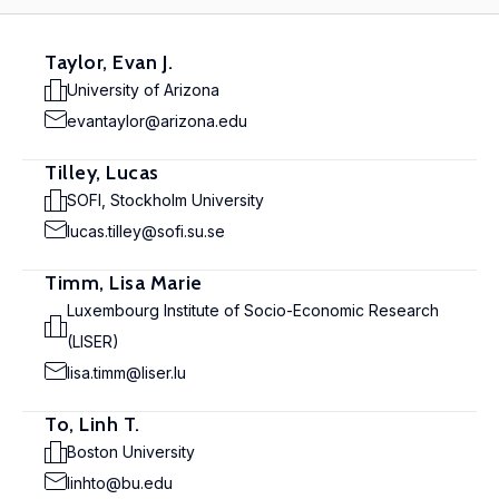
Taylor, Evan J.
University of Arizona
evantaylor@arizona.edu
Tilley, Lucas
SOFI, Stockholm University
lucas.tilley@sofi.su.se
Timm, Lisa Marie
Luxembourg Institute of Socio-Economic Research
(LISER)
lisa.timm@liser.lu
To, Linh T.
Boston University
linhto@bu.edu