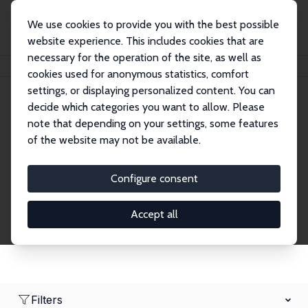
We use cookies to provide you with the best possible
website experience. This includes cookies that are
necessary for the operation of the site, as well as
Home
Network
Search
cookies used for anonymous statistics, comfort
settings, or displaying personalized content. You can
decide which categories you want to allow. Please
Research Affiliates
note that depending on your settings, some features
of the website may not be available.
Explore our extensive database of nearly 400
Research Affiliates.
Configure consent
Accept all
Filters