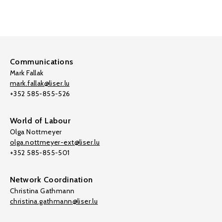
Communications
Mark Fallak
mark.fallak@liser.lu
+352 585-855-526
World of Labour
Olga Nottmeyer
olga.nottmeyer-ext@liser.lu
+352 585-855-501
Network Coordination
Christina Gathmann
christina.gathmann@liser.lu