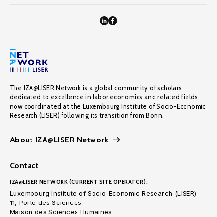
The IZA@LISER Network is a global community of scholars
dedicated to excellence in labor economics and related fields,
now coordinated at the Luxembourg Institute of Socio-Economic
Research (LISER) following its transition from Bonn.
About IZA@LISER Network
Contact
IZA@LISER NETWORK (CURRENT SITE OPERATOR):
Luxembourg Institute of Socio-Economic Research (LISER)
11, Porte des Sciences
Maison des Sciences Humaines