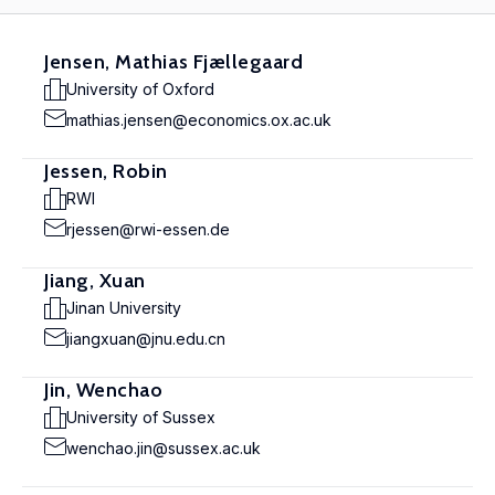
Jensen, Mathias Fjællegaard
University of Oxford
mathias.jensen@economics.ox.ac.uk
Jessen, Robin
RWI
rjessen@rwi-essen.de
Jiang, Xuan
Jinan University
jiangxuan@jnu.edu.cn
Jin, Wenchao
University of Sussex
wenchao.jin@sussex.ac.uk