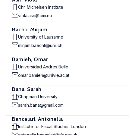
Chr. Michelsen Institute
viola.asri@cmi.no
Bächli, Mirjam
University of Lausanne
mirjam.baechli@unil.ch
Bamieh, Omar
Universidad Andres Bello
omar.bamieh@univie.ac.at
Bana, Sarah
Chapman University
sarah.bana@gmail.com
Bancalari, Antonella
Institute for Fiscal Studies, London
antonella.bancalari@ifs.org.uk