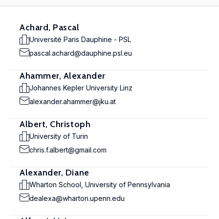
Achard, Pascal
Université Paris Dauphine - PSL
pascal.achard@dauphine.psl.eu
Ahammer, Alexander
Johannes Kepler University Linz
alexander.ahammer@jku.at
Albert, Christoph
University of Turin
chris.f.albert@gmail.com
Alexander, Diane
Wharton School, University of Pennsylvania
dealexa@wharton.upenn.edu