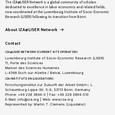
The IZA@LISER Network is a global community of scholars
dedicated to excellence in labor economics and related fields,
now coordinated at the Luxembourg Institute of Socio-Economic
Research (LISER) following its transition from Bonn.
About IZA@LISER Network
Contact
IZA@LISER NETWORK (CURRENT SITE OPERATOR):
Luxembourg Institute of Socio-Economic Research (LISER)
11, Porte des Sciences
Maison des Sciences Humaines
L-4366 Esch-sur-Alzette / Belval, Luxembourg
IZA INSTITUTE (IN LIQUIDATION):
Forschungsinstitut zur Zukunft der Arbeit GmbH i. L.
Schaumburg-Lippe-Str. 5-9, 53113 Bonn. Germany
Phone: +49 228 3894-0 | Fax: +49 228 3894-510
E-Mail: info@iza.org | Web: www.iza.org
Represented by: Martin T. Clemens (Liquidator)