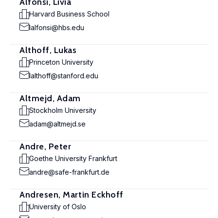
Alfonsi, Livia
Harvard Business School
lalfonsi@hbs.edu
Althoff, Lukas
Princeton University
lalthoff@stanford.edu
Altmejd, Adam
Stockholm University
adam@altmejd.se
Andre, Peter
Goethe University Frankfurt
andre@safe-frankfurt.de
Andresen, Martin Eckhoff
University of Oslo