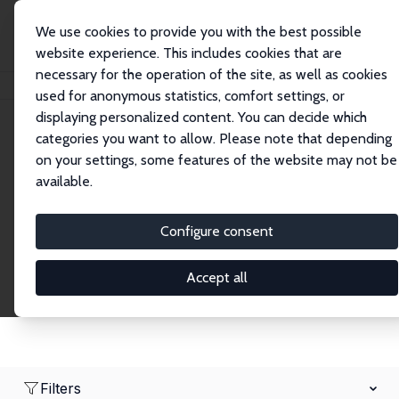
We use cookies to provide you with the best possible
website experience. This includes cookies that are
necessary for the operation of the site, as well as cookies
Home
Network
Search
used for anonymous statistics, comfort settings, or
displaying personalized content. You can decide which
categories you want to allow. Please note that depending
Research Affiliates
on your settings, some features of the website may not be
available.
Explore our extensive database of nearly 400
Research Affiliates.
Configure consent
Accept all
Filters