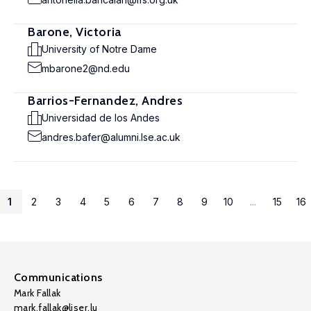
Barone, Victoria
University of Notre Dame
mbarone2@nd.edu
Barrios-Fernandez, Andres
Universidad de los Andes
andres.bafer@alumni.lse.ac.uk
1
2
3
4
5
6
7
8
9
10
...
15
16
Communications
Mark Fallak
mark.fallak@liser.lu