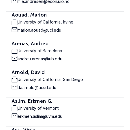
m.e.andresen@econ.uio.no
Aouad, Marion
University of California, Irvine
marion.aouad@uci.edu
Arenas, Andreu
University of Barcelona
andreu.arenas@ub.edu
Arnold, David
University of California, San Diego
daarnold@ucsd.edu
Aslim, Erkmen G.
University of Vermont
erkmen.aslim@uvm.edu
Asri, Viola