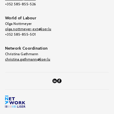
+352 585-855-526
World of Labour
Olga Nottmeyer
olga.nottmeyer-ext@liser.lu
+352 585-855-501
Network Coordination
Christina Gathmann
christina.gathmann@liser.lu