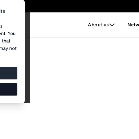
ite
e
About us
Netw
us
ent. You
 that
 may not
iates
search Affiliates.