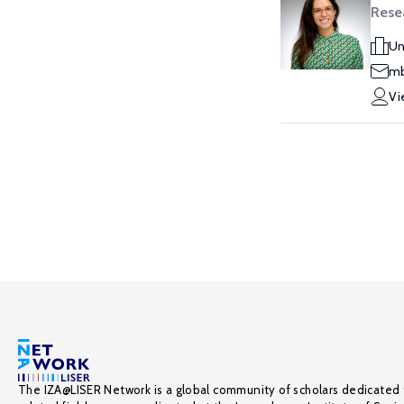
Resea
Un
mb
Vi
The IZA@LISER Network is a global community of scholars dedicated 