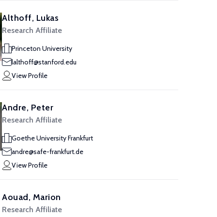
Althoff, Lukas
Research Affiliate
Princeton University
lalthoff@stanford.edu
View Profile
Andre, Peter
Research Affiliate
Goethe University Frankfurt
andre@safe-frankfurt.de
View Profile
Aouad, Marion
Research Affiliate