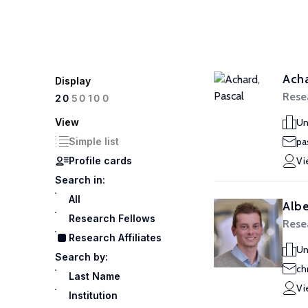
Acha
Display
Resea
100
20
50
View
Un
Simple list
pa
Profile cards
Vi
Search in:
All
Albe
Research Fellows
Resea
Research Affiliates
Un
Search by:
ch
Last Name
Vi
Institution