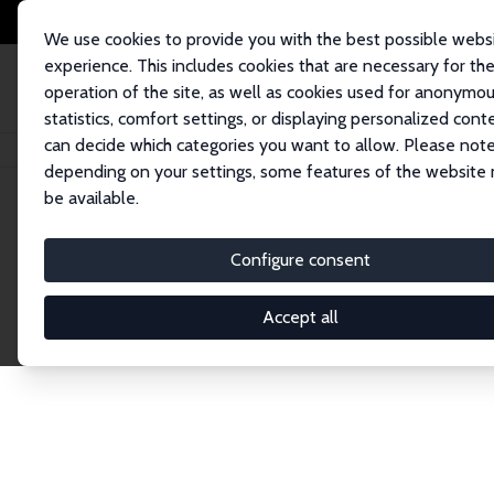
We use cookies to provide you with the best possible webs
experience. This includes cookies that are necessary for th
operation of the site, as well as cookies used for anonymo
statistics, comfort settings, or displaying personalized cont
can decide which categories you want to allow. Please note
Home
Network
Search
depending on your settings, some features of the website
be available.
Research Affil
Configure consent
Accept all
Explore our extensive database of nearly 400 Re