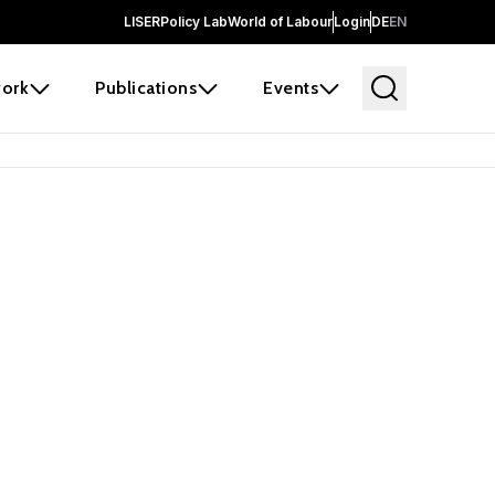
LISER
Policy Lab
World of Labour
Login
DE
EN
ork
Publications
Events