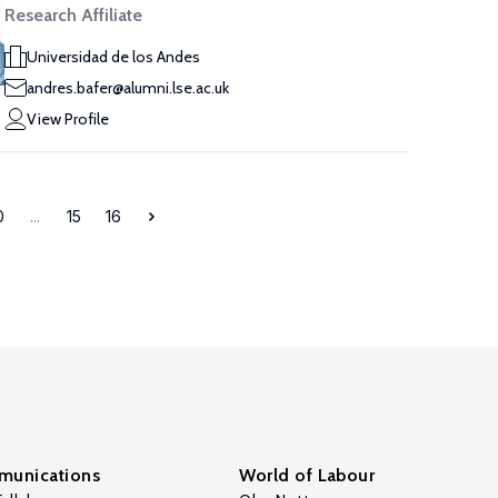
Research Affiliate
Universidad de los Andes
andres.bafer@alumni.lse.ac.uk
View Profile
0
...
15
16
unications
World of Labour