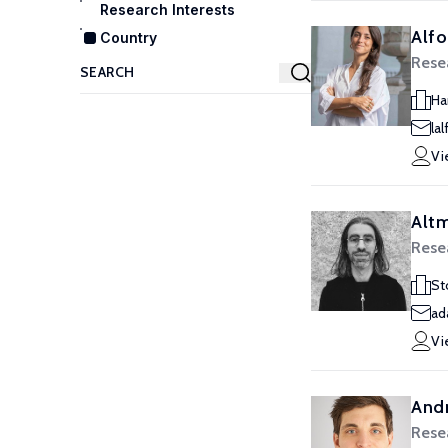
Research Interests
Alfo
Country
Resea
Ha
la
Vi
Alt
Resea
St
ad
Vi
Andr
Resea