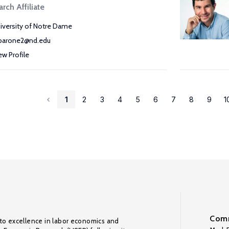
rch Affiliate
iversity of Notre Dame
arone2@nd.edu
ew Profile
1
2
3
4
5
6
7
8
9
1
Comm
to excellence in labor economics and