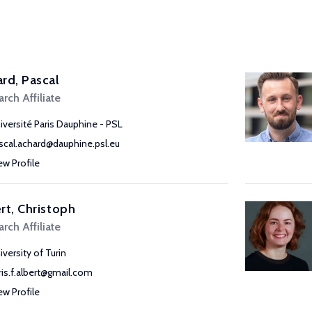
rd, Pascal
rch Affiliate
iversité Paris Dauphine - PSL
scal.achard@dauphine.psl.eu
ew Profile
rt, Christoph
rch Affiliate
iversity of Turin
ris.f.albert@gmail.com
ew Profile