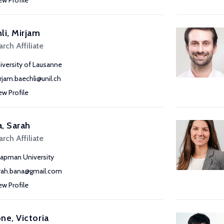
ew Profile
li, Mirjam
rch Affiliate
iversity of Lausanne
rjam.baechli@unil.ch
ew Profile
, Sarah
rch Affiliate
apman University
rah.bana@gmail.com
ew Profile
ne, Victoria