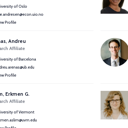
iversity of Oslo
e.andresen@econ.uio.no
ew Profile
as, Andreu
rch Affiliate
iversity of Barcelona
dreu.arenas@ub.edu
ew Profile
m, Erkmen G.
rch Affiliate
iversity of Vermont
kmen.aslim@uvm.edu