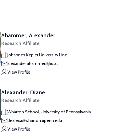
Ahammer, Alexander
Research Affiliate
Johannes Kepler University Linz
alexander.ahammer@jku.at
View Profile
Alexander, Diane
Research Affiliate
Wharton School, University of Pennsylvania
dealexa@wharton.upenn.edu
View Profile