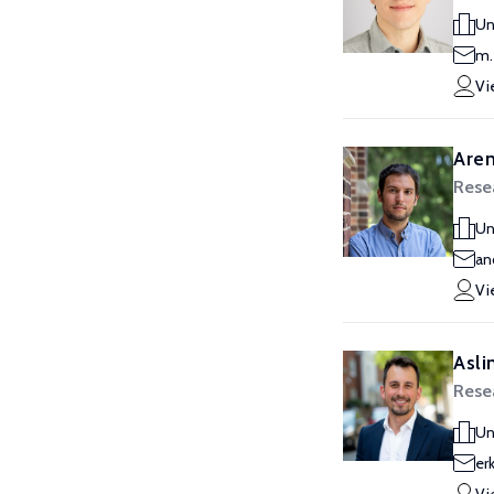
Un
m.
Vi
Aren
Resea
Un
an
Vi
Asli
Resea
Un
er