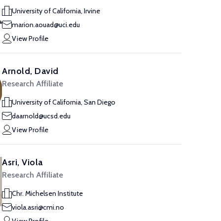
University of California, Irvine
marion.aouad@uci.edu
View Profile
Arnold, David
Research Affiliate
University of California, San Diego
daarnold@ucsd.edu
View Profile
Asri, Viola
Research Affiliate
Chr. Michelsen Institute
viola.asri@cmi.no