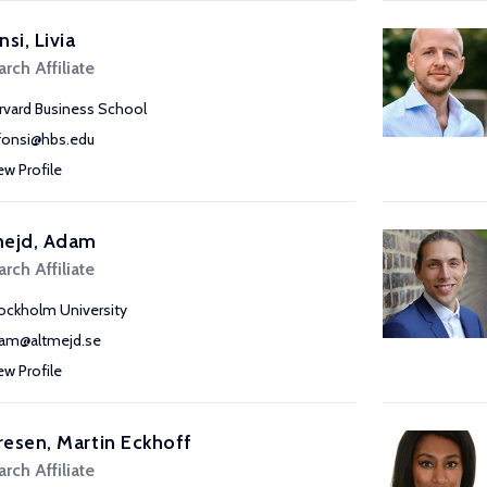
nsi, Livia
rch Affiliate
rvard Business School
lfonsi@hbs.edu
ew Profile
mejd, Adam
rch Affiliate
ockholm University
am@altmejd.se
ew Profile
esen, Martin Eckhoff
rch Affiliate