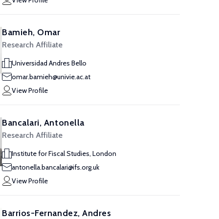
View Profile
Bamieh, Omar
Research Affiliate
Universidad Andres Bello
omar.bamieh@univie.ac.at
View Profile
Bancalari, Antonella
Research Affiliate
Institute for Fiscal Studies, London
antonella.bancalari@ifs.org.uk
View Profile
Barrios-Fernandez, Andres