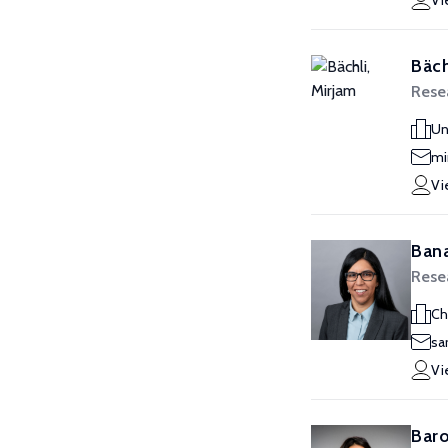
Vi
Bäch
Resea
Un
mi
Vi
Bana
Resea
Ch
sa
Vi
Baro