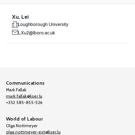
Xu, Lei
Loughborough University
L.Xu2@lboro.ac.uk
Communications
Mark Fallak
mark.fallak@liser.lu
+352 585-855-526
World of Labour
Olga Nottmeyer
olga.nottmeyer-ext@liser.lu