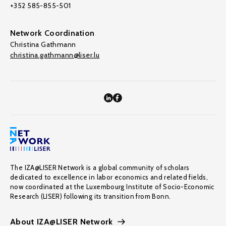
+352 585-855-501
Network Coordination
Christina Gathmann
christina.gathmann@liser.lu
The IZA@LISER Network is a global community of scholars
dedicated to excellence in labor economics and related fields,
now coordinated at the Luxembourg Institute of Socio-Economic
Research (LISER) following its transition from Bonn.
About IZA@LISER Network