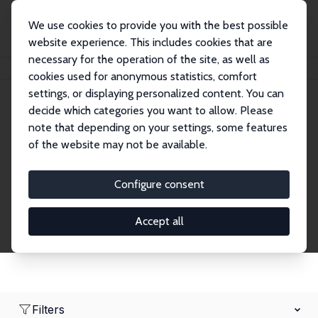
We use cookies to provide you with the best possible
website experience. This includes cookies that are
necessary for the operation of the site, as well as
Home
Network
Search
cookies used for anonymous statistics, comfort
settings, or displaying personalized content. You can
decide which categories you want to allow. Please
Research Affiliates
note that depending on your settings, some features
of the website may not be available.
Explore our extensive database of nearly 400
Research Affiliates.
Configure consent
Accept all
Filters