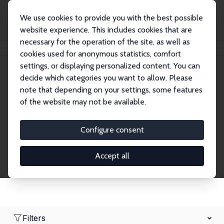
We use cookies to provide you with the best possible
website experience. This includes cookies that are
necessary for the operation of the site, as well as
Home
Network
Search
cookies used for anonymous statistics, comfort
settings, or displaying personalized content. You can
decide which categories you want to allow. Please
Research Affiliates
note that depending on your settings, some features
of the website may not be available.
Explore our extensive database of nearly 400
Research Affiliates.
Configure consent
Accept all
Filters