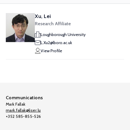
Xu, Lei
Research Affiliate
Loughborough University
L.Xu2@lboro.ac.uk
View Profile
Communications
Mark Fallak
mark.fallak@liser.lu
+352 585-855-526