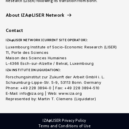
Research (LISER) following its transition from Bonn.
About IZA@LISER Network
Contact
IZA@LISER NETWORK (CURRENT SITE OPERATOR):
Luxembourg Institute of Socio-Economic Research (LISER)
11, Porte des Sciences
Maison des Sciences Humaines
L-4366 Esch-sur-Alzette / Belval, Luxembourg
IZA INSTITUTE (IN LIQUIDATION):
Forschungsinstitut zur Zukunft der Arbeit GmbH i. L.
Schaumburg-Lippe-Str. 5-9, 53113 Bonn. Germany
Phone: +49 228 3894-0 | Fax: +49 228 3894-510
E-Mail: info@iza.org | Web: www.iza.org
Represented by: Martin T. Clemens (Liquidator)
IZA@LISER Privacy Policy
Terms and Conditions of Use