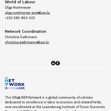
World of Labour
Olga Nottmeyer
olga.nottmeyer-ext@liser.lu
+352 585-855-501
Network Coordination
Christina Gathmann
christina.gathmann@liser.lu
The IZA@LISER Network is a global community of scholars
dedicated to excellence in labor economics and related fields,
now coordinated at the Luxembourg Institute of Socio-Economic