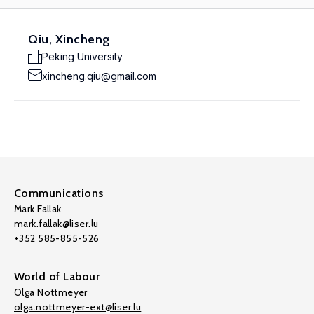
Qiu, Xincheng
Peking University
xincheng.qiu@gmail.com
Communications
Mark Fallak
mark.fallak@liser.lu
+352 585-855-526
World of Labour
Olga Nottmeyer
olga.nottmeyer-ext@liser.lu