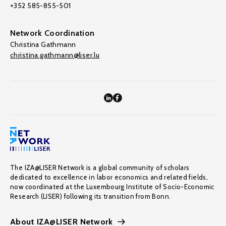
+352 585-855-501
Network Coordination
Christina Gathmann
christina.gathmann@liser.lu
The IZA@LISER Network is a global community of scholars
dedicated to excellence in labor economics and related fields,
now coordinated at the Luxembourg Institute of Socio-Economic
Research (LISER) following its transition from Bonn.
About IZA@LISER Network