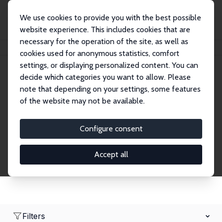
We use cookies to provide you with the best possible
website experience. This includes cookies that are
necessary for the operation of the site, as well as
Home
Network
Search
cookies used for anonymous statistics, comfort
settings, or displaying personalized content. You can
decide which categories you want to allow. Please
Research Affiliates
note that depending on your settings, some features
of the website may not be available.
Explore our extensive database of nearly 400
Research Affiliates.
Configure consent
Accept all
Filters