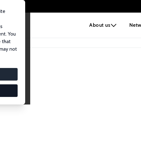
ite
e
About us
Netw
us
ent. You
 that
 may not
iates
search Affiliates.