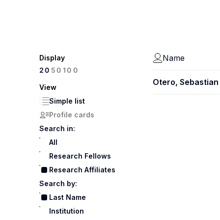
Name
Display
100
20
50
Otero, Sebastian
View
Simple list
Profile cards
Search in:
All
Research Fellows
Research Affiliates
Search by:
Last Name
Institution