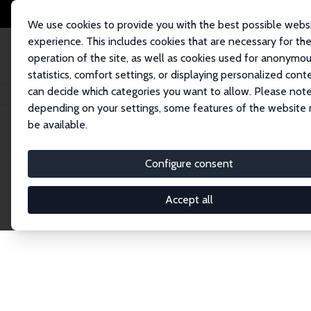
We use cookies to provide you with the best possible webs
experience. This includes cookies that are necessary for th
operation of the site, as well as cookies used for anonymo
statistics, comfort settings, or displaying personalized cont
can decide which categories you want to allow. Please note
Home
Network
Search
depending on your settings, some features of the website
be available.
Research Affil
Configure consent
Accept all
Explore our extensive database of nearly 400 Re