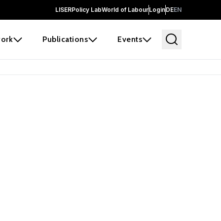
LISER
Policy Lab
World of Labour
Login
DE
EN
ork
Publications
Events