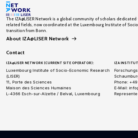
The IZA@LISER Network is a global community of scholars dedicated 
related fields, now coordinated at the Luxembourg Institute of Soci
transition from Bonn.
About IZA@LISER Network
Contact
IZA@LISER NETWORK (CURRENT SITE OPERATOR):
IZA INSTITUT
Luxembourg Institute of Socio-Economic Research
Forschungsi
(LISER)
Schaumburg
11, Porte des Sciences
Phone: +49
Maison des Sciences Humaines
E-Mail: inf
L-4366 Esch-sur-Alzette / Belval, Luxembourg
Represented