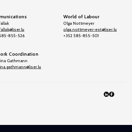
unications
World of Labour
allak
Olga Nottmeyer
allak@liser.lu
olga.nottmeyer-ext@liser.lu
 585-855-526
+352 585-855-501
ork Coordination
tina Gathmann
tina.gathmann@liser.lu