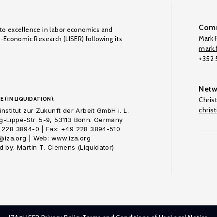
Comm
to excellence in labor economics and
Mark F
o-Economic Research (LISER) following its
mark.f
+352
Netw
E (IN LIQUIDATION):
Chris
chris
nstitut zur Zukunft der Arbeit GmbH i. L.
-Lippe-Str. 5-9, 53113 Bonn. Germany
 228 3894-0 | Fax: +49 228 3894-510
o@iza.org | Web: www.iza.org
 by: Martin T. Clemens (Liquidator)