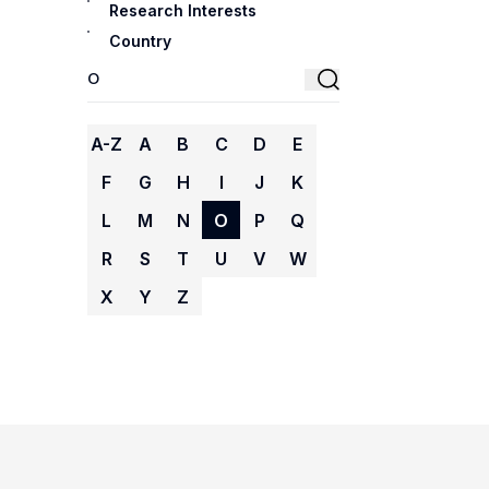
Research Interests
Country
A-Z
A
B
C
D
E
F
G
H
I
J
K
L
M
N
O
P
Q
R
S
T
U
V
W
X
Y
Z