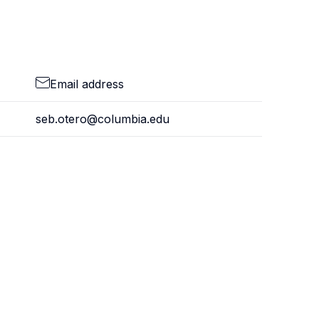
Email address
seb.otero@columbia.edu