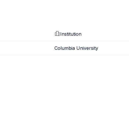
Institution
Columbia University