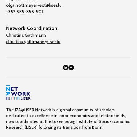
olga.nottmeyer-ext@liser.lu
+352 585-855-501
Network Coordination
Christina Gathmann
christina.gathmann@liser.lu
The IZA@LISER Network is a global community of scholars
dedicated to excellence in labor economics and related fields,
now coordinated at the Luxembourg Institute of Socio-Economic
Research (LISER) following its transition from Bonn.