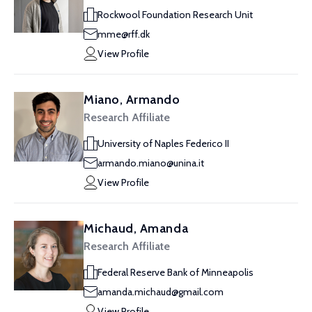
Rockwool Foundation Research Unit
mme@rff.dk
View Profile
Miano, Armando
Research Affiliate
University of Naples Federico II
armando.miano@unina.it
View Profile
Michaud, Amanda
Research Affiliate
Federal Reserve Bank of Minneapolis
amanda.michaud@gmail.com
View Profile