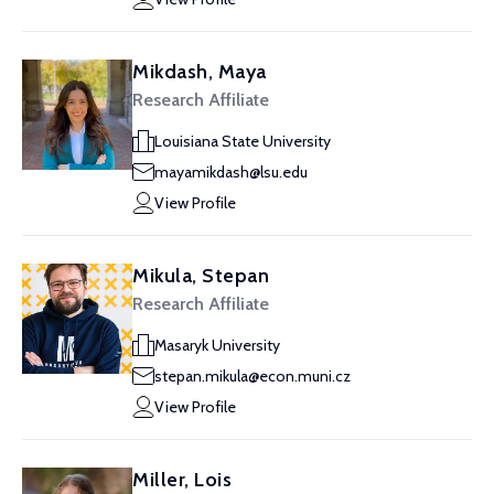
Mikdash, Maya
Research Affiliate
Louisiana State University
mayamikdash@lsu.edu
View Profile
Mikula, Stepan
Research Affiliate
Masaryk University
stepan.mikula@econ.muni.cz
View Profile
Miller, Lois