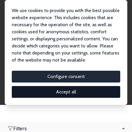
We use cookies to provide you with the best possible
website experience. This includes cookies that are
necessary for the operation of the site, as well as
Home
Network
Search
cookies used for anonymous statistics, comfort
settings, or displaying personalized content. You can
decide which categories you want to allow. Please
Research Affiliates
note that depending on your settings, some features
of the website may not be available.
Explore our extensive database of nearly 400
Research Affiliates.
Configure consent
Accept all
Filters