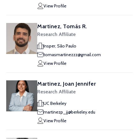
View Profile
Martinez, Tomás R.
Research Affiliate
Insper, São Paulo
tomasmartinezzz@gmail.com
View Profile
Martinez, Joan Jennifer
Research Affiliate
UC Berkeley
martinezp_jj@berkeley.edu
View Profile