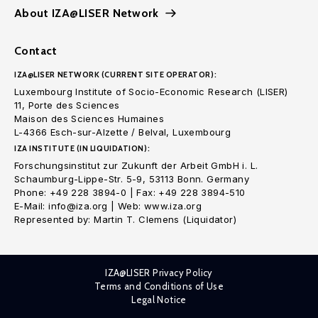
About IZA@LISER Network
Contact
IZA@LISER NETWORK (CURRENT SITE OPERATOR):
Luxembourg Institute of Socio-Economic Research (LISER)
11, Porte des Sciences
Maison des Sciences Humaines
L-4366 Esch-sur-Alzette / Belval, Luxembourg
IZA INSTITUTE (IN LIQUIDATION):
Forschungsinstitut zur Zukunft der Arbeit GmbH i. L.
Schaumburg-Lippe-Str. 5-9, 53113 Bonn. Germany
Phone: +49 228 3894-0 | Fax: +49 228 3894-510
E-Mail: info@iza.org | Web: www.iza.org
Represented by: Martin T. Clemens (Liquidator)
IZA@LISER Privacy Policy
Terms and Conditions of Use
Legal Notice