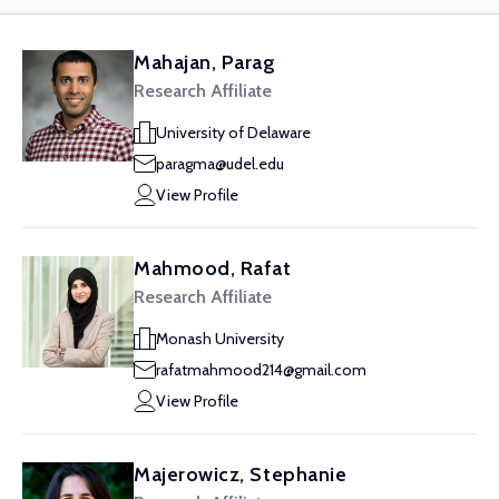
Mahajan, Parag
Research Affiliate
University of Delaware
paragma@udel.edu
View Profile
Mahmood, Rafat
Research Affiliate
Monash University
rafatmahmood214@gmail.com
View Profile
Majerowicz, Stephanie