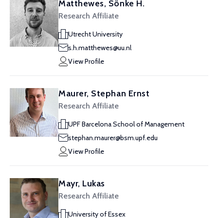
Matthewes, Sönke H.
Research Affiliate
Utrecht University
s.h.matthewes@uu.nl
View Profile
Maurer, Stephan Ernst
Research Affiliate
UPF Barcelona School of Management
stephan.maurer@bsm.upf.edu
View Profile
Mayr, Lukas
Research Affiliate
University of Essex