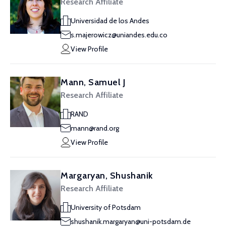
Research Affiliate
Universidad de los Andes
s.majerowicz@uniandes.edu.co
View Profile
Mann, Samuel J
Research Affiliate
RAND
mann@rand.org
View Profile
Margaryan, Shushanik
Research Affiliate
University of Potsdam
shushanik.margaryan@uni-potsdam.de