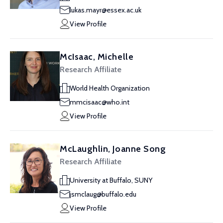
lukas.mayr@essex.ac.uk
View Profile
McIsaac, Michelle
Research Affiliate
World Health Organization
mmcisaac@who.int
View Profile
McLaughlin, Joanne Song
Research Affiliate
University at Buffalo, SUNY
jsmclaug@buffalo.edu
View Profile