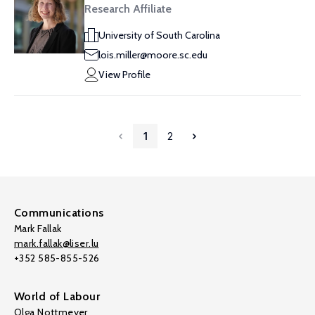
Research Affiliate
University of South Carolina
lois.miller@moore.sc.edu
View Profile
1
2
Communications
Mark Fallak
mark.fallak@liser.lu
+352 585-855-526
World of Labour
Olga Nottmeyer