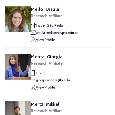
Mello, Ursula
Research Affiliate
Insper, São Paulo
ursula.mello@insper.edu.br
View Profile
Menta, Giorgia
Research Affiliate
LISER
giorgia.menta@liser.lu
View Profile
Mertz, Mikkel
Research Affiliate