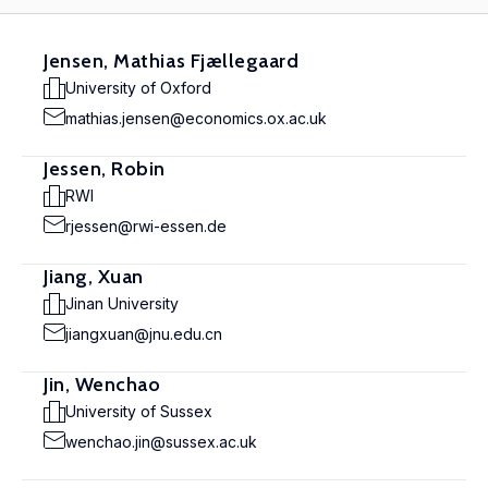
Jensen, Mathias Fjællegaard
University of Oxford
mathias.jensen@economics.ox.ac.uk
Jessen, Robin
RWI
rjessen@rwi-essen.de
Jiang, Xuan
Jinan University
jiangxuan@jnu.edu.cn
Jin, Wenchao
University of Sussex
wenchao.jin@sussex.ac.uk