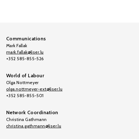
Communications
Mark Fallak
mark.fallak@liser.lu
+352 585-855-526
World of Labour
Olga Nottmeyer
olga.nottmeyer-ext@liser.lu
+352 585-855-501
Network Coordination
Christina Gathmann
christina.gathmann@liser.lu