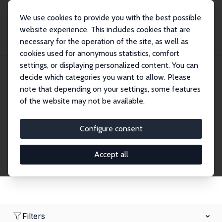
We use cookies to provide you with the best possible
website experience. This includes cookies that are
necessary for the operation of the site, as well as
Home
Network
Search
cookies used for anonymous statistics, comfort
settings, or displaying personalized content. You can
decide which categories you want to allow. Please
Research Affiliates
note that depending on your settings, some features
of the website may not be available.
Explore our extensive database of nearly 400
Research Affiliates.
Configure consent
Accept all
Filters