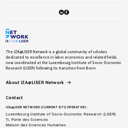
The IZA@LISER Network is a global community of scholars
dedicated to excellence in labor economics and related fields,
now coordinated at the Luxembourg Institute of Socio-Economic
Research (LISER) following its transition from Bonn.
About IZA@LISER Network
Contact
IZA@LISER NETWORK (CURRENT SITE OPERATOR):
Luxembourg Institute of Socio-Economic Research (LISER)
11, Porte des Sciences
Maison des Sciences Humaines