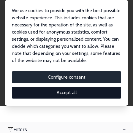
We use cookies to provide you with the best possible
website experience. This includes cookies that are
necessary for the operation of the site, as well as
Home
Network
Search
cookies used for anonymous statistics, comfort
settings, or displaying personalized content. You can
decide which categories you want to allow. Please
Research Affiliates
note that depending on your settings, some features
of the website may not be available.
Explore our extensive database of nearly 400
Research Affiliates.
Configure consent
Accept all
Filters