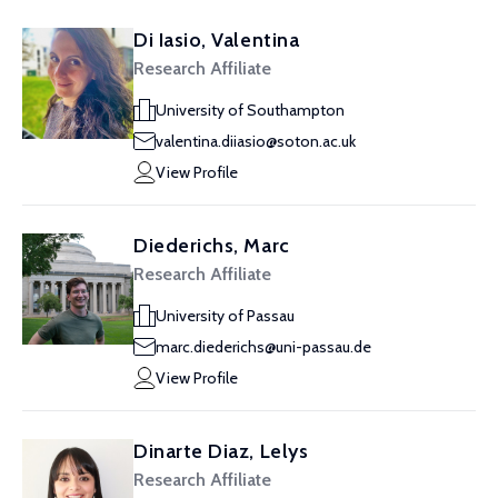
Di Iasio, Valentina
Research Affiliate
University of Southampton
valentina.diiasio@soton.ac.uk
View Profile
Diederichs, Marc
Research Affiliate
University of Passau
marc.diederichs@uni-passau.de
View Profile
Dinarte Diaz, Lelys
Research Affiliate