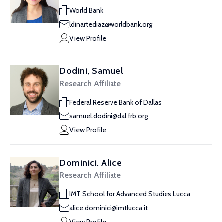
World Bank
ldinartediaz@worldbank.org
View Profile
Dodini, Samuel
Research Affiliate
Federal Reserve Bank of Dallas
samuel.dodini@dal.frb.org
View Profile
Dominici, Alice
Research Affiliate
IMT School for Advanced Studies Lucca
alice.dominici@imtlucca.it
View Profile