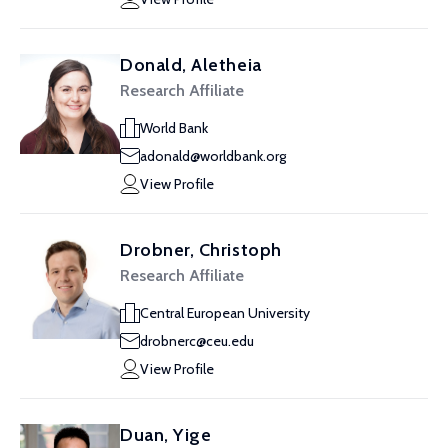
Donald, Aletheia
Research Affiliate
World Bank
adonald@worldbank.org
View Profile
Drobner, Christoph
Research Affiliate
Central European University
drobnerc@ceu.edu
View Profile
Duan, Yige