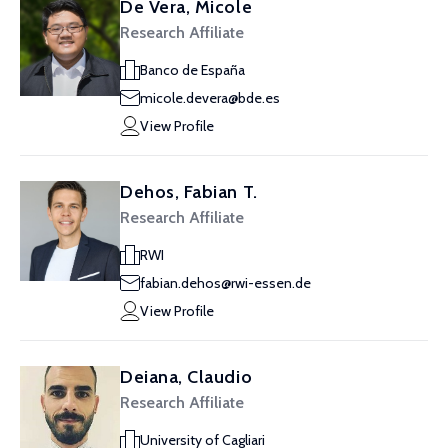
De Vera, Micole
Research Affiliate
Banco de España
micole.devera@bde.es
View Profile
Dehos, Fabian T.
Research Affiliate
RWI
fabian.dehos@rwi-essen.de
View Profile
Deiana, Claudio
Research Affiliate
University of Cagliari