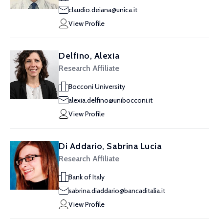
claudio.deiana@unica.it
View Profile
Delfino, Alexia
Research Affiliate
Bocconi University
alexia.delfino@unibocconi.it
View Profile
Di Addario, Sabrina Lucia
Research Affiliate
Bank of Italy
sabrina.diaddario@bancaditalia.it
View Profile