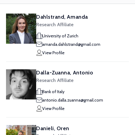
Dahlstrand, Amanda
Research Affiliate
University of Zurich
amanda.dahlstrand@gmail.com
View Profile
Dalla-Zuanna, Antonio
Research Affiliate
Bank of Italy
antonio.dalla.zuanna@gmail.com
View Profile
Danieli, Oren