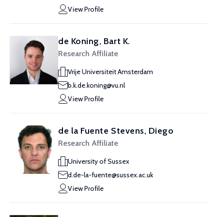
View Profile
de Koning, Bart K.
Research Affiliate
Vrije Universiteit Amsterdam
b.k.de.koning@vu.nl
View Profile
de la Fuente Stevens, Diego
Research Affiliate
University of Sussex
d.de-la-fuente@sussex.ac.uk
View Profile