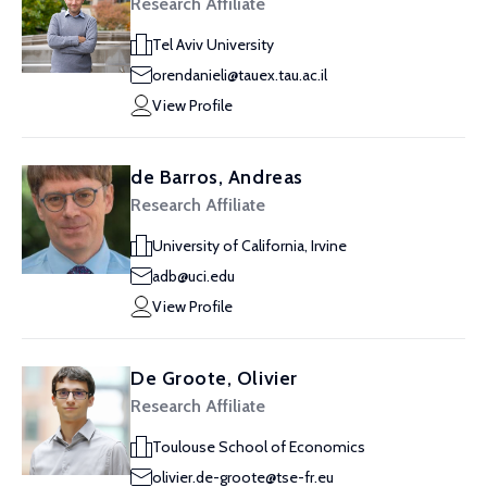
Research Affiliate
Tel Aviv University
orendanieli@tauex.tau.ac.il
View Profile
de Barros, Andreas
Research Affiliate
University of California, Irvine
adb@uci.edu
View Profile
De Groote, Olivier
Research Affiliate
Toulouse School of Economics
olivier.de-groote@tse-fr.eu