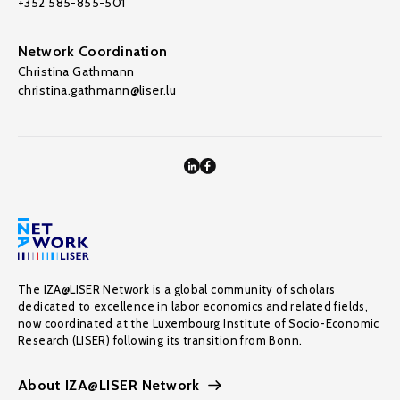
+352 585-855-501
Network Coordination
Christina Gathmann
christina.gathmann@liser.lu
The IZA@LISER Network is a global community of scholars
dedicated to excellence in labor economics and related fields,
now coordinated at the Luxembourg Institute of Socio-Economic
Research (LISER) following its transition from Bonn.
About IZA@LISER Network