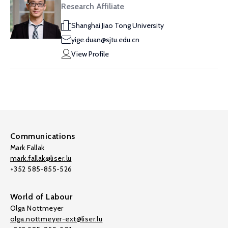
Research Affiliate
Shanghai Jiao Tong University
yige.duan@sjtu.edu.cn
View Profile
Communications
Mark Fallak
mark.fallak@liser.lu
+352 585-855-526
World of Labour
Olga Nottmeyer
olga.nottmeyer-ext@liser.lu