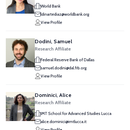
World Bank
ldinartediaz@worldbank.org
View Profile
Dodini, Samuel
Research Affiliate
Federal Reserve Bank of Dallas
samuel.dodini@dal.frb.org
View Profile
Dominici, Alice
Research Affiliate
IMT School for Advanced Studies Lucca
alice.dominici@imtlucca.it
View Profile