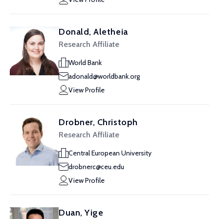
Donald, Aletheia
Research Affiliate
World Bank
adonald@worldbank.org
View Profile
Drobner, Christoph
Research Affiliate
Central European University
drobnerc@ceu.edu
View Profile
Duan, Yige