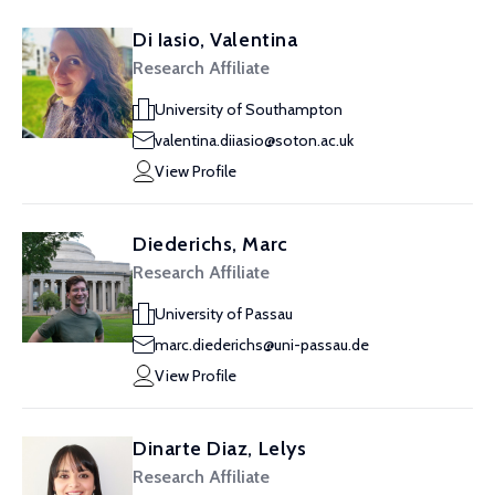
Di Iasio, Valentina
Research Affiliate
University of Southampton
valentina.diiasio@soton.ac.uk
View Profile
Diederichs, Marc
Research Affiliate
University of Passau
marc.diederichs@uni-passau.de
View Profile
Dinarte Diaz, Lelys
Research Affiliate