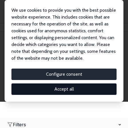
We use cookies to provide you with the best possible
website experience. This includes cookies that are
necessary for the operation of the site, as well as
Home
Network
Search
cookies used for anonymous statistics, comfort
settings, or displaying personalized content. You can
decide which categories you want to allow. Please
Research Affiliates
note that depending on your settings, some features
of the website may not be available.
Explore our extensive database of nearly 400
Research Affiliates.
Configure consent
Accept all
Filters