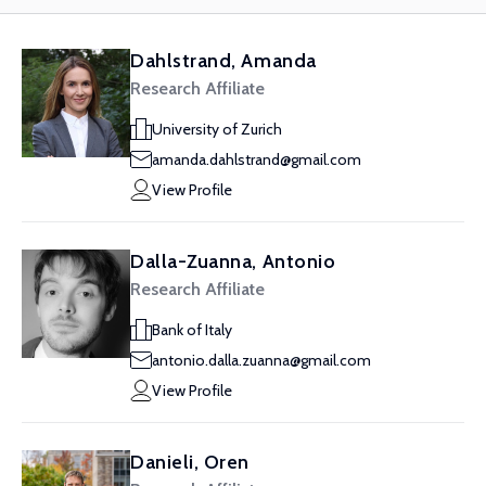
Dahlstrand, Amanda
Research Affiliate
University of Zurich
amanda.dahlstrand@gmail.com
View Profile
Dalla-Zuanna, Antonio
Research Affiliate
Bank of Italy
antonio.dalla.zuanna@gmail.com
View Profile
Danieli, Oren