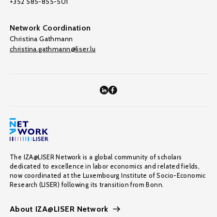
+352 585-855-501
Network Coordination
Christina Gathmann
christina.gathmann@liser.lu
The IZA@LISER Network is a global community of scholars
dedicated to excellence in labor economics and related fields,
now coordinated at the Luxembourg Institute of Socio-Economic
Research (LISER) following its transition from Bonn.
About IZA@LISER Network