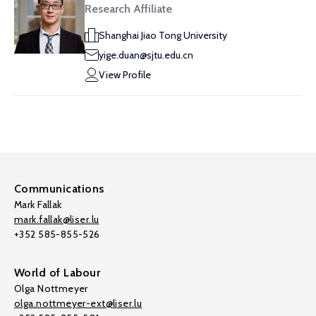
Research Affiliate
Shanghai Jiao Tong University
yige.duan@sjtu.edu.cn
View Profile
Communications
Mark Fallak
mark.fallak@liser.lu
+352 585-855-526
World of Labour
Olga Nottmeyer
olga.nottmeyer-ext@liser.lu