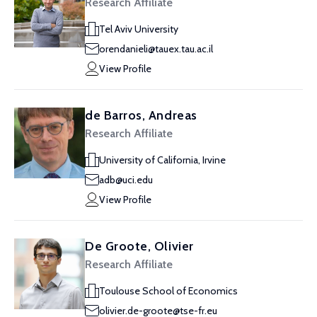
Research Affiliate
Tel Aviv University
orendanieli@tauex.tau.ac.il
View Profile
de Barros, Andreas
Research Affiliate
University of California, Irvine
adb@uci.edu
View Profile
De Groote, Olivier
Research Affiliate
Toulouse School of Economics
olivier.de-groote@tse-fr.eu