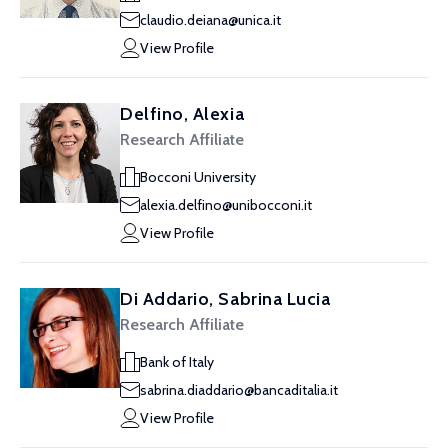
claudio.deiana@unica.it
View Profile
Delfino, Alexia
Research Affiliate
Bocconi University
alexia.delfino@unibocconi.it
View Profile
Di Addario, Sabrina Lucia
Research Affiliate
Bank of Italy
sabrina.diaddario@bancaditalia.it
View Profile