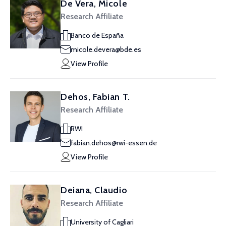
De Vera, Micole
Research Affiliate
Banco de España
micole.devera@bde.es
View Profile
Dehos, Fabian T.
Research Affiliate
RWI
fabian.dehos@rwi-essen.de
View Profile
Deiana, Claudio
Research Affiliate
University of Cagliari