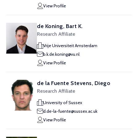
View Profile
de Koning, Bart K.
Research Affiliate
Vrije Universiteit Amsterdam
b.k.de.koning@vu.nl
View Profile
de la Fuente Stevens, Diego
Research Affiliate
University of Sussex
d.de-la-fuente@sussex.ac.uk
View Profile