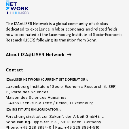
The IZA@LISER Network is a global community of scholars
dedicated to excellence in labor economics and related fields,
now coordinated at the Luxembourg Institute of Socio-Economic
Research (LISER) following its transition from Bonn.
About IZA@LISER Network
Contact
IZA@LISER NETWORK (CURRENT SITE OPERATOR):
Luxembourg Institute of Socio-Economic Research (LISER)
11, Porte des Sciences
Maison des Sciences Humaines
L-4366 Esch-sur-Alzette / Belval, Luxembourg
IZA INSTITUTE (IN LIQUIDATION):
Forschungsinstitut zur Zukunft der Arbeit GmbH i. L.
Schaumburg-Lippe-Str. 5-9, 53113 Bonn. Germany
Phone: +49 228 3894-0 | Fax: +49 228 3894-510