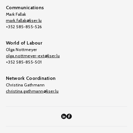
Communications
Mark Fallak
mark.fallak@liser.lu
+352 585-855-526
World of Labour
Olga Nottmeyer
olga.nottmeyer-ext@liser.lu
+352 585-855-501
Network Coordination
Christina Gathmann
christina.gathmann@liser.lu