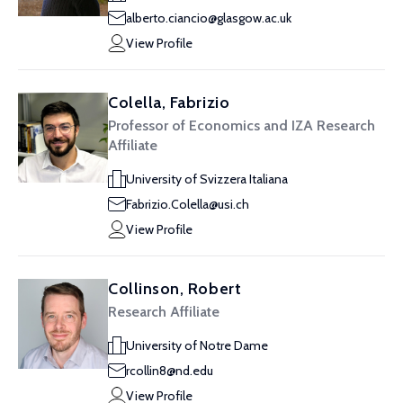
alberto.ciancio@glasgow.ac.uk
View Profile
Colella, Fabrizio
Professor of Economics and IZA Research
Affiliate
University of Svizzera Italiana
Fabrizio.Colella@usi.ch
View Profile
Collinson, Robert
Research Affiliate
University of Notre Dame
rcollin8@nd.edu
View Profile