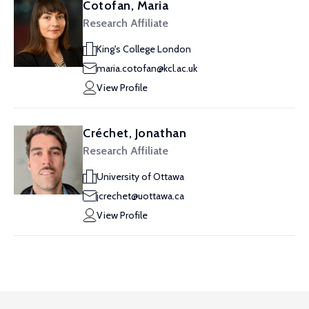
Cotofan, Maria
Research Affiliate
King's College London
maria.cotofan@kcl.ac.uk
View Profile
Créchet, Jonathan
Research Affiliate
University of Ottawa
jcrechet@uottawa.ca
View Profile