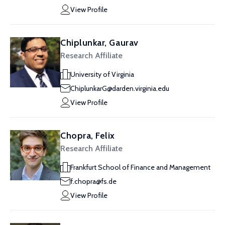
View Profile
Chiplunkar, Gaurav
Research Affiliate
University of Virginia
ChiplunkarG@darden.virginia.edu
View Profile
Chopra, Felix
Research Affiliate
Frankfurt School of Finance and Management
f.chopra@fs.de
View Profile