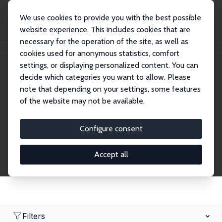
We use cookies to provide you with the best possible
website experience. This includes cookies that are
necessary for the operation of the site, as well as
Home
Network
Search
cookies used for anonymous statistics, comfort
settings, or displaying personalized content. You can
decide which categories you want to allow. Please
Research Affiliates
note that depending on your settings, some features
of the website may not be available.
Explore our extensive database of nearly 400
Research Affiliates.
Configure consent
Accept all
Filters