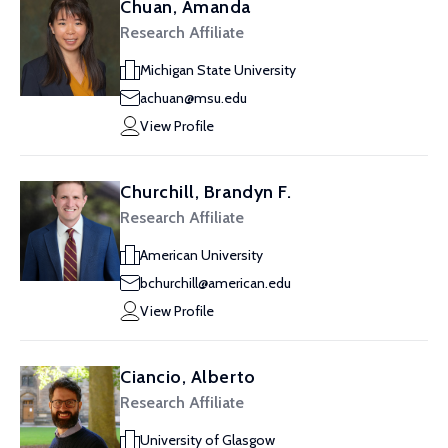
Chuan, Amanda
Research Affiliate
Michigan State University
achuan@msu.edu
View Profile
Churchill, Brandyn F.
Research Affiliate
American University
bchurchill@american.edu
View Profile
Ciancio, Alberto
Research Affiliate
University of Glasgow