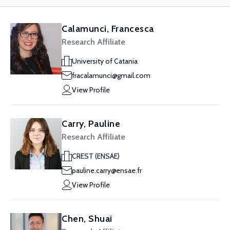
Calamunci, Francesca
Research Affiliate
University of Catania
fracalamunci@gmail.com
View Profile
Carry, Pauline
Research Affiliate
CREST (ENSAE)
pauline.carry@ensae.fr
View Profile
Chen, Shuai