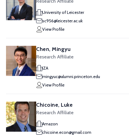
Research Affiliate
University of Leicester
sc956@leicester.ac.uk
View Profile
Chen, Mingyu
Research Affiliate
IZA
mingyuc@alumni.princeton.edu
View Profile
Chicoine, Luke
Research Affiliate
Amazon
chicoine.econ@gmail.com