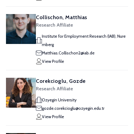
Collischon, Matthias
Research Affiliate
Institute for Employment Research (IAB), Nure
mberg
Matthias.Collischon2@iab.de
View Profile
Corekcioglu, Gozde
Research Affiliate
Ozyegin University
gozde.corekcioglu@ozyegin.edu.tr
View Profile