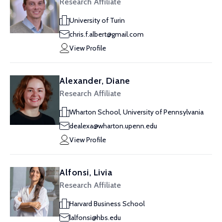
Research Affiliate
University of Turin
chris.f.albert@gmail.com
View Profile
Alexander, Diane
Research Affiliate
Wharton School, University of Pennsylvania
dealexa@wharton.upenn.edu
View Profile
Alfonsi, Livia
Research Affiliate
Harvard Business School
lalfonsi@hbs.edu