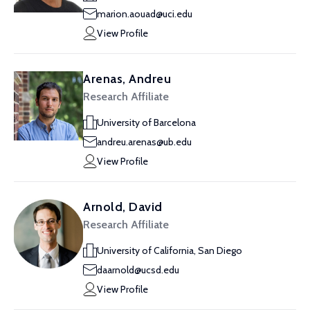
marion.aouad@uci.edu
View Profile
Arenas, Andreu
Research Affiliate
University of Barcelona
andreu.arenas@ub.edu
View Profile
Arnold, David
Research Affiliate
University of California, San Diego
daarnold@ucsd.edu
View Profile