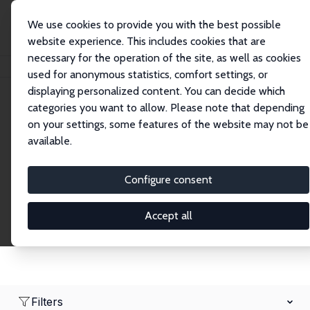
We use cookies to provide you with the best possible
website experience. This includes cookies that are
necessary for the operation of the site, as well as cookies
Home
Network
Search
used for anonymous statistics, comfort settings, or
displaying personalized content. You can decide which
categories you want to allow. Please note that depending
Research Affiliates
on your settings, some features of the website may not be
available.
Explore our extensive database of nearly 400
Research Affiliates.
Configure consent
Accept all
Filters