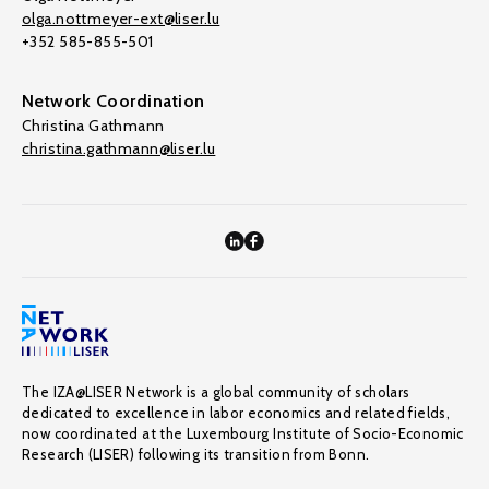
olga.nottmeyer-ext@liser.lu
+352 585-855-501
Network Coordination
Christina Gathmann
christina.gathmann@liser.lu
The IZA@LISER Network is a global community of scholars
dedicated to excellence in labor economics and related fields,
now coordinated at the Luxembourg Institute of Socio-Economic
Research (LISER) following its transition from Bonn.