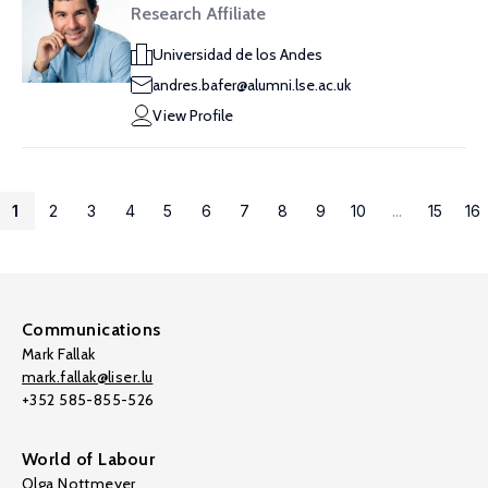
Research Affiliate
Universidad de los Andes
andres.bafer@alumni.lse.ac.uk
View Profile
1
2
3
4
5
6
7
8
9
10
...
15
16
Communications
Mark Fallak
mark.fallak@liser.lu
+352 585-855-526
World of Labour
Olga Nottmeyer