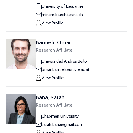
University of Lausanne
mirjam.baechli@unil.ch
View Profile
Bamieh, Omar
Research Affiliate
Universidad Andres Bello
omar.bamieh@univie.ac.at
View Profile
Bana, Sarah
Research Affiliate
Chapman University
sarah.bana@gmail.com
View Profile