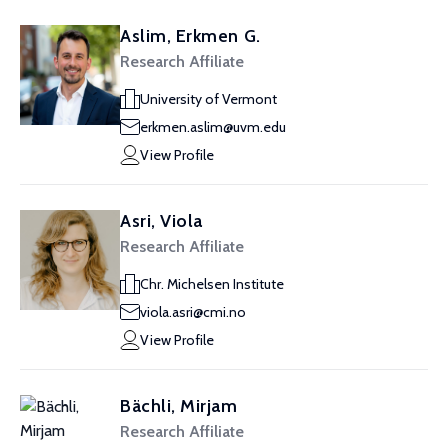
Aslim, Erkmen G.
Research Affiliate
University of Vermont
erkmen.aslim@uvm.edu
View Profile
Asri, Viola
Research Affiliate
Chr. Michelsen Institute
viola.asri@cmi.no
View Profile
Bächli, Mirjam
Research Affiliate