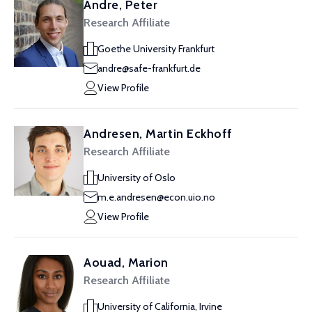
Andre, Peter
Research Affiliate
Goethe University Frankfurt
andre@safe-frankfurt.de
View Profile
Andresen, Martin Eckhoff
Research Affiliate
University of Oslo
m.e.andresen@econ.uio.no
View Profile
Aouad, Marion
Research Affiliate
University of California, Irvine