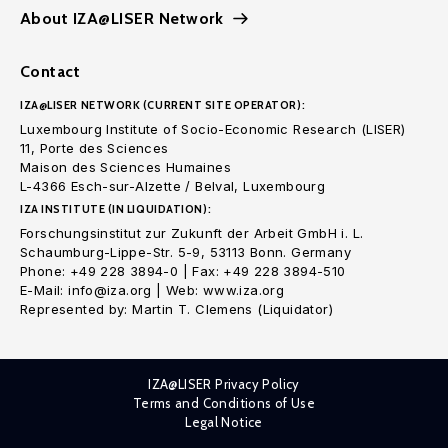
About IZA@LISER Network
Contact
IZA@LISER NETWORK (CURRENT SITE OPERATOR):
Luxembourg Institute of Socio-Economic Research (LISER)
11, Porte des Sciences
Maison des Sciences Humaines
L-4366 Esch-sur-Alzette / Belval, Luxembourg
IZA INSTITUTE (IN LIQUIDATION):
Forschungsinstitut zur Zukunft der Arbeit GmbH i. L.
Schaumburg-Lippe-Str. 5-9, 53113 Bonn. Germany
Phone: +49 228 3894-0 | Fax: +49 228 3894-510
E-Mail: info@iza.org | Web: www.iza.org
Represented by: Martin T. Clemens (Liquidator)
IZA@LISER Privacy Policy
Terms and Conditions of Use
Legal Notice