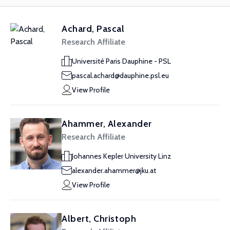
Achard, Pascal
Research Affiliate
Université Paris Dauphine - PSL
pascal.achard@dauphine.psl.eu
View Profile
Ahammer, Alexander
Research Affiliate
Johannes Kepler University Linz
alexander.ahammer@jku.at
View Profile
Albert, Christoph