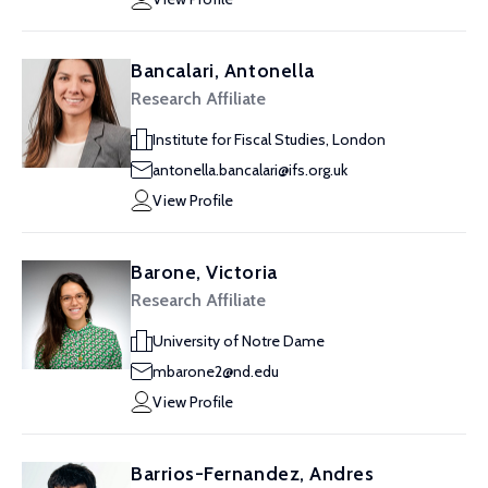
Bancalari, Antonella
Research Affiliate
Institute for Fiscal Studies, London
antonella.bancalari@ifs.org.uk
View Profile
Barone, Victoria
Research Affiliate
University of Notre Dame
mbarone2@nd.edu
View Profile
Barrios-Fernandez, Andres