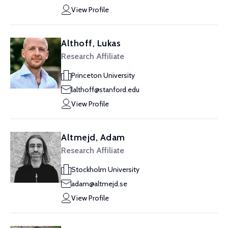
View Profile
Althoff, Lukas
Research Affiliate
Princeton University
lalthoff@stanford.edu
View Profile
Altmejd, Adam
Research Affiliate
Stockholm University
adam@altmejd.se
View Profile