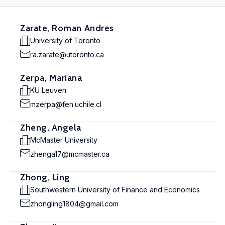
Zarate, Roman Andres
University of Toronto
ra.zarate@utoronto.ca
Zerpa, Mariana
KU Leuven
mzerpa@fen.uchile.cl
Zheng, Angela
McMaster University
zhenga17@mcmaster.ca
Zhong, Ling
Southwestern University of Finance and Economics
zhongling1804@gmail.com