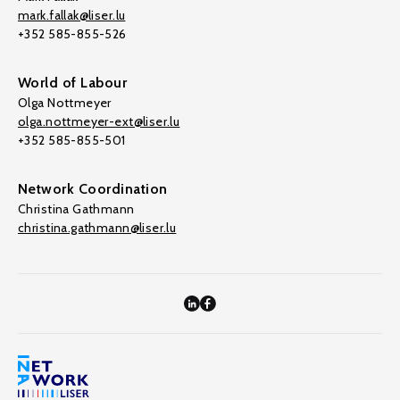
mark.fallak@liser.lu
+352 585-855-526
World of Labour
Olga Nottmeyer
olga.nottmeyer-ext@liser.lu
+352 585-855-501
Network Coordination
Christina Gathmann
christina.gathmann@liser.lu