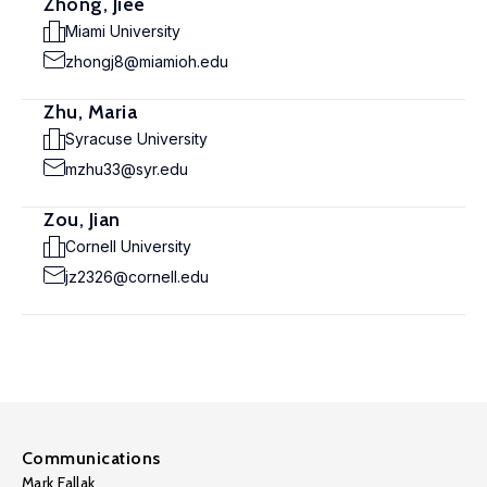
Zhong, Jiee
Miami University
zhongj8@miamioh.edu
Zhu, Maria
Syracuse University
mzhu33@syr.edu
Zou, Jian
Cornell University
jz2326@cornell.edu
Communications
Mark Fallak