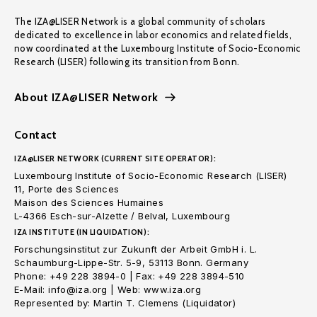
The IZA@LISER Network is a global community of scholars
dedicated to excellence in labor economics and related fields,
now coordinated at the Luxembourg Institute of Socio-Economic
Research (LISER) following its transition from Bonn.
About IZA@LISER Network
Contact
IZA@LISER NETWORK (CURRENT SITE OPERATOR):
Luxembourg Institute of Socio-Economic Research (LISER)
11, Porte des Sciences
Maison des Sciences Humaines
L-4366 Esch-sur-Alzette / Belval, Luxembourg
IZA INSTITUTE (IN LIQUIDATION):
Forschungsinstitut zur Zukunft der Arbeit GmbH i. L.
Schaumburg-Lippe-Str. 5-9, 53113 Bonn. Germany
Phone: +49 228 3894-0 | Fax: +49 228 3894-510
E-Mail: info@iza.org | Web: www.iza.org
Represented by: Martin T. Clemens (Liquidator)