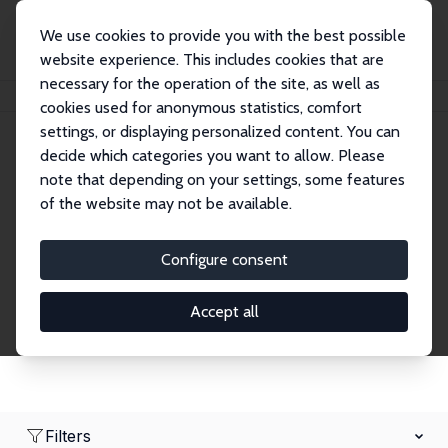
We use cookies to provide you with the best possible
website experience. This includes cookies that are
necessary for the operation of the site, as well as
Home
Network
Search
cookies used for anonymous statistics, comfort
settings, or displaying personalized content. You can
decide which categories you want to allow. Please
Research Affiliates
note that depending on your settings, some features
of the website may not be available.
Explore our extensive database of nearly 400
Research Affiliates.
Configure consent
Accept all
Filters