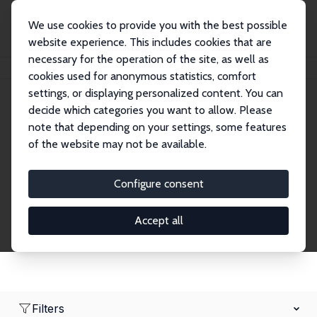
We use cookies to provide you with the best possible
website experience. This includes cookies that are
necessary for the operation of the site, as well as
Home
Network
Search
cookies used for anonymous statistics, comfort
settings, or displaying personalized content. You can
decide which categories you want to allow. Please
Research Affiliates
note that depending on your settings, some features
of the website may not be available.
Explore our extensive database of nearly 400
Research Affiliates.
Configure consent
Accept all
Filters