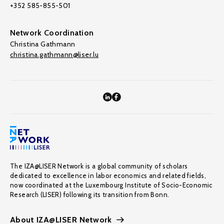
+352 585-855-501
Network Coordination
Christina Gathmann
christina.gathmann@liser.lu
The IZA@LISER Network is a global community of scholars
dedicated to excellence in labor economics and related fields,
now coordinated at the Luxembourg Institute of Socio-Economic
Research (LISER) following its transition from Bonn.
About IZA@LISER Network