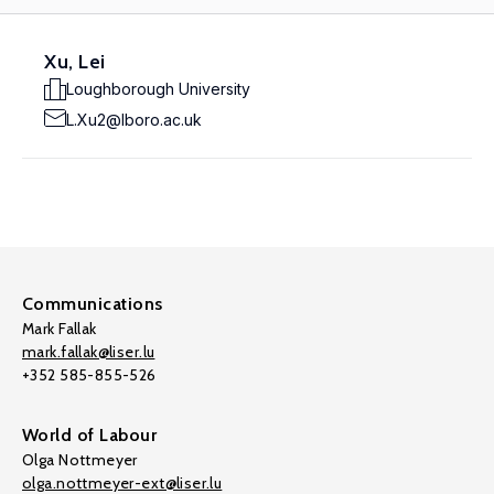
Xu, Lei
Loughborough University
L.Xu2@lboro.ac.uk
Communications
Mark Fallak
mark.fallak@liser.lu
+352 585-855-526
World of Labour
Olga Nottmeyer
olga.nottmeyer-ext@liser.lu