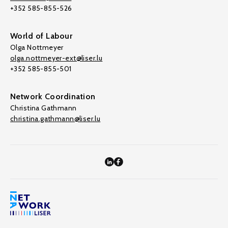
+352 585-855-526
World of Labour
Olga Nottmeyer
olga.nottmeyer-ext@liser.lu
+352 585-855-501
Network Coordination
Christina Gathmann
christina.gathmann@liser.lu