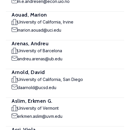
m.e.andresen@econ.uio.no
Aouad, Marion
University of California, Irvine
marion.aouad@uci.edu
Arenas, Andreu
University of Barcelona
andreu.arenas@ub.edu
Arnold, David
University of California, San Diego
daarnold@ucsd.edu
Aslim, Erkmen G.
University of Vermont
erkmen.aslim@uvm.edu
Asri, Viola