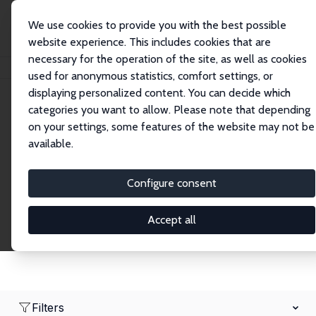
We use cookies to provide you with the best possible
website experience. This includes cookies that are
necessary for the operation of the site, as well as cookies
Home
Network
Search
used for anonymous statistics, comfort settings, or
displaying personalized content. You can decide which
categories you want to allow. Please note that depending
Research Affiliates
on your settings, some features of the website may not be
available.
Explore our extensive database of nearly 400
Research Affiliates.
Configure consent
Accept all
Filters