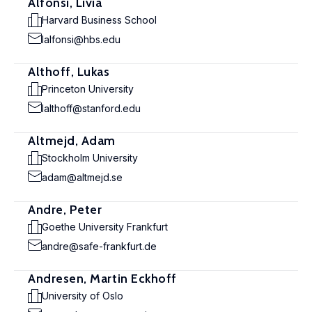
Alfonsi, Livia
Harvard Business School
lalfonsi@hbs.edu
Althoff, Lukas
Princeton University
lalthoff@stanford.edu
Altmejd, Adam
Stockholm University
adam@altmejd.se
Andre, Peter
Goethe University Frankfurt
andre@safe-frankfurt.de
Andresen, Martin Eckhoff
University of Oslo