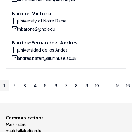
Barone, Victoria
University of Notre Dame
mbarone2@nd.edu
Barrios-Fernandez, Andres
Universidad de los Andes
andres.bafer@alumni.lse.ac.uk
1
2
3
4
5
6
7
8
9
10
...
15
16
Communications
Mark Fallak
mark.fallak@liser.lu