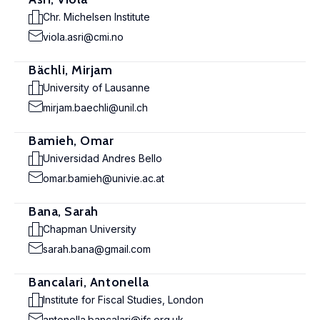
Chr. Michelsen Institute
viola.asri@cmi.no
Bächli, Mirjam
University of Lausanne
mirjam.baechli@unil.ch
Bamieh, Omar
Universidad Andres Bello
omar.bamieh@univie.ac.at
Bana, Sarah
Chapman University
sarah.bana@gmail.com
Bancalari, Antonella
Institute for Fiscal Studies, London
antonella.bancalari@ifs.org.uk