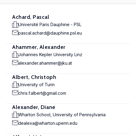
Achard, Pascal
Université Paris Dauphine - PSL
pascal.achard@dauphine.psl.eu
Ahammer, Alexander
Johannes Kepler University Linz
alexander.ahammer@jku.at
Albert, Christoph
University of Turin
chris.f.albert@gmail.com
Alexander, Diane
Wharton School, University of Pennsylvania
dealexa@wharton.upenn.edu