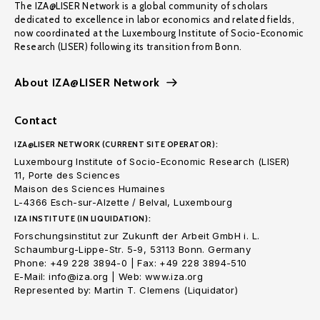
The IZA@LISER Network is a global community of scholars
dedicated to excellence in labor economics and related fields,
now coordinated at the Luxembourg Institute of Socio-Economic
Research (LISER) following its transition from Bonn.
About IZA@LISER Network
Contact
IZA@LISER NETWORK (CURRENT SITE OPERATOR):
Luxembourg Institute of Socio-Economic Research (LISER)
11, Porte des Sciences
Maison des Sciences Humaines
L-4366 Esch-sur-Alzette / Belval, Luxembourg
IZA INSTITUTE (IN LIQUIDATION):
Forschungsinstitut zur Zukunft der Arbeit GmbH i. L.
Schaumburg-Lippe-Str. 5-9, 53113 Bonn. Germany
Phone: +49 228 3894-0 | Fax: +49 228 3894-510
E-Mail: info@iza.org | Web: www.iza.org
Represented by: Martin T. Clemens (Liquidator)