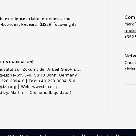
Comm
to excellence in labor economics and
Mark F
o-Economic Research (LISER) following its
mark.f
+352
Netw
E (IN LIQUIDATION):
Chris
chris
nstitut zur Zukunft der Arbeit GmbH i. L.
-Lippe-Str. 5-9, 53113 Bonn. Germany
 228 3894-0 | Fax: +49 228 3894-510
o@iza.org | Web: www.iza.org
 by: Martin T. Clemens (Liquidator)