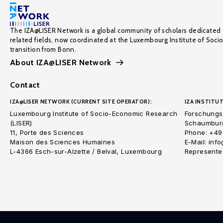
The IZA@LISER Network is a global community of scholars dedicated 
related fields, now coordinated at the Luxembourg Institute of Soci
transition from Bonn.
About IZA@LISER Network
Contact
IZA@LISER NETWORK (CURRENT SITE OPERATOR):
IZA INSTITUT
Luxembourg Institute of Socio-Economic Research
Forschungsi
(LISER)
Schaumburg
11, Porte des Sciences
Phone: +49
Maison des Sciences Humaines
E-Mail: inf
L-4366 Esch-sur-Alzette / Belval, Luxembourg
Represented