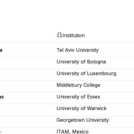
Institution
a
Tel Aviv University
University of Bologna
University of Luxembourg
Middlebury College
as
University of Essex
University of Warwick
Georgetown University
o
ITAM, Mexico