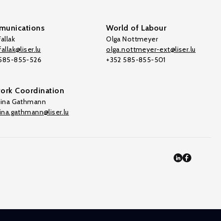
unications
World of Labour
allak
Olga Nottmeyer
allak@liser.lu
olga.nottmeyer-ext@liser.lu
 585-855-526
+352 585-855-501
ork Coordination
tina Gathmann
tina.gathmann@liser.lu