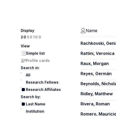
Name
Display
100
20
50
Rachkovski, Geni
View
Rattini, Veronica
Simple list
Profile cards
Raux, Morgan
Search in:
Reyes, Germán
All
Research Fellows
Reynolds, Nichol
Research Affiliates
Ridley, Matthew
Search by:
Rivera, Roman
Last Name
Institution
Romero, Maurici