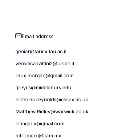
Email address
geniar@tauex.tau.ac.il
veronica.rattini2@unibo.it
raux.morgan@gmail.com
greyes@middlebury.edu
nicholas.reynolds@essex.ac.uk
Matthew.Ridley@warwick.ac.uk
romgariv@gmail.com
mtromero@itam.mx