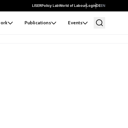
LISER
Policy Lab
World of Labour
Login
DE
EN
ork
Publications
Events