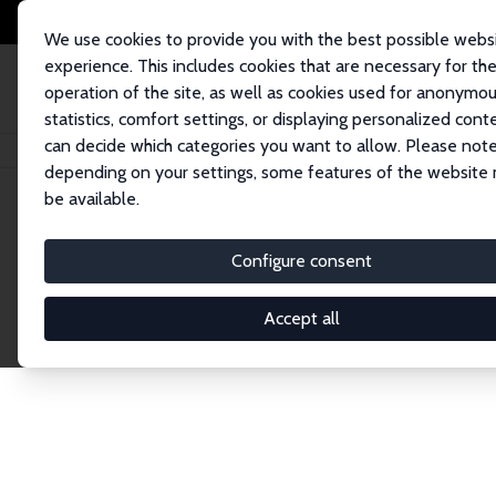
We use cookies to provide you with the best possible webs
experience. This includes cookies that are necessary for th
operation of the site, as well as cookies used for anonymo
statistics, comfort settings, or displaying personalized cont
can decide which categories you want to allow. Please note
Home
Network
Search
depending on your settings, some features of the website
be available.
Research Affil
Configure consent
Accept all
Explore our extensive database of nearly 400 Re