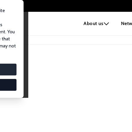
ite
e
About us
Netw
us
ent. You
 that
 may not
iates
search Affiliates.