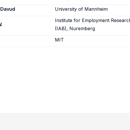
 Davud
University of Mannheim
Institute for Employment Researc
.
(IAB), Nuremberg
MIT