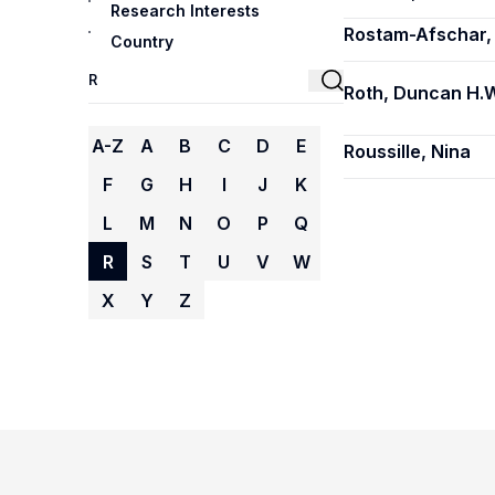
Research Interests
Rostam-Afschar,
Country
Roth, Duncan H.W
A-Z
A
B
C
D
E
Roussille, Nina
F
G
H
I
J
K
L
M
N
O
P
Q
R
S
T
U
V
W
X
Y
Z