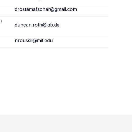
drostamafschar@gmail.com
h
duncan.roth@iab.de
nroussil@mit.edu