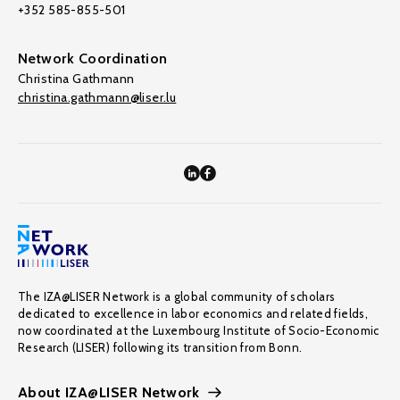
+352 585-855-501
Network Coordination
Christina Gathmann
christina.gathmann@liser.lu
The IZA@LISER Network is a global community of scholars
dedicated to excellence in labor economics and related fields,
now coordinated at the Luxembourg Institute of Socio-Economic
Research (LISER) following its transition from Bonn.
About IZA@LISER Network