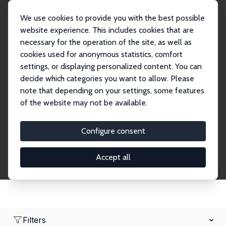
We use cookies to provide you with the best possible
website experience. This includes cookies that are
necessary for the operation of the site, as well as
Home
Network
Search
cookies used for anonymous statistics, comfort
settings, or displaying personalized content. You can
decide which categories you want to allow. Please
Research Affiliates
note that depending on your settings, some features
of the website may not be available.
Explore our extensive database of nearly 400
Research Affiliates.
Configure consent
Accept all
Filters