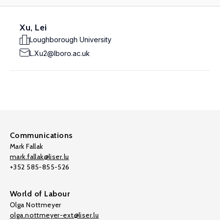
Xu, Lei
Loughborough University
L.Xu2@lboro.ac.uk
Communications
Mark Fallak
mark.fallak@liser.lu
+352 585-855-526
World of Labour
Olga Nottmeyer
olga.nottmeyer-ext@liser.lu