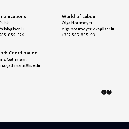
unications
World of Labour
allak
Olga Nottmeyer
allak@liser.lu
olga.nottmeyer-ext@liser.lu
 585-855-526
+352 585-855-501
ork Coordination
tina Gathmann
tina.gathmann@liser.lu