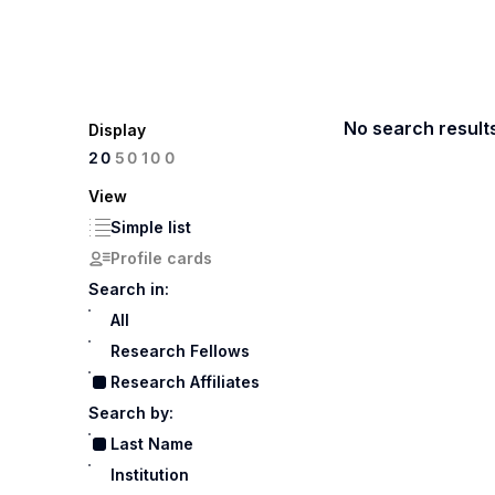
No search result
Display
100
20
50
View
Simple list
Profile cards
Search in:
All
Research Fellows
Research Affiliates
Search by:
Last Name
Institution