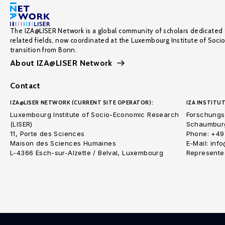
The IZA@LISER Network is a global community of scholars dedicated 
related fields, now coordinated at the Luxembourg Institute of Soci
transition from Bonn.
About IZA@LISER Network
Contact
IZA@LISER NETWORK (CURRENT SITE OPERATOR):
IZA INSTITUT
Luxembourg Institute of Socio-Economic Research
Forschungsi
(LISER)
Schaumburg
11, Porte des Sciences
Phone: +49
Maison des Sciences Humaines
E-Mail: inf
L-4366 Esch-sur-Alzette / Belval, Luxembourg
Represented