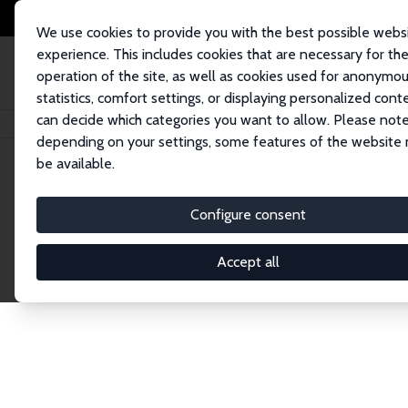
We use cookies to provide you with the best possible webs
experience. This includes cookies that are necessary for th
operation of the site, as well as cookies used for anonymo
statistics, comfort settings, or displaying personalized cont
can decide which categories you want to allow. Please note
Home
Network
Search
depending on your settings, some features of the website
be available.
Research Affil
Configure consent
Accept all
Explore our extensive database of nearly 400 Re