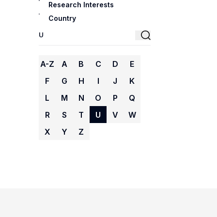
Research Interests
Country
A-Z
A
B
C
D
E
F
G
H
I
J
K
L
M
N
O
P
Q
R
S
T
U
V
W
X
Y
Z