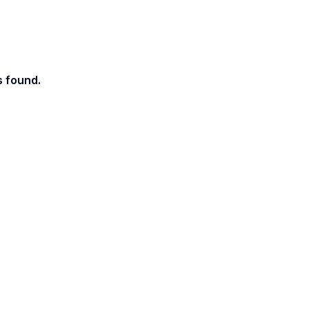
s found.