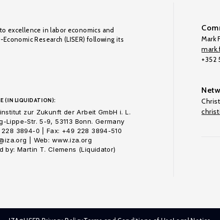
Comm
to excellence in labor economics and
Mark F
o-Economic Research (LISER) following its
mark.f
+352
Netw
E (IN LIQUIDATION):
Chris
chris
nstitut zur Zukunft der Arbeit GmbH i. L.
-Lippe-Str. 5-9, 53113 Bonn. Germany
 228 3894-0 | Fax: +49 228 3894-510
o@iza.org | Web: www.iza.org
 by: Martin T. Clemens (Liquidator)