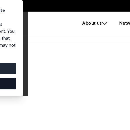
ite
e
About us
Netw
us
ent. You
 that
 may not
iates
search Affiliates.