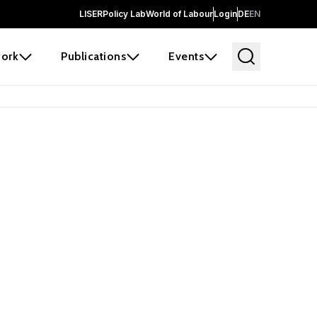
LISER
Policy Lab
World of Labour
Login
DE
EN
ork
Publications
Events