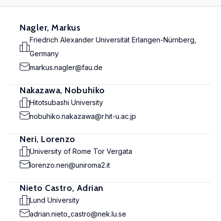
Nagler, Markus
Friedrich Alexander Universität Erlangen-Nürnberg,
Germany
markus.nagler@fau.de
Nakazawa, Nobuhiko
Hitotsubashi University
nobuhiko.nakazawa@r.hit-u.ac.jp
Neri, Lorenzo
University of Rome Tor Vergata
lorenzo.neri@uniroma2.it
Nieto Castro, Adrian
Lund University
adrian.nieto_castro@nek.lu.se