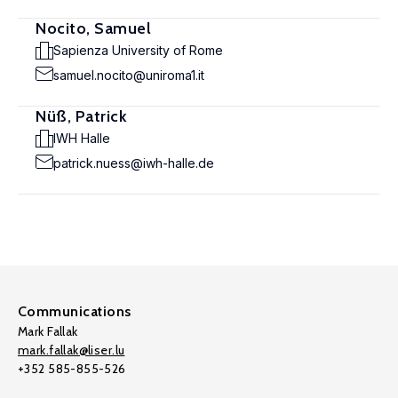
Nocito, Samuel
Sapienza University of Rome
samuel.nocito@uniroma1.it
Nüß, Patrick
IWH Halle
patrick.nuess@iwh-halle.de
Communications
Mark Fallak
mark.fallak@liser.lu
+352 585-855-526