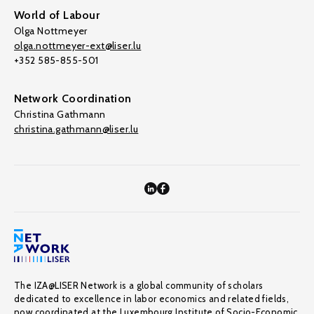
World of Labour
Olga Nottmeyer
olga.nottmeyer-ext@liser.lu
+352 585-855-501
Network Coordination
Christina Gathmann
christina.gathmann@liser.lu
The IZA@LISER Network is a global community of scholars
dedicated to excellence in labor economics and related fields,
now coordinated at the Luxembourg Institute of Socio-Economic