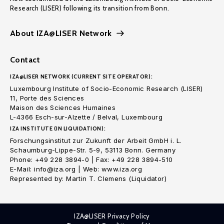
Research (LISER) following its transition from Bonn.
About IZA@LISER Network
Contact
IZA@LISER NETWORK (CURRENT SITE OPERATOR):
Luxembourg Institute of Socio-Economic Research (LISER)
11, Porte des Sciences
Maison des Sciences Humaines
L-4366 Esch-sur-Alzette / Belval, Luxembourg
IZA INSTITUTE (IN LIQUIDATION):
Forschungsinstitut zur Zukunft der Arbeit GmbH i. L.
Schaumburg-Lippe-Str. 5-9, 53113 Bonn. Germany
Phone: +49 228 3894-0 | Fax: +49 228 3894-510
E-Mail: info@iza.org | Web: www.iza.org
Represented by: Martin T. Clemens (Liquidator)
IZA@LISER Privacy Policy