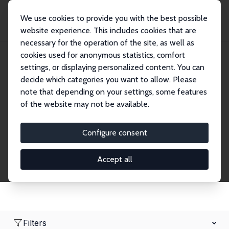
We use cookies to provide you with the best possible
website experience. This includes cookies that are
necessary for the operation of the site, as well as
Home
Network
Search
cookies used for anonymous statistics, comfort
settings, or displaying personalized content. You can
decide which categories you want to allow. Please
Research Affiliates
note that depending on your settings, some features
of the website may not be available.
Explore our extensive database of nearly 400
Research Affiliates.
Configure consent
Accept all
Filters