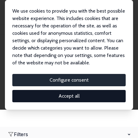
We use cookies to provide you with the best possible
website experience. This includes cookies that are
necessary for the operation of the site, as well as
Home
Network
Search
cookies used for anonymous statistics, comfort
settings, or displaying personalized content. You can
decide which categories you want to allow. Please
Research Affiliates
note that depending on your settings, some features
of the website may not be available.
Explore our extensive database of nearly 400
Research Affiliates.
Configure consent
Accept all
Filters