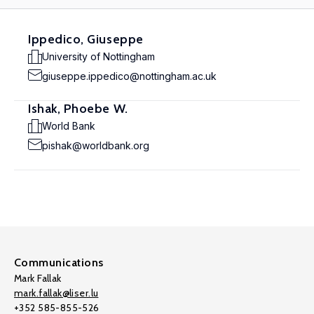
Ippedico, Giuseppe
University of Nottingham
giuseppe.ippedico@nottingham.ac.uk
Ishak, Phoebe W.
World Bank
pishak@worldbank.org
Communications
Mark Fallak
mark.fallak@liser.lu
+352 585-855-526