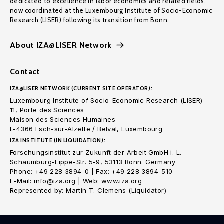
dedicated to excellence in labor economics and related fields,
now coordinated at the Luxembourg Institute of Socio-Economic
Research (LISER) following its transition from Bonn.
About IZA@LISER Network
Contact
IZA@LISER NETWORK (CURRENT SITE OPERATOR):
Luxembourg Institute of Socio-Economic Research (LISER)
11, Porte des Sciences
Maison des Sciences Humaines
L-4366 Esch-sur-Alzette / Belval, Luxembourg
IZA INSTITUTE (IN LIQUIDATION):
Forschungsinstitut zur Zukunft der Arbeit GmbH i. L.
Schaumburg-Lippe-Str. 5-9, 53113 Bonn. Germany
Phone: +49 228 3894-0 | Fax: +49 228 3894-510
E-Mail: info@iza.org | Web: www.iza.org
Represented by: Martin T. Clemens (Liquidator)