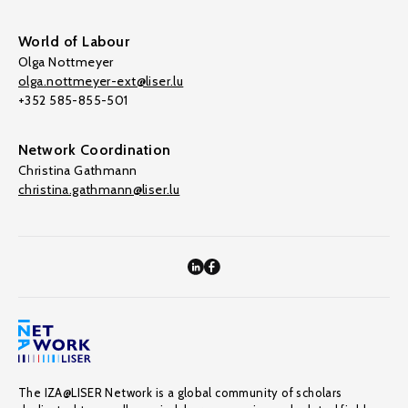
World of Labour
Olga Nottmeyer
olga.nottmeyer-ext@liser.lu
+352 585-855-501
Network Coordination
Christina Gathmann
christina.gathmann@liser.lu
The IZA@LISER Network is a global community of scholars