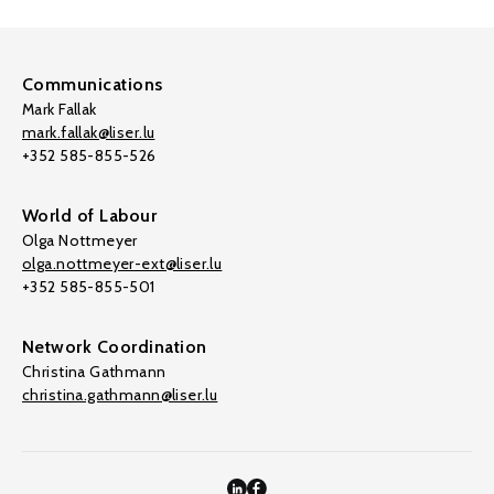
Communications
Mark Fallak
mark.fallak@liser.lu
+352 585-855-526
World of Labour
Olga Nottmeyer
olga.nottmeyer-ext@liser.lu
+352 585-855-501
Network Coordination
Christina Gathmann
christina.gathmann@liser.lu