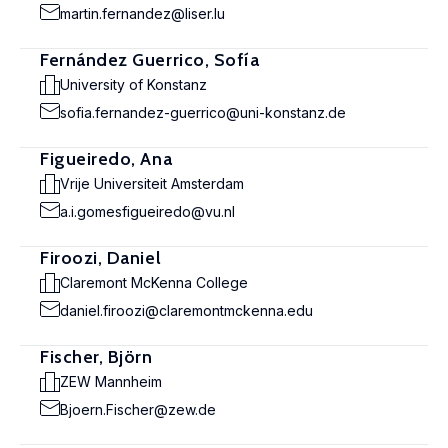
martin.fernandez@liser.lu
Fernández Guerrico, Sofía
University of Konstanz
sofia.fernandez-guerrico@uni-konstanz.de
Figueiredo, Ana
Vrije Universiteit Amsterdam
a.i.gomesfigueiredo@vu.nl
Firoozi, Daniel
Claremont McKenna College
daniel.firoozi@claremontmckenna.edu
Fischer, Björn
ZEW Mannheim
Bjoern.Fischer@zew.de