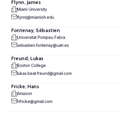
Flynn, James
Miami University
flynnj@miamioh.edu
Fontenay, Sébastien
Universitat Pompeu Fabra
sebastien.fontenay@uah.es
Freund, Lukas
Boston College
lukas.beat.freund@gmail.com
Fricke, Hans
Amazon
hfricke@gmail.com