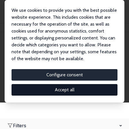
We use cookies to provide you with the best possible
website experience. This includes cookies that are
necessary for the operation of the site, as well as
Home
Network
Search
cookies used for anonymous statistics, comfort
settings, or displaying personalized content. You can
decide which categories you want to allow. Please
Research Affiliates
note that depending on your settings, some features
of the website may not be available.
Explore our extensive database of nearly 400
Research Affiliates.
Configure consent
Accept all
Filters