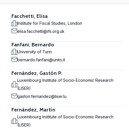
Facchetti, Elisa
Institute for Fiscal Studies, London
elisa.facchetti@ifs.org.uk
Fanfani, Bernardo
University of Turin
bernardo.fanfani@unito.it
Fernández, Gastón P.
Luxembourg Institute of Socio-Economic Research
(LISER)
gaston.fernandez@liser.lu
Fernández, Martín
Luxembourg Institute of Socio-Economic Research
(LISER)