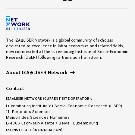
The IZA@LISER Network is a global community of scholars
dedicated to excellence in labor economics and related fields,
now coordinated at the Luxembourg Institute of Socio-Economic
Research (LISER) following its transition from Bonn.
About IZA@LISER Network
Contact
IZA@LISER NETWORK (CURRENT SITE OPERATOR):
Luxembourg Institute of Socio-Economic Research (LISER)
11, Porte des Sciences
Maison des Sciences Humaines
L-4366 Esch-sur-Alzette / Belval, Luxembourg
IZA INSTITUTE (IN LIQUIDATION):