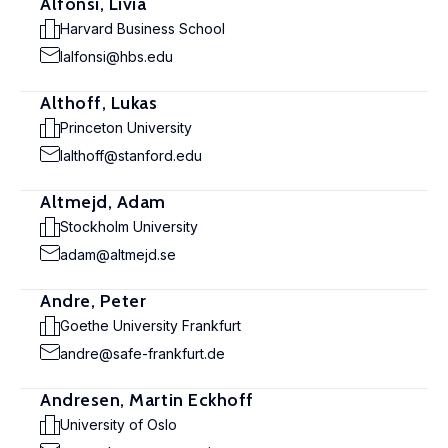
Alfonsi, Livia
Harvard Business School
lalfonsi@hbs.edu
Althoff, Lukas
Princeton University
lalthoff@stanford.edu
Altmejd, Adam
Stockholm University
adam@altmejd.se
Andre, Peter
Goethe University Frankfurt
andre@safe-frankfurt.de
Andresen, Martin Eckhoff
University of Oslo