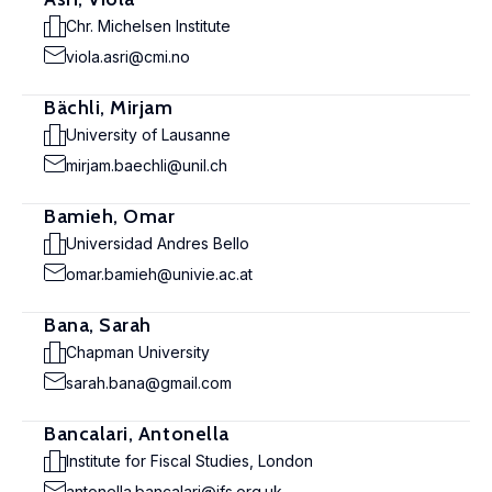
Chr. Michelsen Institute
viola.asri@cmi.no
Bächli, Mirjam
University of Lausanne
mirjam.baechli@unil.ch
Bamieh, Omar
Universidad Andres Bello
omar.bamieh@univie.ac.at
Bana, Sarah
Chapman University
sarah.bana@gmail.com
Bancalari, Antonella
Institute for Fiscal Studies, London
antonella.bancalari@ifs.org.uk