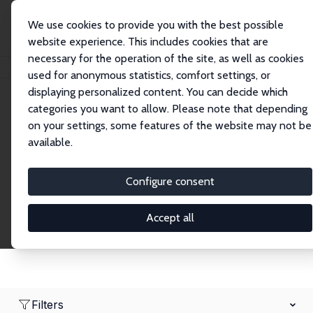
We use cookies to provide you with the best possible
website experience. This includes cookies that are
necessary for the operation of the site, as well as cookies
Home
Network
Search
used for anonymous statistics, comfort settings, or
displaying personalized content. You can decide which
categories you want to allow. Please note that depending
Research Affiliates
on your settings, some features of the website may not be
available.
Explore our extensive database of nearly 400
Research Affiliates.
Configure consent
Accept all
Filters