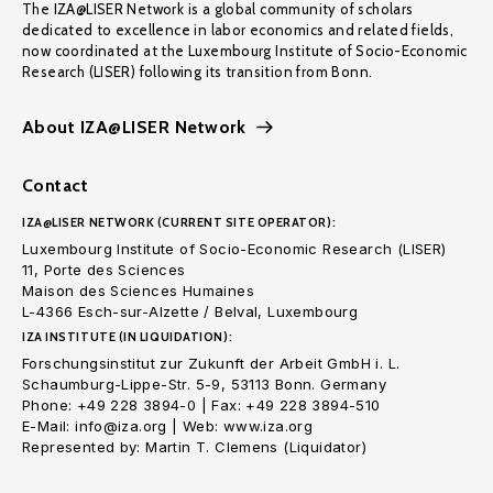
The IZA@LISER Network is a global community of scholars
dedicated to excellence in labor economics and related fields,
now coordinated at the Luxembourg Institute of Socio-Economic
Research (LISER) following its transition from Bonn.
About IZA@LISER Network
Contact
IZA@LISER NETWORK (CURRENT SITE OPERATOR):
Luxembourg Institute of Socio-Economic Research (LISER)
11, Porte des Sciences
Maison des Sciences Humaines
L-4366 Esch-sur-Alzette / Belval, Luxembourg
IZA INSTITUTE (IN LIQUIDATION):
Forschungsinstitut zur Zukunft der Arbeit GmbH i. L.
Schaumburg-Lippe-Str. 5-9, 53113 Bonn. Germany
Phone: +49 228 3894-0 | Fax: +49 228 3894-510
E-Mail: info@iza.org | Web: www.iza.org
Represented by: Martin T. Clemens (Liquidator)