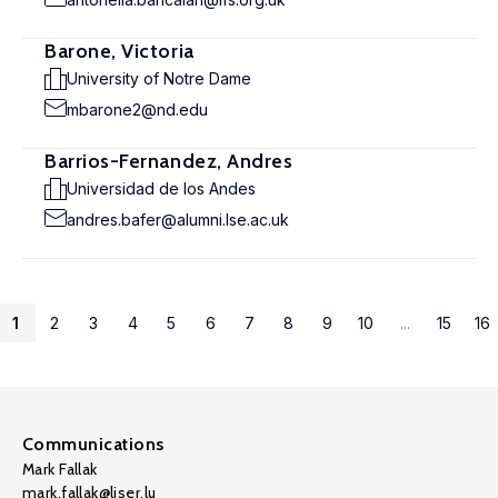
Barone, Victoria
University of Notre Dame
mbarone2@nd.edu
Barrios-Fernandez, Andres
Universidad de los Andes
andres.bafer@alumni.lse.ac.uk
1
2
3
4
5
6
7
8
9
10
...
15
16
Communications
Mark Fallak
mark.fallak@liser.lu