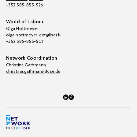
+352 585-855-526
World of Labour
Olga Nottmeyer
olga.nottmeyer-ext@liser.lu
+352 585-855-501
Network Coordination
Christina Gathmann
christina.gathmann@liser.lu