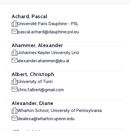
Achard, Pascal
Université Paris Dauphine - PSL
pascal.achard@dauphine.psl.eu
Ahammer, Alexander
Johannes Kepler University Linz
alexander.ahammer@jku.at
Albert, Christoph
University of Turin
chris.f.albert@gmail.com
Alexander, Diane
Wharton School, University of Pennsylvania
dealexa@wharton.upenn.edu