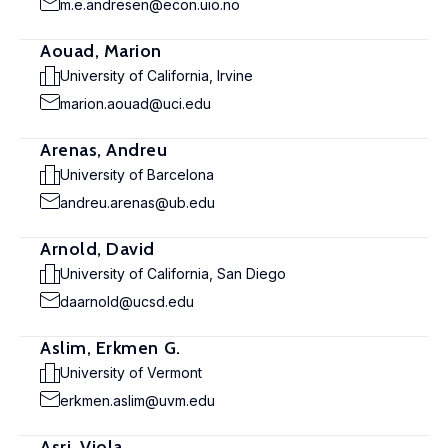
m.e.andresen@econ.uio.no
Aouad, Marion
University of California, Irvine
marion.aouad@uci.edu
Arenas, Andreu
University of Barcelona
andreu.arenas@ub.edu
Arnold, David
University of California, San Diego
daarnold@ucsd.edu
Aslim, Erkmen G.
University of Vermont
erkmen.aslim@uvm.edu
Asri, Viola