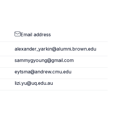
Email address
alexander_yarkin@alumni.brown.edu
sammygyoung@gmail.com
eytsma@andrew.cmu.edu
lizi.yu@uq.edu.au