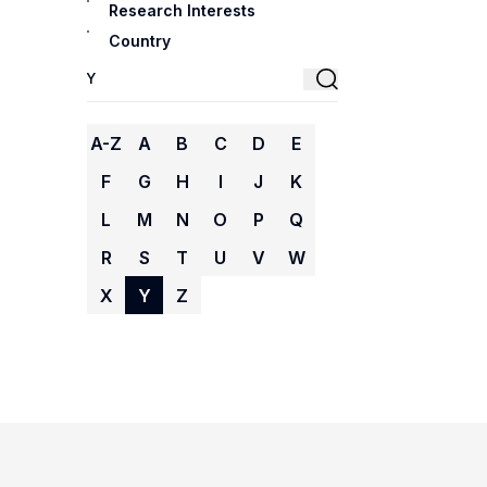
Research Interests
Country
A-Z
A
B
C
D
E
F
G
H
I
J
K
L
M
N
O
P
Q
R
S
T
U
V
W
X
Y
Z