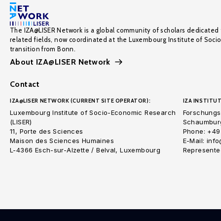
The IZA@LISER Network is a global community of scholars dedicated 
related fields, now coordinated at the Luxembourg Institute of Soci
transition from Bonn.
About IZA@LISER Network
Contact
IZA@LISER NETWORK (CURRENT SITE OPERATOR):
IZA INSTITUT
Luxembourg Institute of Socio-Economic Research
Forschungsi
(LISER)
Schaumburg
11, Porte des Sciences
Phone: +49
Maison des Sciences Humaines
E-Mail: inf
L-4366 Esch-sur-Alzette / Belval, Luxembourg
Represented