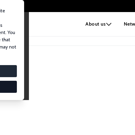
ite
e
About us
Netw
us
ent. You
 that
 may not
iates
search Affiliates.