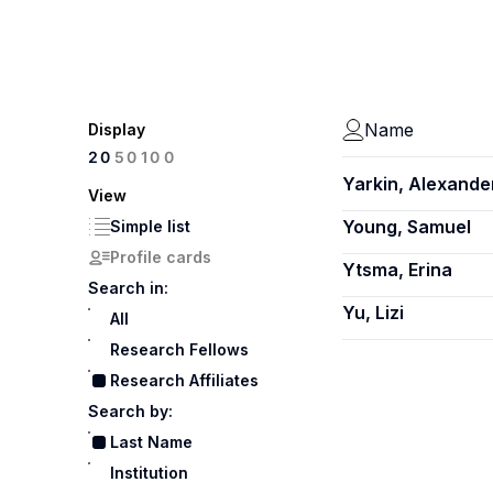
Name
Display
100
20
50
Yarkin, Alexande
View
Young, Samuel
Simple list
Profile cards
Ytsma, Erina
Search in:
Yu, Lizi
All
Research Fellows
Research Affiliates
Search by:
Last Name
Institution