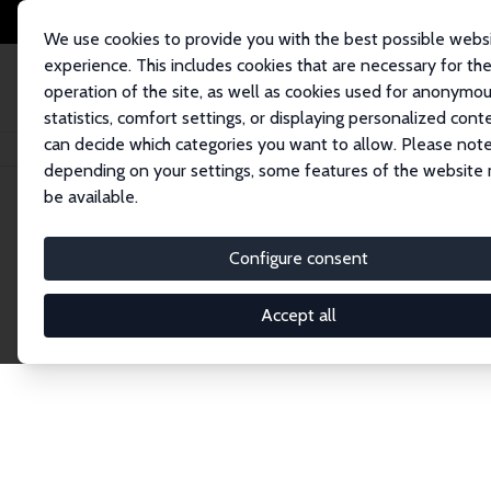
We use cookies to provide you with the best possible webs
experience. This includes cookies that are necessary for th
operation of the site, as well as cookies used for anonymo
statistics, comfort settings, or displaying personalized cont
can decide which categories you want to allow. Please note
Home
Network
Search
depending on your settings, some features of the website
be available.
Research Affil
Configure consent
Accept all
Explore our extensive database of nearly 400 Re