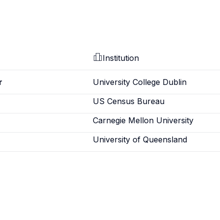
Institution
r
University College Dublin
US Census Bureau
Carnegie Mellon University
University of Queensland