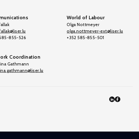
unications
World of Labour
allak
Olga Nottmeyer
allak@liser.lu
olga.nottmeyer-ext@liser.lu
 585-855-526
+352 585-855-501
ork Coordination
tina Gathmann
tina.gathmann@liser.lu