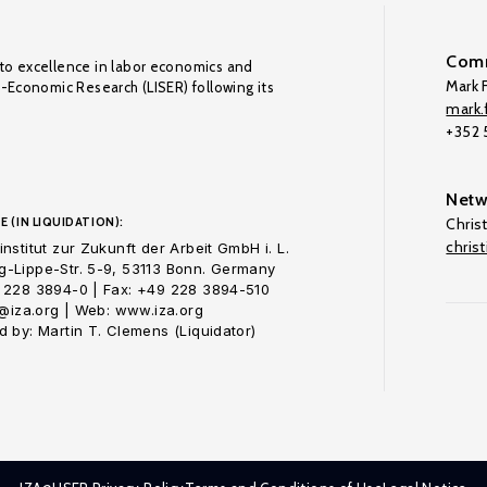
Comm
to excellence in labor economics and
Mark F
o-Economic Research (LISER) following its
mark.f
+352
Netw
E (IN LIQUIDATION):
Chris
chris
nstitut zur Zukunft der Arbeit GmbH i. L.
-Lippe-Str. 5-9, 53113 Bonn. Germany
 228 3894-0 | Fax: +49 228 3894-510
o@iza.org | Web: www.iza.org
 by: Martin T. Clemens (Liquidator)