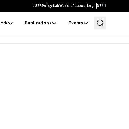
LISER
Policy Lab
World of Labour
Login
DE
EN
ork
Publications
Events