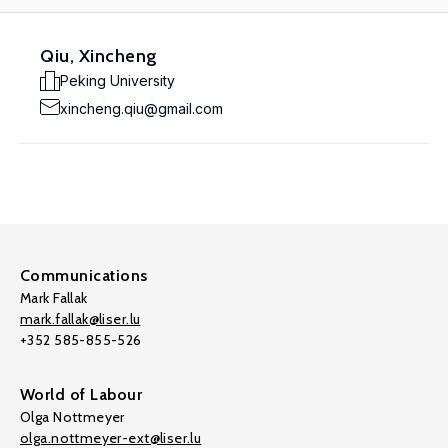
Qiu, Xincheng
Peking University
xincheng.qiu@gmail.com
Communications
Mark Fallak
mark.fallak@liser.lu
+352 585-855-526
World of Labour
Olga Nottmeyer
olga.nottmeyer-ext@liser.lu