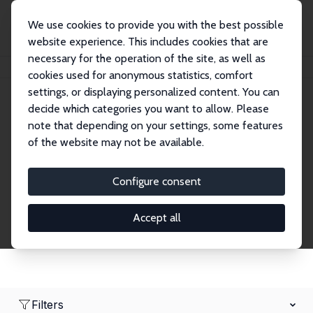
We use cookies to provide you with the best possible
website experience. This includes cookies that are
necessary for the operation of the site, as well as
Home
Network
Search
cookies used for anonymous statistics, comfort
settings, or displaying personalized content. You can
decide which categories you want to allow. Please
Research Affiliates
note that depending on your settings, some features
of the website may not be available.
Explore our extensive database of nearly 400
Research Affiliates.
Configure consent
Accept all
Filters