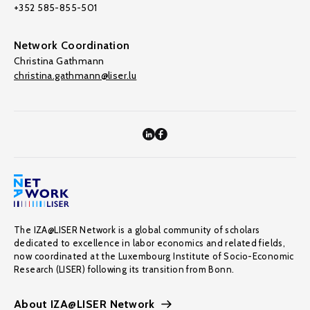
+352 585-855-501
Network Coordination
Christina Gathmann
christina.gathmann@liser.lu
The IZA@LISER Network is a global community of scholars
dedicated to excellence in labor economics and related fields,
now coordinated at the Luxembourg Institute of Socio-Economic
Research (LISER) following its transition from Bonn.
About IZA@LISER Network